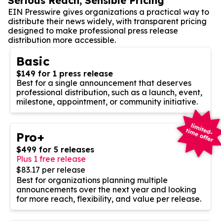
Serious Reach, Sensible Pricing
EIN Presswire gives organizations a practical way to
distribute their news widely, with transparent pricing
designed to make professional press release
distribution more accessible.
Basic
$149 for 1 press release
Best for a single announcement that deserves
professional distribution, such as a launch, event,
milestone, appointment, or community initiative.
Pro+
$499 for 5 releases
Plus 1 free release
$83.17 per release
Best for organizations planning multiple
announcements over the next year and looking
for more reach, flexibility, and value per release.