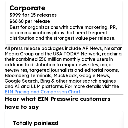
Corporate
$999 for 15 releases
$66.60 per release
Best for organizations with active marketing, PR,
or communications plans that need frequent
distribution and the strongest value per release.
All press release packages include AP News, Nexstar
Media Group and the USA TODAY Network, reaching
their combined 350 million monthly active users in
addition to distribution to major news sites, major
newswires, targeted journalists and editorial rooms,
Bloomberg Terminals, MuckRack, Google News,
Google Search, Bing & other major search engines
and AI and LLM platforms. For more details visit the
EIN Pricing and Comparison Chart.
Hear what EIN Presswire customers
have to say
Totally painless!