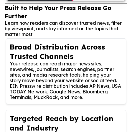
Built to Help Your Press Release Go
Further
Learn how readers can discover trusted news, filter
by viewpoint, and stay informed on the topics that
matter most.
Broad Distribution Across
Trusted Channels
Your release can reach major news sites,
newswires, journalists, search engines, partner
sites, and media research tools, helping your
story move beyond your website or social feed.
EIN Presswire distribution includes AP News, USA
TODAY Network, Google News, Bloomberg
Terminals, MuckRack, and more.
Targeted Reach by Location
and Industry