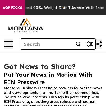
or Around 40%. Well, it Didn’t
As war With Iran Drov
AGP PICKS
Got News to Share?
Put Your News in Motion With
EIN Presswire
Montana Business Press helps readers follow the news
and developments that matter to their communities,
industries, and interests. Through its partnership with
EIN Presswire, a leading press release distribution