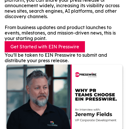
platform, you can share your press release or
announcement widely, increasing its visibility across
news sites, search engines, AI platforms, and other
discovery channels.
From business updates and product launches to
events, milestones, and mission-driven news, this is
your starting point.
Get Started with EIN Presswire
You’ll be taken to EIN Presswire to submit and
distribute your press release.