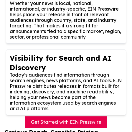
Whether your news is local, national,
international, or industry-specific, EIN Presswire
helps place your release in front of relevant
audiences through country, state, and industry
targeting. That makes it a strong fit for
announcements tied to a specific market, region,
sector, or professional community.
Visibility for Search and AI
Discovery
Today’s audiences find information through
search engines, news platforms, and AI tools. EIN
Presswire distributes releases in formats built for
indexing, discovery, and machine readability,
helping your news become part of the
information ecosystem used by search engines
and AI platforms.
Get Started with EIN Presswire