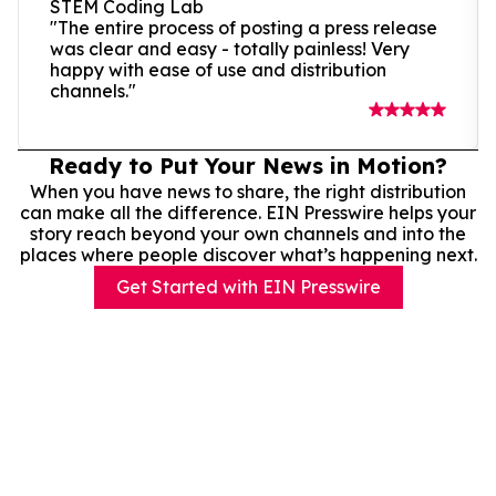
STEM Coding Lab
"The entire process of posting a press release
was clear and easy - totally painless! Very
happy with ease of use and distribution
channels."
Ready to Put Your News in Motion?
When you have news to share, the right distribution
can make all the difference. EIN Presswire helps your
story reach beyond your own channels and into the
places where people discover what’s happening next.
Get Started with EIN Presswire