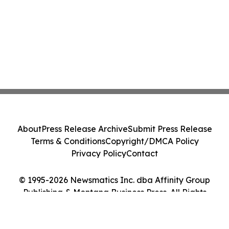
About
Press Release Archive
Submit Press Release
Terms & Conditions
Copyright/DMCA Policy
Privacy Policy
Contact
© 1995-2026 Newsmatics Inc. dba Affinity Group
Publishing & Montana Business Press. All Rights
Reserved.
Cookie Settings / Your Privacy Choices