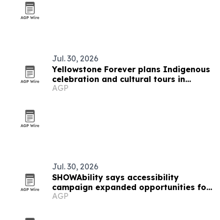
Jul. 30, 2026
Yellowstone Forever plans Indigenous
celebration and cultural tours in
AGP
Gardiner
Jul. 30, 2026
SHOWAbility says accessibility
campaign expanded opportunities for
AGP
artists with disabilities