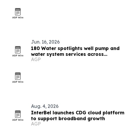
Jun. 16, 2026
180 Water spotlights well pump and
water system services across
AGP
Montana
Aug. 4, 2026
InterBel launches CDG cloud platform
to support broadband growth
AGP