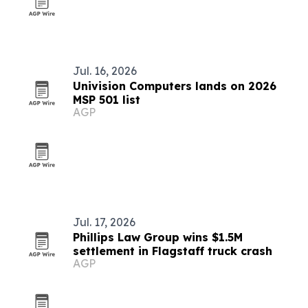
Jul. 16, 2026
Univision Computers lands on 2026
MSP 501 list
AGP
Jul. 17, 2026
Phillips Law Group wins $1.5M
settlement in Flagstaff truck crash
AGP