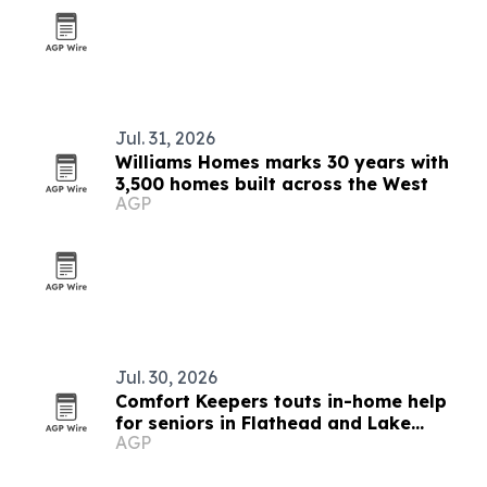
Jul. 31, 2026
Williams Homes marks 30 years with
3,500 homes built across the West
AGP
Jul. 30, 2026
Comfort Keepers touts in-home help
for seniors in Flathead and Lake
AGP
counties