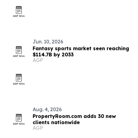
Jun. 10, 2026
Fantasy sports market seen reaching
$114.7B by 2033
AGP
Aug. 4, 2026
PropertyRoom.com adds 30 new
clients nationwide
AGP