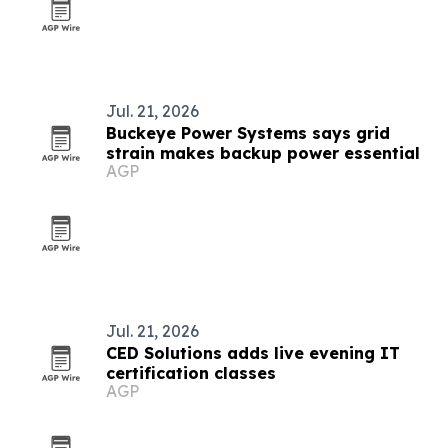
Jul. 21, 2026
Buckeye Power Systems says grid
strain makes backup power essential
AGP
Jul. 21, 2026
CED Solutions adds live evening IT
certification classes
AGP