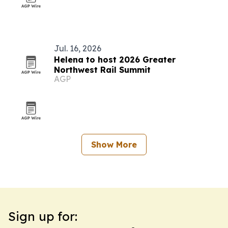
Jul. 16, 2026
Helena to host 2026 Greater
Northwest Rail Summit
AGP
Show More
Sign up for: