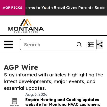
o Abate Harms to Youth
Brazil Gives Parents Social Med
AGP PICKS
AGP Wire
Stay informed with articles highlighting the
latest developments, major events, and
essential updates.
Aug. 3, 2026
Empire Heating and Cooling updates
website for Montana HVAC customers