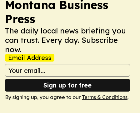
Montana Business
Press
The daily local news briefing you
can trust. Every day. Subscribe
now.
Email Address
Sign up for free
By signing up, you agree to our
Terms & Conditions
.