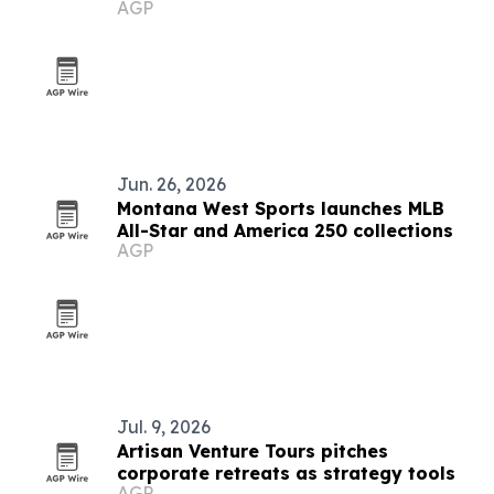
AGP
Jun. 26, 2026
Montana West Sports launches MLB
All-Star and America 250 collections
AGP
Jul. 9, 2026
Artisan Venture Tours pitches
corporate retreats as strategy tools
AGP