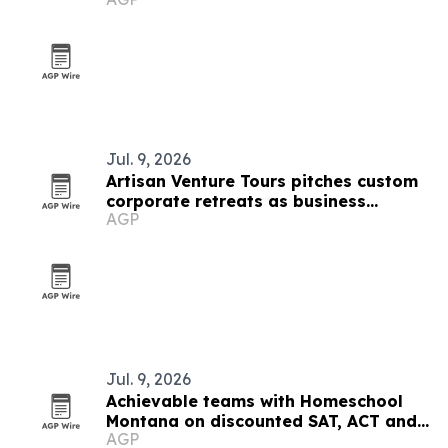
Jul. 9, 2026
Artisan Venture Tours pitches custom
corporate retreats as business
AGP
strategy
Jul. 9, 2026
Achievable teams with Homeschool
Montana on discounted SAT, ACT and
AGP
CLT prep