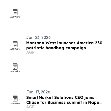
Jun. 23, 2026
Montana West launches America 250
patriotic handbag campaign
AGP
Jun. 17, 2026
SmartMarket Solutions CEO joins
Chase for Business summit in Napa
AGP
Valley