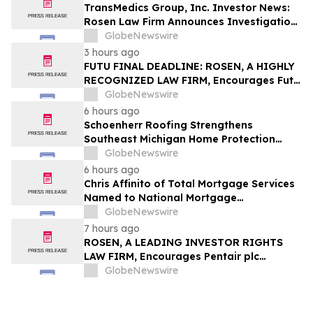
TransMedics Group, Inc. Investor News:
Rosen Law Firm Announces Investigation
of Breaches of Fiduciary Duties by the
GlobeNewswire
Directors and Officers of TransMedics
3 hours ago
Group, Inc. – TMDX
FUTU FINAL DEADLINE: ROSEN, A HIGHLY
RECOGNIZED LAW FIRM, Encourages Futu
Holdings Limited Investors with Losses in
GlobeNewswire
Excess of $100K to Secure Counsel Before
6 hours ago
Important Deadline in Securities Class
Schoenherr Roofing Strengthens
Action - FUTU
Southeast Michigan Home Protection
Through Trusted Exterior Services Since
GlobeNewswire
1995
6 hours ago
Chris Affinito of Total Mortgage Services
Named to National Mortgage
Professional’s 2025 “40 Under 40”
GlobeNewswire
7 hours ago
ROSEN, A LEADING INVESTOR RIGHTS
LAW FIRM, Encourages Pentair plc
Investors to Secure Counsel Before
GlobeNewswire
Important Deadline in Securities Class
Action - PNR