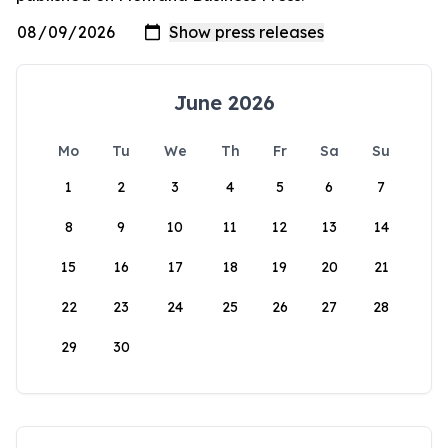
June 2026
Mo
Tu
We
Th
Fr
Sa
Su
1
2
3
4
5
6
7
8
9
10
11
12
13
14
15
16
17
18
19
20
21
22
23
24
25
26
27
28
29
30