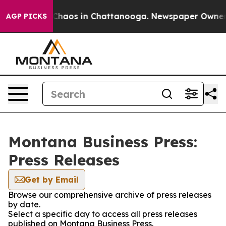
 Collapse
Chaos in Chattanooga. Newspaper Owner Cal
AGP PICKS
Montana Business Press:
Press Releases
Get by Email
Browse our comprehensive archive of press releases
by date.
Select a specific day to access all press releases
published on Montana Business Press.