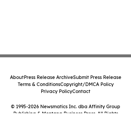
About
Press Release Archive
Submit Press Release
Terms & Conditions
Copyright/DMCA Policy
Privacy Policy
Contact
© 1995-2026 Newsmatics Inc. dba Affinity Group
Publishing & Montana Business Press. All Rights
Reserved.