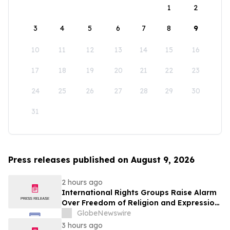
1
2
3
4
5
6
7
8
9
10
11
12
13
14
15
16
17
18
19
20
21
22
23
24
25
26
27
28
29
30
31
Press releases published on August 9, 2026
2 hours ago
International Rights Groups Raise Alarm
Over Freedom of Religion and Expression
in South Korea
GlobeNewswire
3 hours ago