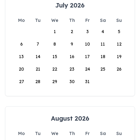
July 2026
Mo
Tu
We
Th
Fr
Sa
Su
1
2
3
4
5
6
7
8
9
10
11
12
13
14
15
16
17
18
19
20
21
22
23
24
25
26
27
28
29
30
31
August 2026
Mo
Tu
We
Th
Fr
Sa
Su