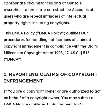
appropriate circumstances and at Our sole
discretion, to terminate or restrict the Accounts of
users who are repeat infringers of intellectual
property rights, including copyrights.
This DMCA Policy (“DMCA Policy”) outlines Our
procedures for handling notifications of claimed
copyright infringement in compliance with the Digital
Millennium Copyright Act of 1998, 17 U.S.C. § 512
(“DMCA”).
1. REPORTING CLAIMS OF COPYRIGHT
INFRINGEMENT
If You are a copyright owner or are authorized to act
on behalf of a copyright owner, You may submit a
DMCA Notice of Alleged Infringement to Our