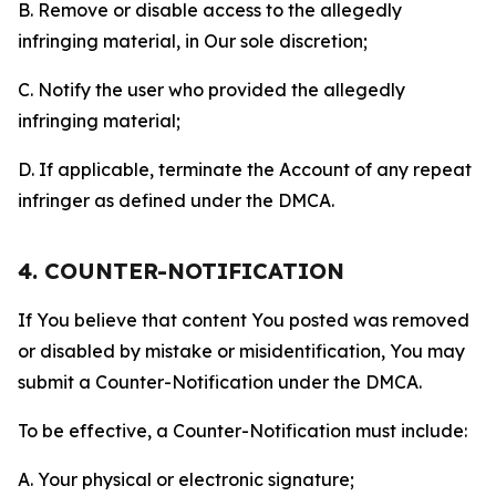
B. Remove or disable access to the allegedly
infringing material, in Our sole discretion;
C. Notify the user who provided the allegedly
infringing material;
D. If applicable, terminate the Account of any repeat
infringer as defined under the DMCA.
4. COUNTER-NOTIFICATION
If You believe that content You posted was removed
or disabled by mistake or misidentification, You may
submit a Counter-Notification under the DMCA.
To be effective, a Counter-Notification must include:
A. Your physical or electronic signature;