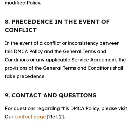
modified Policy.
8. PRECEDENCE IN THE EVENT OF
CONFLICT
In the event of a conflict or inconsistency between
this DMCA Policy and the General Terms and
Conditions or any applicable Service Agreement, the
provisions of the General Terms and Conditions shall
take precedence.
9. CONTACT AND QUESTIONS
For questions regarding this DMCA Policy, please visit
Our
contact page
[Ref. 2].