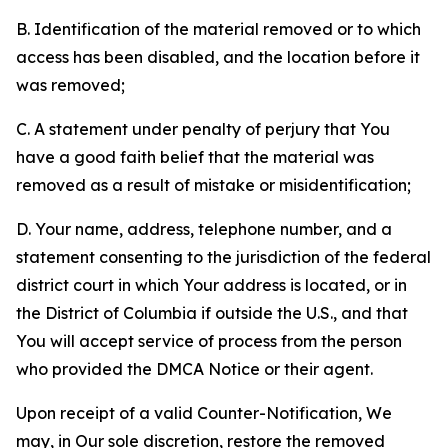
B. Identification of the material removed or to which
access has been disabled, and the location before it
was removed;
C. A statement under penalty of perjury that You
have a good faith belief that the material was
removed as a result of mistake or misidentification;
D. Your name, address, telephone number, and a
statement consenting to the jurisdiction of the federal
district court in which Your address is located, or in
the District of Columbia if outside the U.S., and that
You will accept service of process from the person
who provided the DMCA Notice or their agent.
Upon receipt of a valid Counter-Notification, We
may, in Our sole discretion, restore the removed