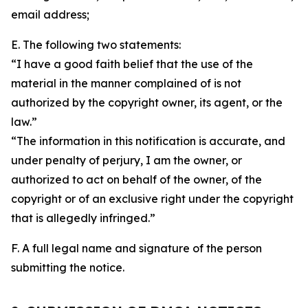
email address;
E. The following two statements:
“I have a good faith belief that the use of the
material in the manner complained of is not
authorized by the copyright owner, its agent, or the
law.”
“The information in this notification is accurate, and
under penalty of perjury, I am the owner, or
authorized to act on behalf of the owner, of the
copyright or of an exclusive right under the copyright
that is allegedly infringed.”
F. A full legal name and signature of the person
submitting the notice.