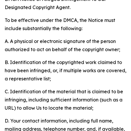
Designated Copyright Agent.
To be effective under the DMCA, the Notice must
include substantially the following:
A. A physical or electronic signature of the person
authorized to act on behalf of the copyright owner;
B. Identification of the copyrighted work claimed to
have been infringed, or, if multiple works are covered,
a representative list;
C. Identification of the material that is claimed to be
infringing, including sufficient information (such as a
URL) to allow Us to locate the material;
D. Your contact information, including full name,
mailing address, telephone number, and, if available,