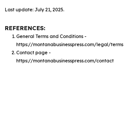
Last update: July 21, 2025.
REFERENCES:
General Terms and Conditions -
https://montanabusinesspress.com/legal/terms
Contact page -
https://montanabusinesspress.com/contact