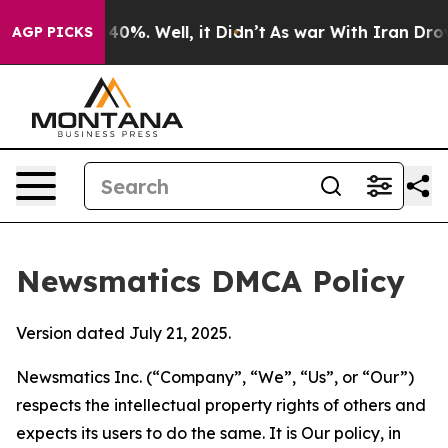
ound 40%. Well, it Didn’t
As war With Iran Drove oil
AGP PICKS
Newsmatics DMCA Policy
Version dated July 21, 2025.
Newsmatics Inc. (“Company”, “We”, “Us”, or “Our”)
respects the intellectual property rights of others and
expects its users to do the same. It is Our policy, in