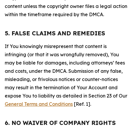
content unless the copyright owner files a legal action
within the timeframe required by the DMCA.
5. FALSE CLAIMS AND REMEDIES
If You knowingly misrepresent that content is
infringing (or that it was wrongfully removed), You
may be liable for damages, including attorneys’ fees
and costs, under the DMCA. Submission of any false,
misleading, or frivolous notices or counter-notices
may result in the termination of Your Account and
expose You to liability as detailed in Section 23 of Our
General Terms and Conditions
[Ref. 1].
6. NO WAIVER OF COMPANY RIGHTS