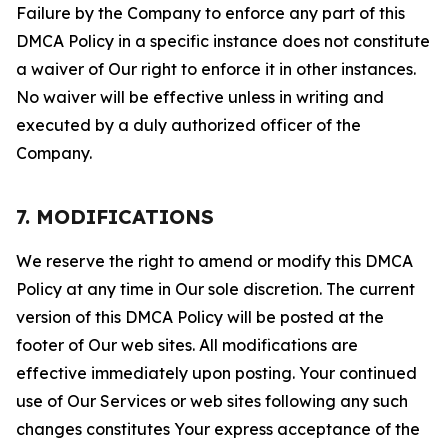
Failure by the Company to enforce any part of this
DMCA Policy in a specific instance does not constitute
a waiver of Our right to enforce it in other instances.
No waiver will be effective unless in writing and
executed by a duly authorized officer of the
Company.
7. MODIFICATIONS
We reserve the right to amend or modify this DMCA
Policy at any time in Our sole discretion. The current
version of this DMCA Policy will be posted at the
footer of Our web sites. All modifications are
effective immediately upon posting. Your continued
use of Our Services or web sites following any such
changes constitutes Your express acceptance of the