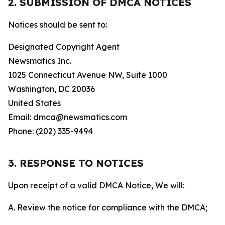
2. SUBMISSION OF DMCA NOTICES
Notices should be sent to:
Designated Copyright Agent
Newsmatics Inc.
1025 Connecticut Avenue NW, Suite 1000
Washington, DC 20036
United States
Email: dmca@newsmatics.com
Phone: (202) 335-9494
3. RESPONSE TO NOTICES
Upon receipt of a valid DMCA Notice, We will:
A. Review the notice for compliance with the DMCA;