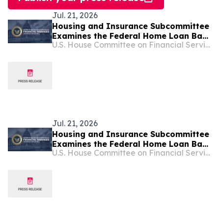
Jul. 21, 2026
Housing and Insurance Subcommittee
Examines the Federal Home Loan Bank
U.S. House Committee on Financial Services
System
Jul. 21, 2026
Housing and Insurance Subcommittee
Examines the Federal Home Loan Bank
U.S. House Committee on Financial Services
System