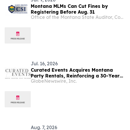
Montana MLMs Can Cut Fines by
Registering Before Aug. 31
Office of the Montana State Auditor, Commissioner of Securities and Insurance
Jul. 16, 2026
Curated Events Acquires Montana
Party Rentals, Reinforcing a 30-Year
GlobeNewswire, Inc.
Legacy of Specialty Event Production
in the West
Aug. 7, 2026