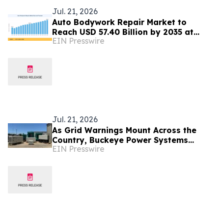
Jul. 21, 2026
Auto Bodywork Repair Market to
Reach USD 57.40 Billion by 2035 at
EIN Presswire
4.10% CAGR
Jul. 21, 2026
As Grid Warnings Mount Across the
Country, Buckeye Power Systems
EIN Presswire
Urges Homes and Businesses to Prep
for Power Outages