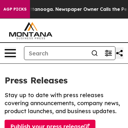
 in Chattanooga. Newspaper Owner Calls the People A
AGP PICKS
Press Releases
Stay up to date with press releases
covering announcements, company news,
product launches, and business updates.
Publish your press release