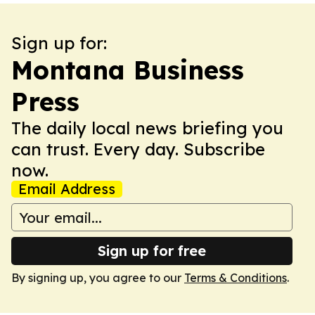
Sign up for:
Montana Business
Press
The daily local news briefing you
can trust. Every day. Subscribe
now.
Email Address
Sign up for free
By signing up, you agree to our
Terms & Conditions
.