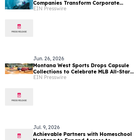
Companies Transform Corporate
EIN Presswire
Retreats into Strategic Business
Experiences
Jun. 26, 2026
Montana West Sports Drops Capsule
Collections to Celebrate MLB All-Star
EIN Presswire
Game x America's 250th Anniversary
Jul. 9, 2026
Achievable Partners with Homeschool