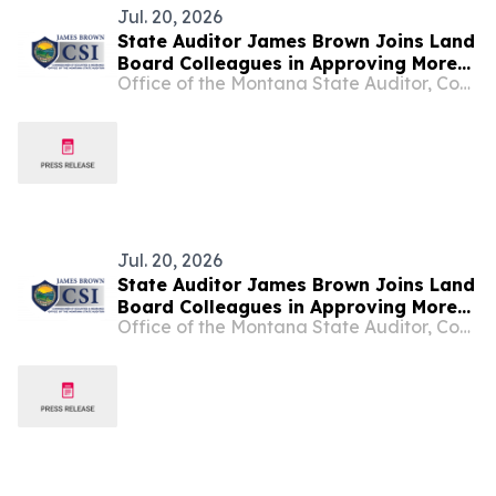
Jul. 20, 2026
State Auditor James Brown Joins Land
Board Colleagues in Approving More
Office of the Montana State Auditor, Commissioner of Securities and Insurance
Than $229,000 in New Revenue for
Montana Schools at July Meeting
Jul. 20, 2026
State Auditor James Brown Joins Land
Board Colleagues in Approving More
Office of the Montana State Auditor, Commissioner of Securities and Insurance
Than $229,000 in New Revenue for
Montana Schools at July Meeting