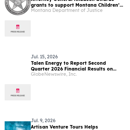
grants to support Montana Children’s
Montana Department of Justice
Advocacy Centers
Jul. 15, 2026
Talen Energy to Report Second
Quarter 2026 Financial Results on
GlobeNewswire, Inc.
August 5, 2026
Jul. 9, 2026
Artisan Venture Tours Helps