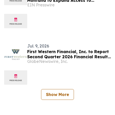
Montana to Expand Access to
EIN Presswire
Affordable SAT, ACT, and CLT Prep
Jul. 9, 2026
First Western Financial, Inc. to Report
Second Quarter 2026 Financial Results
GlobeNewswire, Inc.
on Thursday, July 23
Show More