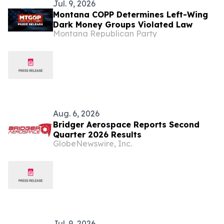
Jul. 9, 2026
Montana COPP Determines Left-Wing
Dark Money Groups Violated Law
Montana Republican Party
Aug. 6, 2026
Bridger Aerospace Reports Second
Quarter 2026 Results
GlobeNewswire, Inc.
Jul. 9, 2026