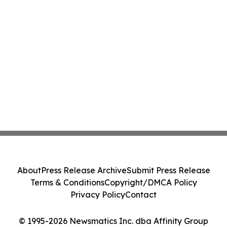
About
Press Release Archive
Submit Press Release
Terms & Conditions
Copyright/DMCA Policy
Privacy Policy
Contact
© 1995-2026 Newsmatics Inc. dba Affinity Group