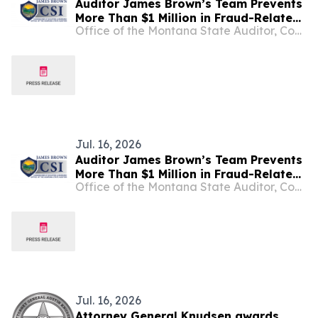
Auditor James Brown’s Team Prevents
More Than $1 Million in Fraud-Related
Office of the Montana State Auditor, Commissioner of Securities and Insurance
Losses for Montanans in Second
Quarter of 2026
Jul. 16, 2026
Auditor James Brown’s Team Prevents
More Than $1 Million in Fraud-Related
Office of the Montana State Auditor, Commissioner of Securities and Insurance
Losses for Montanans in Second
Quarter of 2026
Jul. 16, 2026
Attorney General Knudsen awards