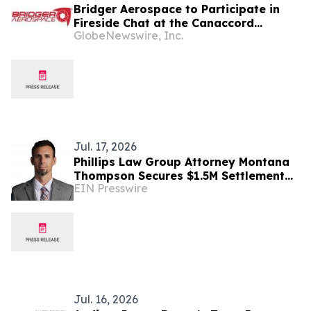
Bridger Aerospace to Participate in
Fireside Chat at the Canaccord
GlobeNewswire, Inc.
Genuity 46th Annual Growth
Conference
Jul. 17, 2026
Phillips Law Group Attorney Montana
Thompson Secures $1.5M Settlement
EIN Presswire
for Flagstaff Client in I-40 Truck
Crash
Jul. 16, 2026