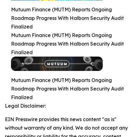
Mutuum Finance (MUTM) Reports Ongoing
Roadmap Progress With Halborn Security Audit
Finalized
Mutuum Finance (MUTM) Reports Ongoing
Roadmap Progress With Halborn Security Audit
Finalized
Mutuum Finance (MUTM) Reports Ongoing
Roadmap Progress With Halborn Security Audit
Finalized
Legal Disclaimer:
EIN Presswire provides this news content "as is"
without warranty of any kind. We do not accept any
responsibility or liability for the accuracy, content,