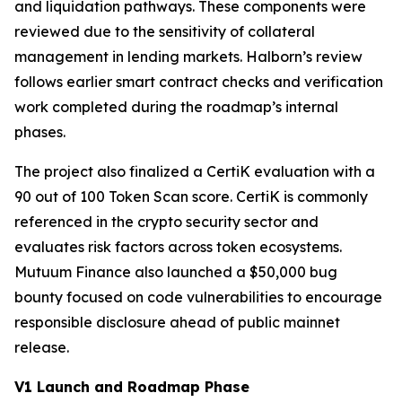
and liquidation pathways. These components were
reviewed due to the sensitivity of collateral
management in lending markets. Halborn’s review
follows earlier smart contract checks and verification
work completed during the roadmap’s internal
phases.
The project also finalized a CertiK evaluation with a
90 out of 100 Token Scan score. CertiK is commonly
referenced in the crypto security sector and
evaluates risk factors across token ecosystems.
Mutuum Finance also launched a $50,000 bug
bounty focused on code vulnerabilities to encourage
responsible disclosure ahead of public mainnet
release.
V1 Launch and Roadmap Phase