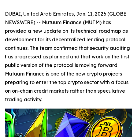
DUBAI, United Arab Emirates, Jan. 11, 2026 (GLOBE
NEWSWIRE) -- Mutuum Finance (MUTM) has
provided a new update on its technical roadmap as
development for its decentralized lending protocol
continues. The team confirmed that security auditing
has progressed as planned and that work on the first
public version of the protocol is moving forward.
Mutuum Finance is one of the new crypto projects
preparing to enter the top crypto sector with a focus
on on-chain credit markets rather than speculative
trading activity.