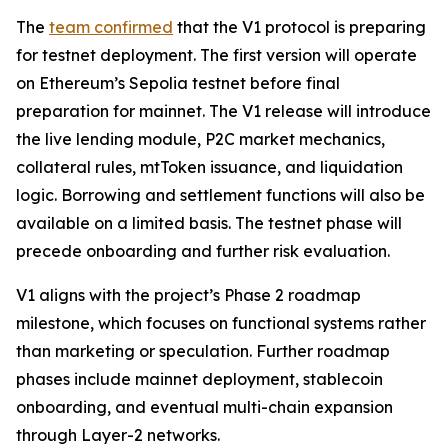
The
team confirmed
that the V1 protocol is preparing
for testnet deployment. The first version will operate
on Ethereum’s Sepolia testnet before final
preparation for mainnet. The V1 release will introduce
the live lending module, P2C market mechanics,
collateral rules, mtToken issuance, and liquidation
logic. Borrowing and settlement functions will also be
available on a limited basis. The testnet phase will
precede onboarding and further risk evaluation.
V1 aligns with the project’s Phase 2 roadmap
milestone, which focuses on functional systems rather
than marketing or speculation. Further roadmap
phases include mainnet deployment, stablecoin
onboarding, and eventual multi-chain expansion
through Layer-2 networks.