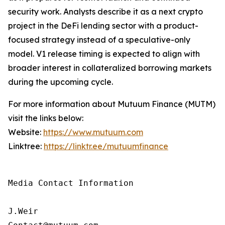
security work. Analysts describe it as a next crypto
project in the DeFi lending sector with a product-
focused strategy instead of a speculative-only
model. V1 release timing is expected to align with
broader interest in collateralized borrowing markets
during the upcoming cycle.
For more information about Mutuum Finance (MUTM)
visit the links below:
Website:
https://www.mutuum.com
Linktree:
https://linktr.ee/mutuumfinance
Media Contact Information

J.Weir
