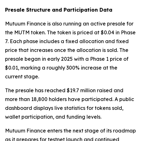
Presale Structure and Participation Data
Mutuum Finance is also running an active presale for
the MUTM token. The token is priced at $0.04 in Phase
7. Each phase includes a fixed allocation and fixed
price that increases once the allocation is sold. The
presale began in early 2025 with a Phase 1 price of
$0.01, marking a roughly 300% increase at the
current stage.
The presale has reached $19.7 million raised and
more than 18,800 holders have participated. A public
dashboard displays live statistics for tokens sold,
wallet participation, and funding levels.
Mutuum Finance enters the next stage of its roadmap
as it prepares for testnet launch and continued