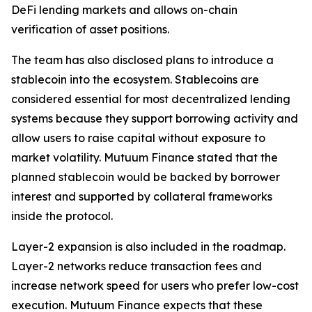
DeFi lending markets and allows on-chain
verification of asset positions.
The team has also disclosed plans to introduce a
stablecoin into the ecosystem. Stablecoins are
considered essential for most decentralized lending
systems because they support borrowing activity and
allow users to raise capital without exposure to
market volatility. Mutuum Finance stated that the
planned stablecoin would be backed by borrower
interest and supported by collateral frameworks
inside the protocol.
Layer-2 expansion is also included in the roadmap.
Layer-2 networks reduce transaction fees and
increase network speed for users who prefer low-cost
execution. Mutuum Finance expects that these