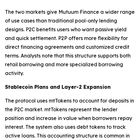
The two markets give Mutuum Finance a wider range
of use cases than traditional pool-only lending
designs. P2C benefits users who want passive yield
and quick settlement. P2P offers more flexibility for
direct financing agreements and customized credit
terms. Analysts note that this structure supports both
retail borrowing and more specialized borrowing
activity.
Stablecoin Plans and Layer-2 Expansion
The protocol uses mtTokens to account for deposits in
the P2C market. mtTokens represent the lender
position and increase in value when borrowers repay
interest. The system also uses debt tokens to track
active loans. This accounting structure is common in