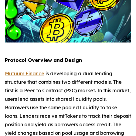
Protocol Overview and Design
Mutuum Finance
is developing a dual lending
structure that combines two different models. The
first is a Peer to Contract (P2C) market. In this market,
users lend assets into shared liquidity pools.
Borrowers use the same pooled liquidity to take
loans. Lenders receive mtTokens to track their deposit
position and yield as borrowers access credit. The
yield changes based on pool usage and borrowing