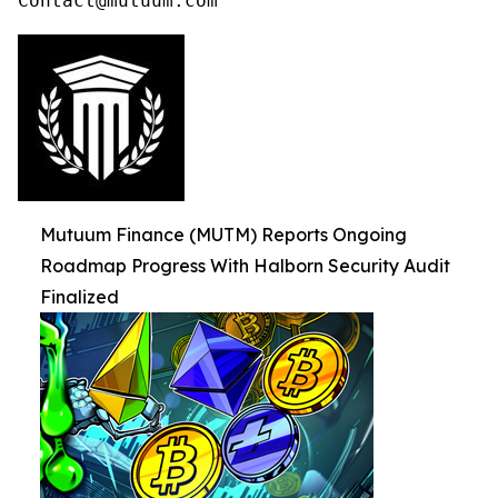
Contact@mutuum.com
Mutuum Finance (MUTM) Reports Ongoing
Roadmap Progress With Halborn Security Audit
Finalized