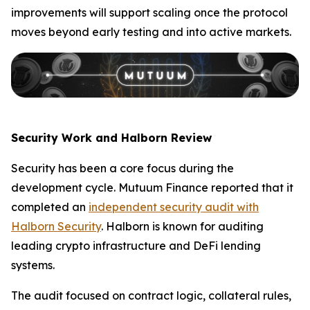
improvements will support scaling once the protocol
moves beyond early testing and into active markets.
Security Work and Halborn Review
Security has been a core focus during the
development cycle. Mutuum Finance reported that it
completed an
independent security audit with
Halborn Security
. Halborn is known for auditing
leading crypto infrastructure and DeFi lending
systems.
The audit focused on contract logic, collateral rules,