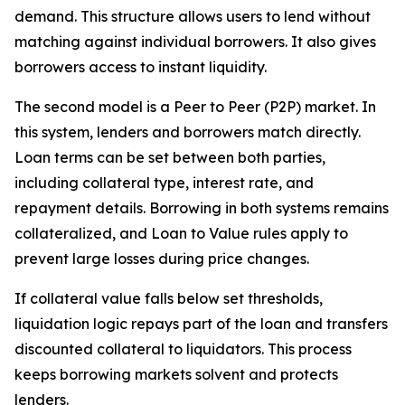
demand. This structure allows users to lend without
matching against individual borrowers. It also gives
borrowers access to instant liquidity.
The second model is a Peer to Peer (P2P) market. In
this system, lenders and borrowers match directly.
Loan terms can be set between both parties,
including collateral type, interest rate, and
repayment details. Borrowing in both systems remains
collateralized, and Loan to Value rules apply to
prevent large losses during price changes.
If collateral value falls below set thresholds,
liquidation logic repays part of the loan and transfers
discounted collateral to liquidators. This process
keeps borrowing markets solvent and protects
lenders.