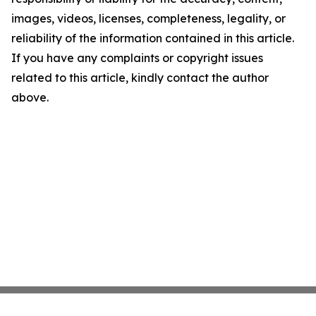
images, videos, licenses, completeness, legality, or
reliability of the information contained in this article.
If you have any complaints or copyright issues
related to this article, kindly contact the author
above.