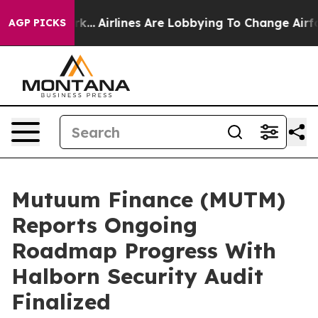
w York...
Airlines Are Lobbying To Change Airfare Font
AGP PICKS
Mutuum Finance (MUTM)
Reports Ongoing
Roadmap Progress With
Halborn Security Audit
Finalized