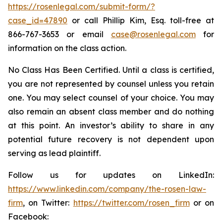
https://rosenlegal.com/submit-form/?
case_id=47890
or call Phillip Kim, Esq. toll-free at
866-767-3653 or email
case@rosenlegal.com
for
information on the class action.
No Class Has Been Certified. Until a class is certified,
you are not represented by counsel unless you retain
one. You may select counsel of your choice. You may
also remain an absent class member and do nothing
at this point. An investor’s ability to share in any
potential future recovery is not dependent upon
serving as lead plaintiff.
Follow us for updates on LinkedIn:
https://www.linkedin.com/company/the-rosen-law-
firm
, on Twitter:
https://twitter.com/rosen_firm
or on
Facebook: