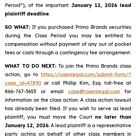
Period”), of the important
January 12, 2026 lead
plaintiff deadline
.
SO WHAT:
If you purchased Primo Brands securities
during the Class Period you may be entitled to
compensation without payment of any out of pocket
fees or costs through a contingency fee arrangement.
WHAT TO DO NEXT:
To join the Primo Brands class
action, go to
https://rosenlegal.com/submit-form/?
case_id=47890
or call Phillip Kim, Esq. toll-free at
866-767-3653 or email
case@rosenlegal.com
for
information on the class action. A class action lawsuit
has already been filed. If you wish to serve as lead
plaintiff, you must move the Court
no later than
January 12, 2026
. A lead plaintiff is a representative
party acting on behalf of other class members in