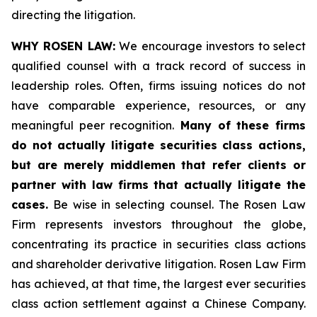
directing the litigation.
WHY ROSEN LAW:
We encourage investors to select
qualified counsel with a track record of success in
leadership roles. Often, firms issuing notices do not
have comparable experience, resources, or any
meaningful peer recognition.
Many of these firms
do not actually litigate securities class actions,
but are merely middlemen that refer clients or
partner with law firms that actually litigate the
cases.
Be wise in selecting counsel. The Rosen Law
Firm represents investors throughout the globe,
concentrating its practice in securities class actions
and shareholder derivative litigation. Rosen Law Firm
has achieved, at that time, the largest ever securities
class action settlement against a Chinese Company.