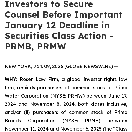
Investors to Secure
Counsel Before Important
January 12 Deadline in
Securities Class Action -
PRMB, PRMW
NEW YORK, Jan. 09, 2026 (GLOBE NEWSWIRE) --
WHY:
Rosen Law Firm, a global investor rights law
firm, reminds purchasers of common stock of Primo
Water Corporation (NYSE: PRMW) between June 17,
2024 and November 8, 2024, both dates inclusive,
and/or (ii) purchasers of common stock of Primo
Brands Corporation (NYSE: PRMB) between
November 11, 2024 and November 6, 2025 (the “Class