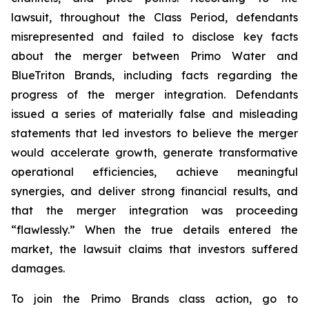
lawsuit, throughout the Class Period, defendants
misrepresented and failed to disclose key facts
about the merger between Primo Water and
BlueTriton Brands, including facts regarding the
progress of the merger integration. Defendants
issued a series of materially false and misleading
statements that led investors to believe the merger
would accelerate growth, generate transformative
operational efficiencies, achieve meaningful
synergies, and deliver strong financial results, and
that the merger integration was proceeding
“flawlessly.” When the true details entered the
market, the lawsuit claims that investors suffered
damages.
To join the Primo Brands class action, go to