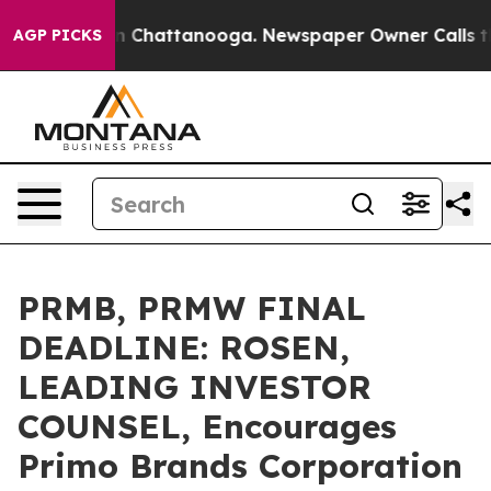
e
Chaos in Chattanooga. Newspaper Owner Calls the Pe
AGP PICKS
PRMB, PRMW FINAL
DEADLINE: ROSEN,
LEADING INVESTOR
COUNSEL, Encourages
Primo Brands Corporation