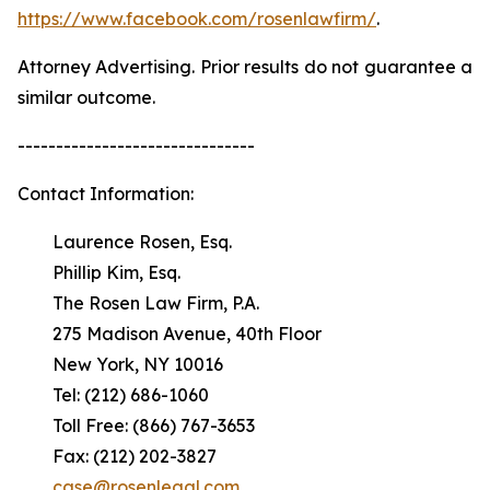
https://www.facebook.com/rosenlawfirm/
.
Attorney Advertising. Prior results do not guarantee a
similar outcome.
-------------------------------
Contact Information:
Laurence Rosen, Esq.
Phillip Kim, Esq.
The Rosen Law Firm, P.A.
275 Madison Avenue, 40th Floor
New York, NY 10016
Tel: (212) 686-1060
Toll Free: (866) 767-3653
Fax: (212) 202-3827
case@rosenlegal.com