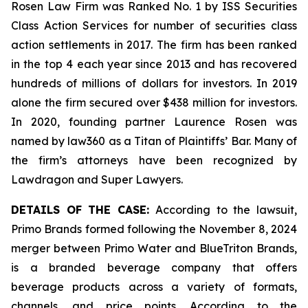
Rosen Law Firm was Ranked No. 1 by ISS Securities
Class Action Services for number of securities class
action settlements in 2017. The firm has been ranked
in the top 4 each year since 2013 and has recovered
hundreds of millions of dollars for investors. In 2019
alone the firm secured over $438 million for investors.
In 2020, founding partner Laurence Rosen was
named by law360 as a Titan of Plaintiffs’ Bar. Many of
the firm’s attorneys have been recognized by
Lawdragon and Super Lawyers.
DETAILS OF THE CASE:
According to the lawsuit,
Primo Brands formed following the November 8, 2024
merger between Primo Water and BlueTriton Brands,
is a branded beverage company that offers
beverage products across a variety of formats,
channels, and price points. According to the