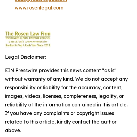
www.rosenlegal.com
Legal Disclaimer:
EIN Presswire provides this news content "as is"
without warranty of any kind. We do not accept any
responsibility or liability for the accuracy, content,
images, videos, licenses, completeness, legality, or
reliability of the information contained in this article.
If you have any complaints or copyright issues
related to this article, kindly contact the author
above.