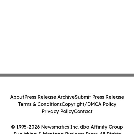
About
Press Release Archive
Submit Press Release
Terms & Conditions
Copyright/DMCA Policy
Privacy Policy
Contact
© 1995-2026 Newsmatics Inc. dba Affinity Group