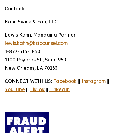
Contact:
Kahn Swick & Foti, LLC
Lewis Kahn, Managing Partner
lewis.kahn@ksfcounsel.com
1-877-515-1850
1100 Poydras St., Suite 960
New Orleans, LA 70163
CONNECT WITH US:
Facebook
||
Instagram
||
YouTube
||
TikTok
||
LinkedIn