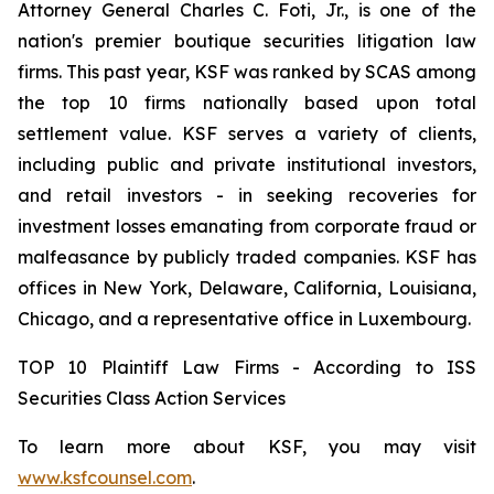
Attorney General Charles C. Foti, Jr., is one of the
nation's premier boutique securities litigation law
firms. This past year, KSF was ranked by SCAS among
the top 10 firms nationally based upon total
settlement value. KSF serves a variety of clients,
including public and private institutional investors,
and retail investors - in seeking recoveries for
investment losses emanating from corporate fraud or
malfeasance by publicly traded companies. KSF has
offices in New York, Delaware, California, Louisiana,
Chicago, and a representative office in Luxembourg.
TOP 10 Plaintiff Law Firms - According to ISS
Securities Class Action Services
To learn more about KSF, you may visit
www.ksfcounsel.com
.