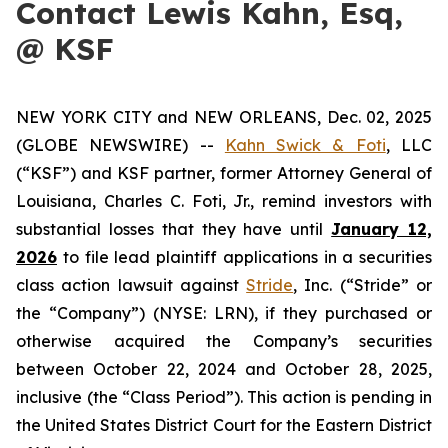
Contact Lewis Kahn, Esq,
@ KSF
NEW YORK CITY and NEW ORLEANS, Dec. 02, 2025
(GLOBE NEWSWIRE) --
Kahn Swick & Foti
, LLC
(“KSF”) and KSF partner, former Attorney General of
Louisiana, Charles C. Foti, Jr., remind investors with
substantial losses that they have until
January 12,
2026
to file lead plaintiff applications in a securities
class action lawsuit against
Stride
, Inc. (“Stride” or
the “Company”) (NYSE: LRN), if they purchased or
otherwise acquired the Company’s securities
between October 22, 2024 and October 28, 2025,
inclusive (the “Class Period”). This action is pending in
the United States District Court for the Eastern District