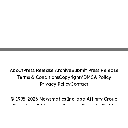
About
Press Release Archive
Submit Press Release
Terms & Conditions
Copyright/DMCA Policy
Privacy Policy
Contact
© 1995-2026 Newsmatics Inc. dba Affinity Group
Publishing & Montana Business Press. All Rights
Reserved.
Cookie Settings / Your Privacy Choices