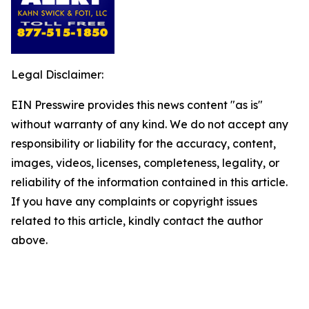
Legal Disclaimer:
EIN Presswire provides this news content "as is"
without warranty of any kind. We do not accept any
responsibility or liability for the accuracy, content,
images, videos, licenses, completeness, legality, or
reliability of the information contained in this article.
If you have any complaints or copyright issues
related to this article, kindly contact the author
above.