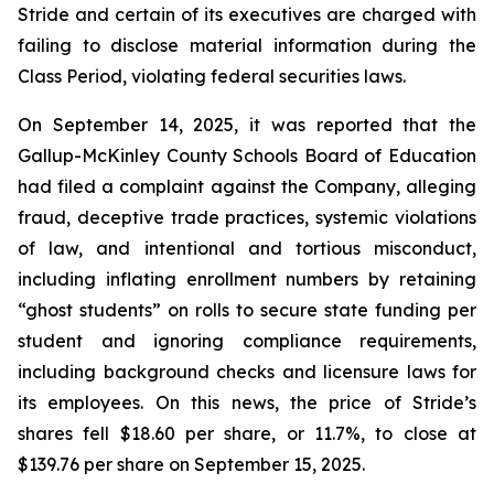
Stride and certain of its executives are charged with
failing to disclose material information during the
Class Period, violating federal securities laws.
On September 14, 2025, it was reported that the
Gallup-McKinley County Schools Board of Education
had filed a complaint against the Company, alleging
fraud, deceptive trade practices, systemic violations
of law, and intentional and tortious misconduct,
including inflating enrollment numbers by retaining
“ghost students” on rolls to secure state funding per
student and ignoring compliance requirements,
including background checks and licensure laws for
its employees. On this news, the price of Stride’s
shares fell $18.60 per share, or 11.7%, to close at
$139.76 per share on September 15, 2025.