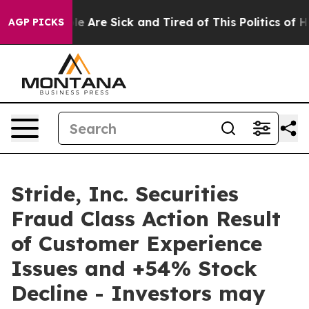
n: “People Are Sick and Tired of This Politics of Hatr
AGP PICKS
Stride, Inc. Securities
Fraud Class Action Result
of Customer Experience
Issues and +54% Stock
Decline - Investors may