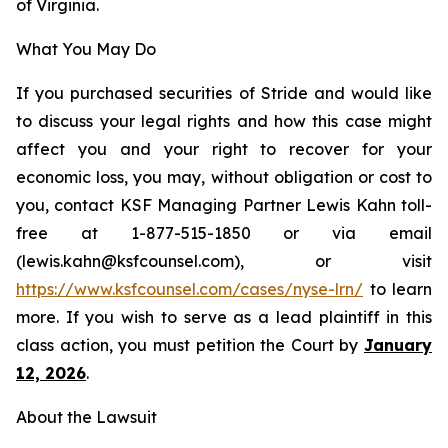
of Virginia.
What You May Do
If you purchased securities of Stride and would like
to discuss your legal rights and how this case might
affect you and your right to recover for your
economic loss, you may, without obligation or cost to
you, contact KSF Managing Partner Lewis Kahn toll-
free at 1-877-515-1850 or via email
(lewis.kahn@ksfcounsel.com), or visit
https://www.ksfcounsel.com/cases/nyse-lrn/
to learn
more. If you wish to serve as a lead plaintiff in this
class action, you must petition the Court by
January
12, 2026
.
About the Lawsuit