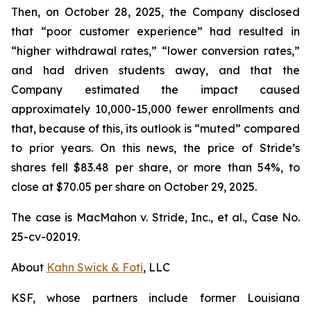
Then, on October 28, 2025, the Company disclosed
that “poor customer experience” had resulted in
“higher withdrawal rates,” “lower conversion rates,”
and had driven students away, and that the
Company estimated the impact caused
approximately 10,000-15,000 fewer enrollments and
that, because of this, its outlook is “muted” compared
to prior years. On this news, the price of Stride’s
shares fell $83.48 per share, or more than 54%, to
close at $70.05 per share on October 29, 2025.
The case is
MacMahon v. Stride, Inc., et al.,
Case No.
25-cv-02019.
About
Kahn Swick & Foti
, LLC
KSF, whose partners include former Louisiana