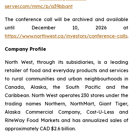
server.com/mmc/p/a39bbant
The conference call will be archived and available
until December 10, 2026 at
https://www.northwest.ca/investors/conference-calls
.
Company Profile
North West, through its subsidiaries, is a leading
retailer of food and everyday products and services
to rural communities and urban neighbourhoods in
Canada, Alaska, the South Pacific and the
Caribbean. North West operates 230 stores under the
trading names Northern, NorthMart, Giant Tiger,
Alaska Commercial Company, Cost-U-Less and
RiteWay Food Markets and has annualized sales of
approximately CAD $2.6 billion.