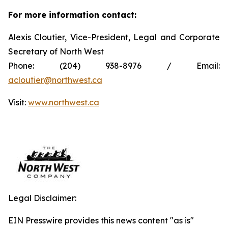
For more information contact:
Alexis Cloutier, Vice-President, Legal and Corporate
Secretary of North West
Phone: (204) 938-8976 / Email:
acloutier@northwest.ca
Visit:
www.northwest.ca
Legal Disclaimer:
EIN Presswire provides this news content "as is"