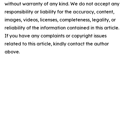
without warranty of any kind. We do not accept any
responsibility or liability for the accuracy, content,
images, videos, licenses, completeness, legality, or
reliability of the information contained in this article.
If you have any complaints or copyright issues
related to this article, kindly contact the author
above.