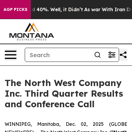
or Around 40%. Well, it Didn’t
As war With Iran Drov
AGP PICKS
The North West Company
Inc. Third Quarter Results
and Conference Call
WINNIPEG, Manitoba, Dec. 02, 2025 (GLOBE