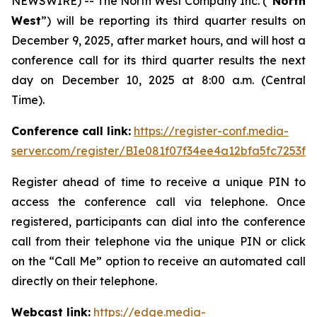
NEWSWIRE) -- The North West Company Inc. (“
North
West
”) will be reporting its third quarter results on
December 9, 2025, after market hours, and will host a
conference call for its third quarter results the next
day on December 10, 2025 at 8:00 a.m. (Central
Time).
Conference call link:
https://register-conf.media-
server.com/register/BIe081f07f34ee4a12bfa5fc7253f3
Register ahead of time to receive a unique PIN to
access the conference call via telephone. Once
registered, participants can dial into the conference
call from their telephone via the unique PIN or click
on the “Call Me” option to receive an automated call
directly on their telephone.
Webcast link:
https://edge.media-