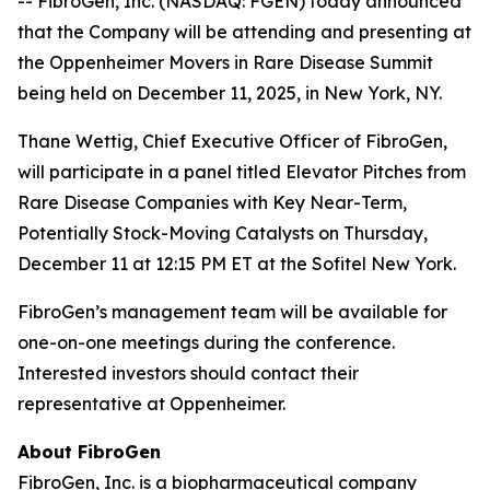
-- FibroGen, Inc. (NASDAQ: FGEN) today announced
that the Company will be attending and presenting at
the Oppenheimer Movers in Rare Disease Summit
being held on December 11, 2025, in New York, NY.
Thane Wettig, Chief Executive Officer of FibroGen,
will participate in a panel titled Elevator Pitches from
Rare Disease Companies with Key Near-Term,
Potentially Stock-Moving Catalysts on Thursday,
December 11 at 12:15 PM ET at the Sofitel New York.
FibroGen’s management team will be available for
one-on-one meetings during the conference.
Interested investors should contact their
representative at Oppenheimer.
About FibroGen
FibroGen, Inc. is a biopharmaceutical company