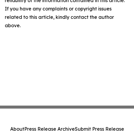
reliability of the information contained in this article.
If you have any complaints or copyright issues
related to this article, kindly contact the author
above.
About
Press Release Archive
Submit Press Release