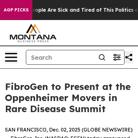
an Win: “People Are Sick and Tired of This Politics of
AGP PICKS
FibroGen to Present at the
Oppenheimer Movers in
Rare Disease Summit
SAN FRANCISCO, Dec. 02, 2025 (GLOBE NEWSWIRE)