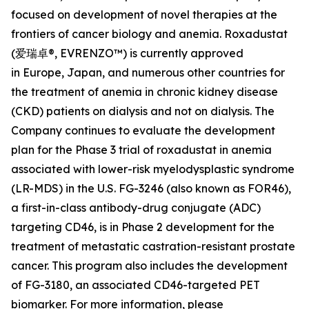
focused on development of novel therapies at the
frontiers of cancer biology and anemia. Roxadustat
(爱瑞卓®, EVRENZO™) is currently approved
in Europe, Japan, and numerous other countries for
the treatment of anemia in chronic kidney disease
(CKD) patients on dialysis and not on dialysis. The
Company continues to evaluate the development
plan for the Phase 3 trial of roxadustat in anemia
associated with lower-risk myelodysplastic syndrome
(LR-MDS) in the U.S. FG-3246 (also known as FOR46),
a first-in-class antibody-drug conjugate (ADC)
targeting CD46, is in Phase 2 development for the
treatment of metastatic castration-resistant prostate
cancer. This program also includes the development
of FG-3180, an associated CD46-targeted PET
biomarker. For more information, please