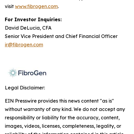
visit
www.fibrogen.com
.
For Investor Inquiries:
David DeLucia, CFA
Senior Vice President and Chief Financial Officer
ir@fibrogen.com
Legal Disclaimer:
EIN Presswire provides this news content "as is"
without warranty of any kind. We do not accept any
responsibility or liability for the accuracy, content,
images, videos, licenses, completeness, legality, or