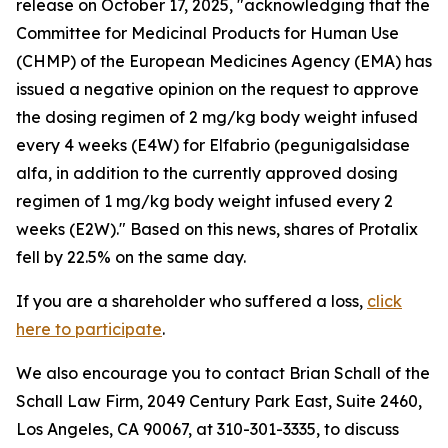
release on October 17, 2025, "acknowledging that the
Committee for Medicinal Products for Human Use
(CHMP) of the European Medicines Agency (EMA) has
issued a negative opinion on the request to approve
the dosing regimen of 2 mg/kg body weight infused
every 4 weeks (E4W) for Elfabrio (pegunigalsidase
alfa, in addition to the currently approved dosing
regimen of 1 mg/kg body weight infused every 2
weeks (E2W)." Based on this news, shares of Protalix
fell by 22.5% on the same day.
If you are a shareholder who suffered a loss,
click
here to participate
.
We also encourage you to contact Brian Schall of the
Schall Law Firm, 2049 Century Park East, Suite 2460,
Los Angeles, CA 90067, at 310-301-3335, to discuss