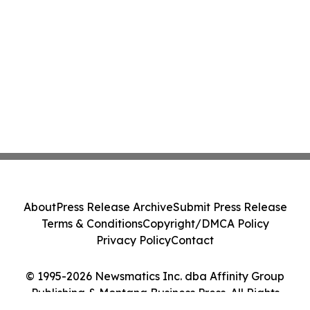
About
Press Release Archive
Submit Press Release
Terms & Conditions
Copyright/DMCA Policy
Privacy Policy
Contact
© 1995-2026 Newsmatics Inc. dba Affinity Group
Publishing & Montana Business Press. All Rights
Reserved.