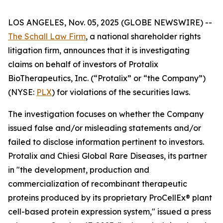
LOS ANGELES, Nov. 05, 2025 (GLOBE NEWSWIRE) --
The Schall Law Firm
, a national shareholder rights
litigation firm, announces that it is investigating
claims on behalf of investors of Protalix
BioTherapeutics, Inc. (“Protalix” or “the Company”)
(NYSE:
PLX
) for violations of the securities laws.
The investigation focuses on whether the Company
issued false and/or misleading statements and/or
failed to disclose information pertinent to investors.
Protalix and Chiesi Global Rare Diseases, its partner
in "the development, production and
commercialization of recombinant therapeutic
proteins produced by its proprietary ProCellEx® plant
cell-based protein expression system," issued a press