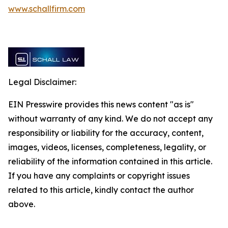
www.schallfirm.com
Legal Disclaimer:
EIN Presswire provides this news content "as is"
without warranty of any kind. We do not accept any
responsibility or liability for the accuracy, content,
images, videos, licenses, completeness, legality, or
reliability of the information contained in this article.
If you have any complaints or copyright issues
related to this article, kindly contact the author
above.