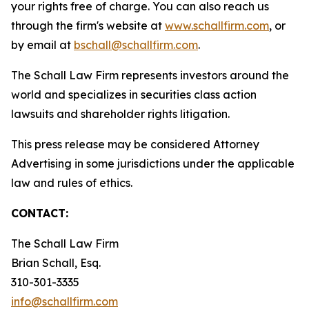
your rights free of charge. You can also reach us
through the firm's website at
www.schallfirm.com
, or
by email at
bschall@schallfirm.com
.
The Schall Law Firm represents investors around the
world and specializes in securities class action
lawsuits and shareholder rights litigation.
This press release may be considered Attorney
Advertising in some jurisdictions under the applicable
law and rules of ethics.
CONTACT:
The Schall Law Firm
Brian Schall, Esq.
310-301-3335
info@schallfirm.com