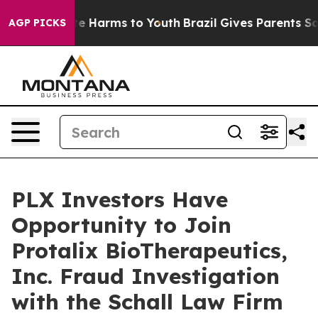
und to Abate Harms to Youth
Brazil Gives Parents Socia
AGP PICKS
PLX Investors Have
Opportunity to Join
Protalix BioTherapeutics,
Inc. Fraud Investigation
with the Schall Law Firm