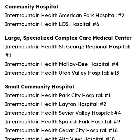
Community Hospital
Intermountain Health American Fork Hospital: #2
Intermountain Health LDS Hospital: #6
Large, Specialized Complex Care Medical Center
Intermountain Health St. George Regional Hospital:
#1
Intermountain Health McKay-Dee Hospital: #4
Intermountain Health Utah Valley Hospital: #13
Small Community Hospital
Intermountain Health Park City Hospital: #1
Intermountain Health Layton Hospital: #2
Intermountain Health Sevier Valley Hospital: #4
Intermountain Health Spanish Fork Hospital: #9
Intermountain Health Cedar City Hospital: #16
Intermountain Health Alta View Hospital: #18