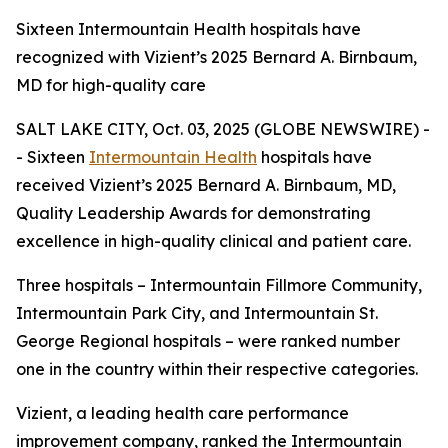
Sixteen Intermountain Health hospitals have
recognized with Vizient’s 2025 Bernard A. Birnbaum,
MD for high-quality care
SALT LAKE CITY, Oct. 03, 2025 (GLOBE NEWSWIRE) -
- Sixteen
Intermountain Health
hospitals have
received Vizient’s 2025 Bernard A. Birnbaum, MD,
Quality Leadership Awards for demonstrating
excellence in high-quality clinical and patient care.
Three hospitals – Intermountain Fillmore Community,
Intermountain Park City, and Intermountain St.
George Regional hospitals – were ranked number
one in the country within their respective categories.
Vizient, a leading health care performance
improvement company, ranked the Intermountain