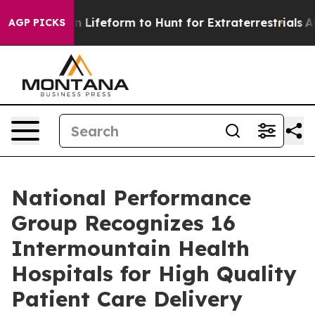
rtual Alien Lifeform to Hunt for Extraterrestrials
About
AGP PICKS
National Performance
Group Recognizes 16
Intermountain Health
Hospitals for High Quality
Patient Care Delivery