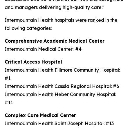
and managers delivering high-quality care."
Intermountain Health hospitals were ranked in the
following categories:
Comprehensive Academic Medical Center
Intermountain Medical Center: #4
Critical Access Hospital
Intermountain Health Fillmore Community Hospital:
#1
Intermountain Health Cassia Regional Hospital: #6
Intermountain Health Heber Community Hospital:
#11
Complex Care Medical Center
Intermountain Health Saint Joseph Hospital: #13