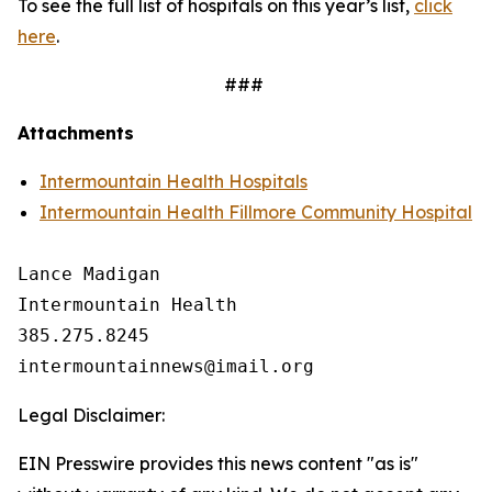
To see the full list of hospitals on this year’s list,
click
here
.
###
Attachments
Intermountain Health Hospitals
Intermountain Health Fillmore Community Hospital
Lance Madigan

Intermountain Health

385.275.8245

Legal Disclaimer:
EIN Presswire provides this news content "as is"