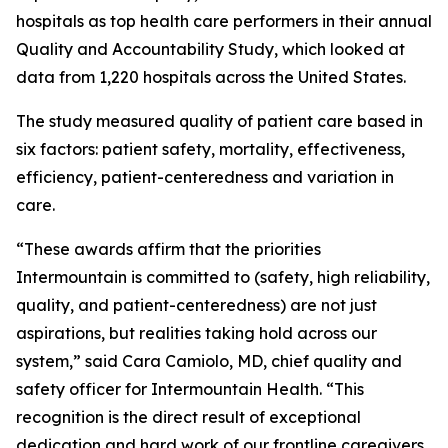
hospitals as top health care performers in their annual
Quality and Accountability Study, which looked at
data from 1,220 hospitals across the United States.
The study measured quality of patient care based in
six factors: patient safety, mortality, effectiveness,
efficiency, patient-centeredness and variation in
care.
“These awards affirm that the priorities
Intermountain is committed to (safety, high reliability,
quality, and patient-centeredness) are not just
aspirations, but realities taking hold across our
system,” said Cara Camiolo, MD, chief quality and
safety officer for Intermountain Health. “This
recognition is the direct result of exceptional
dedication and hard work of our frontline caregivers