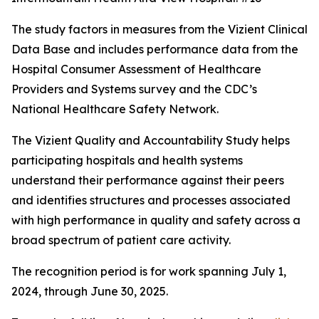
The study factors in measures from the Vizient Clinical
Data Base and includes performance data from the
Hospital Consumer Assessment of Healthcare
Providers and Systems survey and the CDC’s
National Healthcare Safety Network.
The Vizient Quality and Accountability Study helps
participating hospitals and health systems
understand their performance against their peers
and identifies structures and processes associated
with high performance in quality and safety across a
broad spectrum of patient care activity.
The recognition period is for work spanning July 1,
2024, through June 30, 2025.