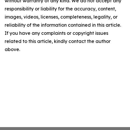
without warranty of any kind. We do not accept any
responsibility or liability for the accuracy, content,
images, videos, licenses, completeness, legality, or
reliability of the information contained in this article.
If you have any complaints or copyright issues
related to this article, kindly contact the author
above.