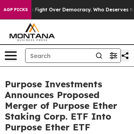
 Become a Fight Over Democracy. Who Deserves to be 
AGP PICKS
Purpose Investments
Announces Proposed
Merger of Purpose Ether
Staking Corp. ETF Into
Purpose Ether ETF