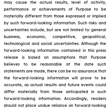
may cause the actual results, level of activity,
performance or achievements of Purpose to be
materially different from those expressed or implied
by such forward-looking information. Such risks and
uncertainties include, but are not limited to: general
business, economic, competitive, geopolitical,
technological and social uncertainties. Although the
forward-looking information contained in this press
release is based on assumptions that Purpose
believes to be reasonable at the date such
statements are made, there can be no assurance that
the forward-looking information will prove to be
accurate, as actual results and future events could
differ materially from those anticipated in such
forward-looking information. Accordingly, readers
should not place undue reliance on forward-looking