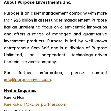
About Purpose Investments Inc.
Purpose is an asset management company with more
than $26 billion in assets under management. Purpose
has an unrelenting focus on client-centric innovation
and offers a range of managed and quantitative
investment products. Purpose is led by well-known
entrepreneur Som Seif and is a division of Purpose
Unlimited, an independent technology-driven
financial services company.
For further information, please contact
info@purposeinvest.com
.
Media Inquiries
Keera Hart
Keera.Hart@kaiserpartners.com