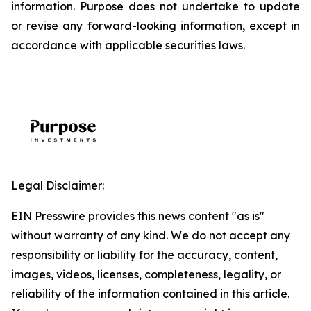
information. Purpose does not undertake to update
or revise any forward-looking information, except in
accordance with applicable securities laws.
Legal Disclaimer:
EIN Presswire provides this news content "as is"
without warranty of any kind. We do not accept any
responsibility or liability for the accuracy, content,
images, videos, licenses, completeness, legality, or
reliability of the information contained in this article.