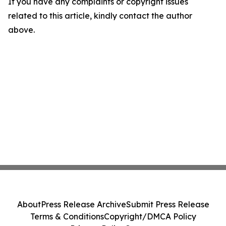
If you have any complaints or copyright issues
related to this article, kindly contact the author
above.
About
Press Release Archive
Submit Press Release
Terms & Conditions
Copyright/DMCA Policy