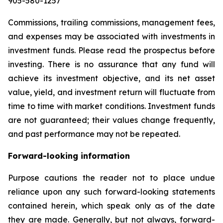
905-580-1257
Commissions, trailing commissions, management fees,
and expenses may be associated with investments in
investment funds. Please read the prospectus before
investing. There is no assurance that any fund will
achieve its investment objective, and its net asset
value, yield, and investment return will fluctuate from
time to time with market conditions. Investment funds
are not guaranteed; their values change frequently,
and past performance may not be repeated.
Forward-looking information
Purpose cautions the reader not to place undue
reliance upon any such forward-looking statements
contained herein, which speak only as of the date
they are made. Generally, but not always, forward-