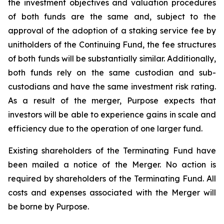
the investment objectives and valuation procedures
of both funds are the same and, subject to the
approval of the adoption of a staking service fee by
unitholders of the Continuing Fund, the fee structures
of both funds will be substantially similar. Additionally,
both funds rely on the same custodian and sub-
custodians and have the same investment risk rating.
As a result of the merger, Purpose expects that
investors will be able to experience gains in scale and
efficiency due to the operation of one larger fund.
Existing shareholders of the Terminating Fund have
been mailed a notice of the Merger. No action is
required by shareholders of the Terminating Fund. All
costs and expenses associated with the Merger will
be borne by Purpose.