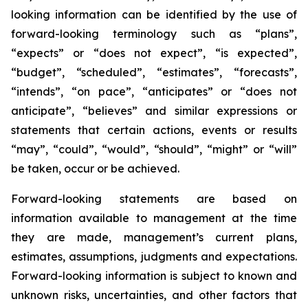
looking information can be identified by the use of
forward-looking terminology such as “plans”,
“expects” or “does not expect”, “is expected”,
“budget”, “scheduled”, “estimates”, “forecasts”,
“intends”, “on pace”, “anticipates” or “does not
anticipate”, “believes” and similar expressions or
statements that certain actions, events or results
“may”, “could”, “would”, “should”, “might” or “will”
be taken, occur or be achieved.
Forward-looking statements are based on
information available to management at the time
they are made, management’s current plans,
estimates, assumptions, judgments and expectations.
Forward-looking information is subject to known and
unknown risks, uncertainties, and other factors that