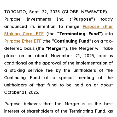
TORONTO, Sept. 22, 2025 (GLOBE NEWSWIRE) --
Purpose Investments Inc. (“
Purpose
”) today
announced its intention to merge
Purpose Ether
Staking Corp. ETF
(the “
Terminating Fund
”) into
Purpose Ether ETF
(the “
Continuing Fund
”) on a tax-
deferred basis (the “
Merger
”). The Merger will take
place on or about November 21, 2025, and is
conditional on the approval of the implementation of
a staking service fee by the unitholders of the
Continuing Fund at a special meeting of the
unitholders of that fund to be held on or about
October 21, 2025.
Purpose believes that the Merger is in the best
interest of shareholders of the Terminating Fund, as