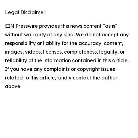
Legal Disclaimer:
EIN Presswire provides this news content "as is"
without warranty of any kind. We do not accept any
responsibility or liability for the accuracy, content,
images, videos, licenses, completeness, legality, or
reliability of the information contained in this article.
If you have any complaints or copyright issues
related to this article, kindly contact the author
above.