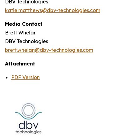
DBV Technologies
katie.matthews@dbv-technologies.com
Media Contact
Brett Whelan
DBV Technologies
brett.whelan@dbv-technologies.com
Attachment
PDF Version