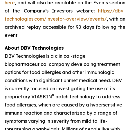
here
, and will also be available on the Events section
of the Company’s Investors website:
https://dbv-
technologies.com/investor-overview/events/
, with an
archived replay accessible for 90 days following the
event.
About DBV Technologies
DBV Technologies is a clinical-stage
biopharmaceutical company developing treatment
options for food allergies and other immunologic
conditions with significant unmet medical need. DBV
is currently focused on investigating the use of its
®
proprietary VIASKIN
patch technology to address
food allergies, which are caused by a hypersensitive
immune reaction and characterized by a range of
symptoms varying in severity from mild to life-
threatening anaphylaxis. Millions of people live with