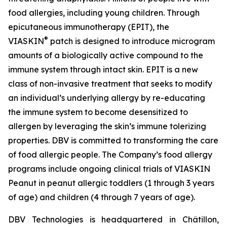
food allergies, including young children. Through
epicutaneous immunotherapy (EPIT), the
®
VIASKIN
patch is designed to introduce microgram
amounts of a biologically active compound to the
immune system through intact skin. EPIT is a new
class of non-invasive treatment that seeks to modify
an individual’s underlying allergy by re-educating
the immune system to become desensitized to
allergen by leveraging the skin’s immune tolerizing
properties. DBV is committed to transforming the care
of food allergic people. The Company’s food allergy
programs include ongoing clinical trials of VIASKIN
Peanut in peanut allergic toddlers (1 through 3 years
of age) and children (4 through 7 years of age).
DBV Technologies is headquartered in Châtillon,