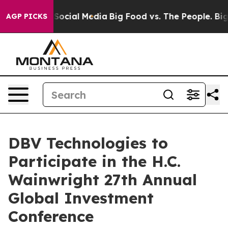
ssages on Social Media
Big Food vs. The People. Big Fo
AGP PICKS
DBV Technologies to
Participate in the H.C.
Wainwright 27th Annual
Global Investment
Conference