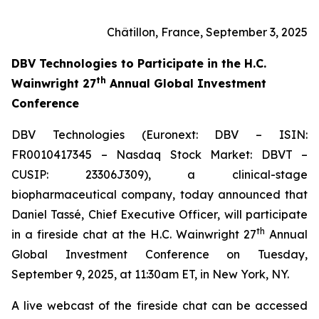
Châtillon, France, September 3, 2025
DBV Technologies to
Participate in the H.C.
th
Wainwright 27
Annual Global Investment
Conference
DBV Technologies (Euronext: DBV – ISIN:
FR0010417345 – Nasdaq Stock Market: DBVT –
CUSIP: 23306J309), a clinical-stage
biopharmaceutical company, today announced that
Daniel Tassé, Chief Executive Officer, will participate
th
in a fireside chat at the H.C. Wainwright 27
Annual
Global Investment Conference on Tuesday,
September 9, 2025, at 11:30am ET, in New York, NY.
A live webcast of the fireside chat can be accessed