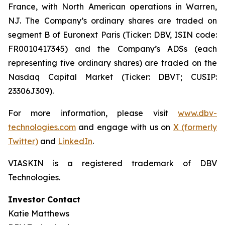
France, with North American operations in Warren,
NJ. The Company’s ordinary shares are traded on
segment B of Euronext Paris (Ticker: DBV, ISIN code:
FR0010417345) and the Company’s ADSs (each
representing five ordinary shares) are traded on the
Nasdaq Capital Market (Ticker: DBVT; CUSIP:
23306J309).
For more information, please visit
www.dbv-
technologies.com
and engage with us on
X (formerly
Twitter)
and
LinkedIn
.
VIASKIN is a registered trademark of DBV
Technologies.
Investor Contact
Katie Matthews