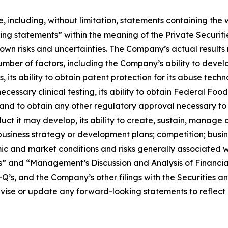
e, including, without limitation, statements containing the
king statements” within the meaning of the Private Securit
wn risks and uncertainties. The Company’s actual results 
number of factors, including the Company’s ability to deve
ts ability to obtain patent protection for its abuse technol
cessary clinical testing, its ability to obtain Federal Fo
and to obtain any other regulatory approval necessary to 
uct it may develop, its ability to create, sustain, manage or
usiness strategy or development plans; competition; busin
mic and market conditions and risks generally associated
rs” and “Management’s Discussion and Analysis of Financial
’s, and the Company’s other filings with the Securities 
evise or update any forward-looking statements to reflect