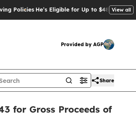
licies
He’s Eligible for Up to $480,000 After Be
View all
Provided by AGP
Share
43 for Gross Proceeds of