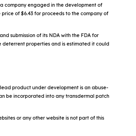
a company engaged in the development of
 price of $6.43 for proceeds to the company of
and submission of its NDA with the FDA for
 deterrent properties and is estimated it could
r lead product under development is an abuse-
n be incorporated into any transdermal patch
tes or any other website is not part of this