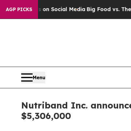
 Messages on Social Media
Big Food vs. The Peopl
AGP PICKS
Menu
Nutriband Inc. announce
$5,306,000