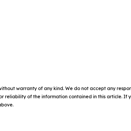
without warranty of any kind. We do not accept any responsib
r reliability of the information contained in this article. I
 above.