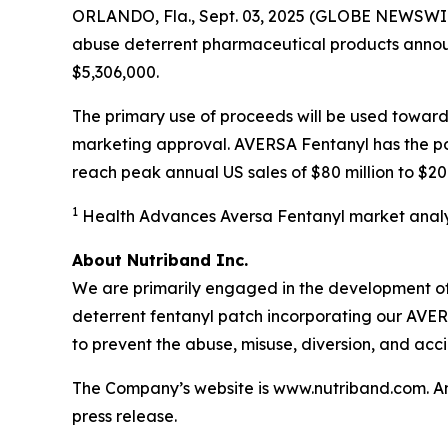
ORLANDO, Fla., Sept. 03, 2025 (GLOBE NEWSWI
abuse deterrent pharmaceutical products announc
$5,306,000.
The primary use of proceeds will be used toward
marketing approval. AVERSA Fentanyl has the pote
reach peak annual US sales of $80 million to $200
1
Health Advances Aversa Fentanyl market analy
About Nutriband Inc.
We are primarily engaged in the development of
deterrent fentanyl patch incorporating our AV
to prevent the abuse, misuse, diversion, and acc
The Company’s website is www.nutriband.com. Any 
press release.