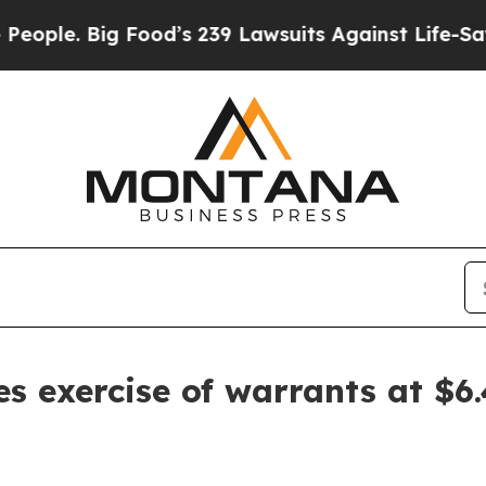
e. Big Food’s 239 Lawsuits Against Life-Saving Po
s exercise of warrants at $6.