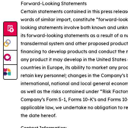
Forward-Looking Statements
Certain statements contained in this press releas
words of similar import, constitute “forward-loo
looking statements involve both known and unkno
its forward-looking statements as a result of a 
transdermal system and other proposed products, i
financing to develop products and conduct the ne
any product it may develop in the United States 
countries in Europe, its ability to market any prod
retain key personnel; changes in the Company’s b
international, national and local general econo
as well as the risks contained under “Risk Facto
Company’s Form S-1, Forms 10-K’s and Forms 10-Q
applicable law, we undertake no obligation to r
the date hereof.