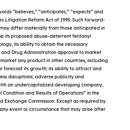
 words “believes,” “anticipates,” “expects” and
ies Litigation Reform Act of 1995. Such forward-
may differ materially from those anticipated in
lop its proposed abuse-deterrent fentanyl
ogy, its ability to obtain the necessary
od and Drug Administration approval to market
market any product in other countries, including
 forecast its growth; its ability to attract and
ess disruptions; adverse publicity and
 with an undercapitalized developing company,
 Condition and Results of Operations” in the
and Exchange Commission. Except as required by
 any event or circumstance that may arise after