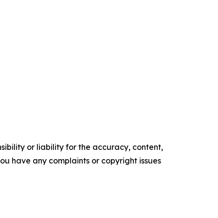
ility or liability for the accuracy, content,
f you have any complaints or copyright issues