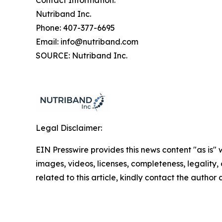
Contact Information:
Nutriband Inc.
Phone: 407-377-6695
Email: info@nutriband.com
SOURCE: Nutriband Inc.
Legal Disclaimer:
EIN Presswire provides this news content "as is" 
images, videos, licenses, completeness, legality, o
related to this article, kindly contact the author