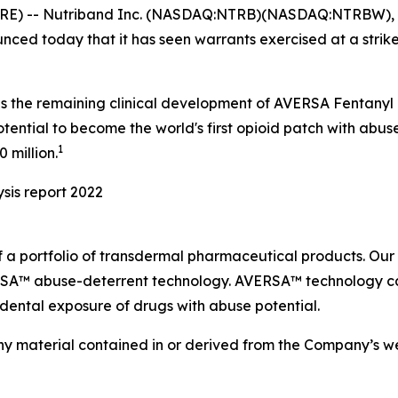
RE) -- Nutriband Inc. (NASDAQ:NTRB)(NASDAQ:NTRBW), 
ed today that it has seen warrants exercised at a strike
s the remaining clinical development of AVERSA Fentanyl 
ntial to become the world's first opioid patch with abuse
1
 million.
sis report 2022
 a portfolio of transdermal pharmaceutical products. Ou
ERSA™ abuse-deterrent technology. AVERSA™ technology ca
idental exposure of drugs with abuse potential.
material contained in or derived from the Company’s websi