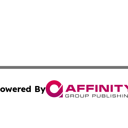
owered By
ubmit Press Release
Terms & Conditions
Copyright/DMCA
Inc. dba Affinity Group Publishing & Montana Business Pre