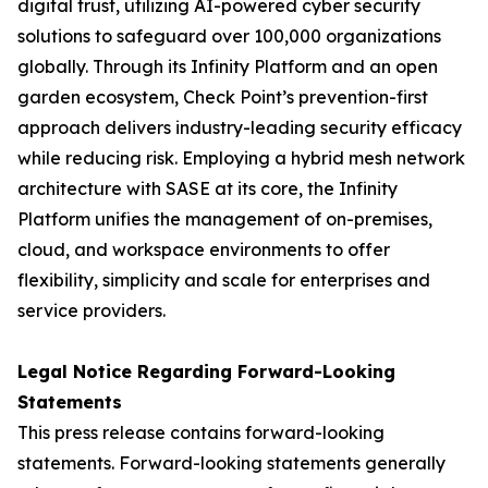
digital trust, utilizing AI-powered cyber security
solutions to safeguard over 100,000 organizations
globally. Through its Infinity Platform and an open
garden ecosystem, Check Point’s prevention-first
approach delivers industry-leading security efficacy
while reducing risk. Employing a hybrid mesh network
architecture with SASE at its core, the Infinity
Platform unifies the management of on-premises,
cloud, and workspace environments to offer
flexibility, simplicity and scale for enterprises and
service providers.
Legal Notice Regarding Forward-Looking
Statements
This press release contains forward-looking
statements. Forward-looking statements generally