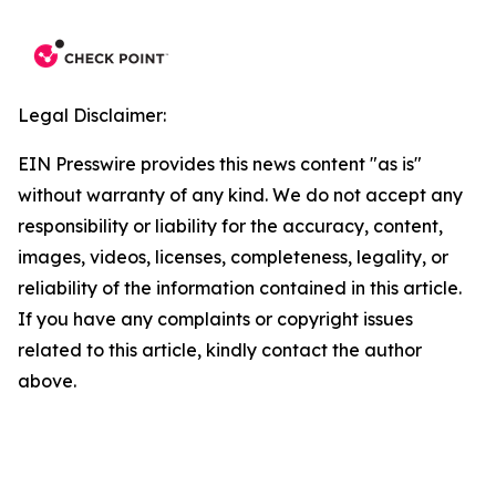
Legal Disclaimer:
EIN Presswire provides this news content "as is"
without warranty of any kind. We do not accept any
responsibility or liability for the accuracy, content,
images, videos, licenses, completeness, legality, or
reliability of the information contained in this article.
If you have any complaints or copyright issues
related to this article, kindly contact the author
above.