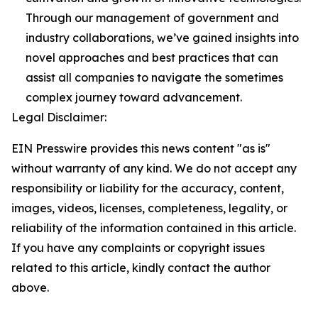
Through our management of government and
industry collaborations, we’ve gained insights into
novel approaches and best practices that can
assist all companies to navigate the sometimes
complex journey toward advancement.
Legal Disclaimer:
EIN Presswire provides this news content "as is"
without warranty of any kind. We do not accept any
responsibility or liability for the accuracy, content,
images, videos, licenses, completeness, legality, or
reliability of the information contained in this article.
If you have any complaints or copyright issues
related to this article, kindly contact the author
above.