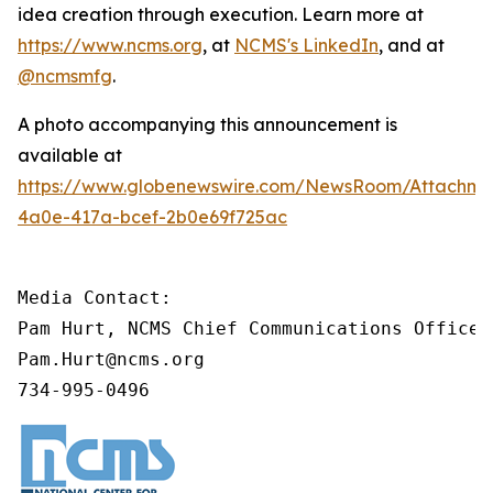
idea creation through execution. Learn more at
https://www.ncms.org
, at
NCMS's LinkedIn
, and at
@ncmsmfg
.
A photo accompanying this announcement is
available at
https://www.globenewswire.com/NewsRoom/Attachm
4a0e-417a-bcef-2b0e69f725ac
Media Contact:

Pam Hurt, NCMS Chief Communications Officer
Pam.Hurt@ncms.org

734-995-0496