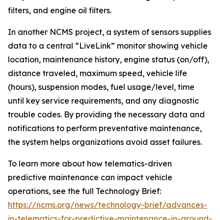
filters, and engine oil filters.
In another NCMS project, a system of sensors supplies
data to a central “LiveLink” monitor showing vehicle
location, maintenance history, engine status (on/off),
distance traveled, maximum speed, vehicle life
(hours), suspension modes, fuel usage/level, time
until key service requirements, and any diagnostic
trouble codes. By providing the necessary data and
notifications to perform preventative maintenance,
the system helps organizations avoid asset failures.
To learn more about how telematics-driven
predictive maintenance can impact vehicle
operations, see the full Technology Brief:
https://ncms.org/news/technology-brief/advances-
in-telematics-for-predictive-maintenance-in-ground-