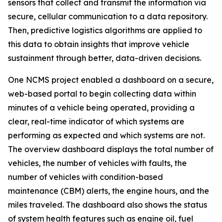
sensors that collect and transmit the information via
secure, cellular communication to a data repository.
Then, predictive logistics algorithms are applied to
this data to obtain insights that improve vehicle
sustainment through better, data-driven decisions.
One NCMS project enabled a dashboard on a secure,
web-based portal to begin collecting data within
minutes of a vehicle being operated, providing a
clear, real-time indicator of which systems are
performing as expected and which systems are not.
The overview dashboard displays the total number of
vehicles, the number of vehicles with faults, the
number of vehicles with condition-based
maintenance (CBM) alerts, the engine hours, and the
miles traveled. The dashboard also shows the status
of system health features such as engine oil, fuel