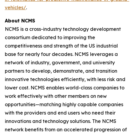
vehicles/
.
About NCMS
NCMS is a cross-industry technology development
consortium dedicated to improving the
competitiveness and strength of the US industrial
base for nearly four decades. NCMS leverages a
network of industry, government, and university
partners to develop, demonstrate, and transition
innovative technologies efficiently, with less risk and
lower cost. NCMS enables world-class companies to
work effectively with other members on new
opportunities—matching highly capable companies
with the providers and end users who need their
innovations and technology solutions. The NCMS
network benefits from an accelerated progression of