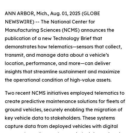
ANN ARBOR, Mich., Aug. 01, 2025 (GLOBE
NEWSWIRE) -- The National Center for
Manufacturing Sciences (NCMS) announces the
publication of a new Technology Brief that
demonstrates how telematics—sensors that collect,
transmit, and manage data about a vehicle’s
location, performance, and more—can deliver
insights that streamline sustainment and maximize
the operational condition of high-value assets.
Two recent NCMS initiatives employed telematics to
create predictive maintenance solutions for fleets of
ground vehicles, securely enabling the migration of
key vehicle data to stakeholders. These systems
capture data from deployed vehicles with digital