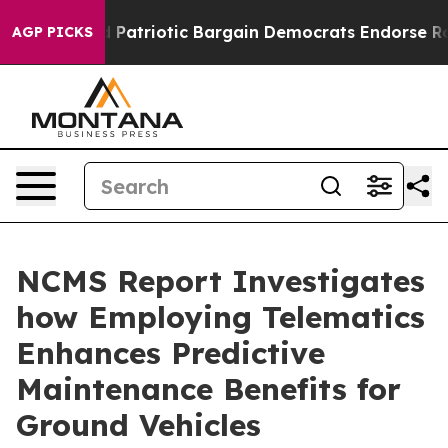
 a Grand Patriotic Bargain Democrats Endorse Rogers
AGP PICKS
NCMS Report Investigates
how Employing Telematics
Enhances Predictive
Maintenance Benefits for
Ground Vehicles