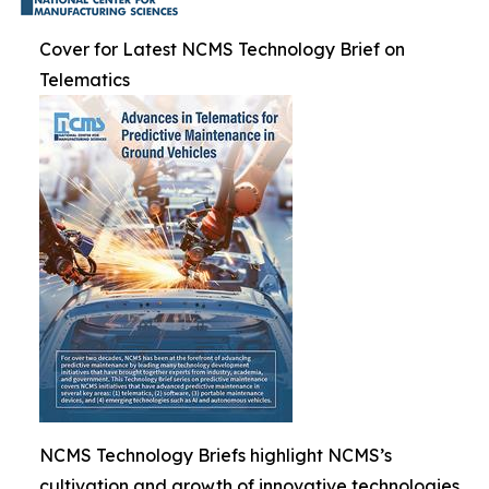
Cover for Latest NCMS Technology Brief on
Telematics
NCMS Technology Briefs highlight NCMS’s
cultivation and growth of innovative technologies.