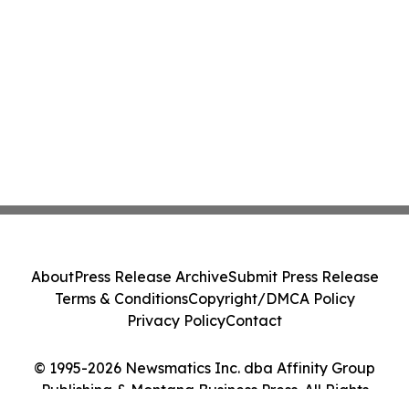
About
Press Release Archive
Submit Press Release
Terms & Conditions
Copyright/DMCA Policy
Privacy Policy
Contact
© 1995-2026 Newsmatics Inc. dba Affinity Group
Publishing & Montana Business Press. All Rights