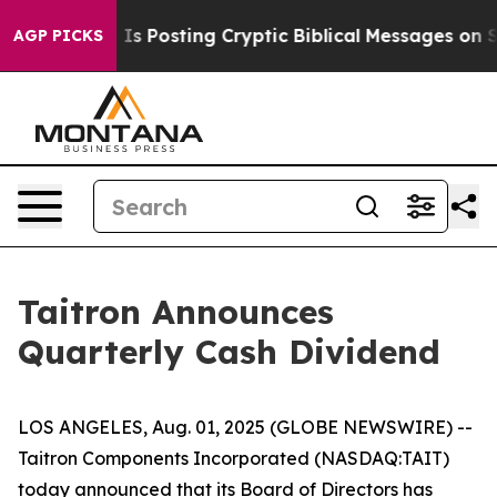
 Pentagon Is Posting Cryptic Biblical Messages on Soc
AGP PICKS
Taitron Announces
Quarterly Cash Dividend
LOS ANGELES, Aug. 01, 2025 (GLOBE NEWSWIRE) --
Taitron Components Incorporated (NASDAQ:TAIT)
today announced that its Board of Directors has