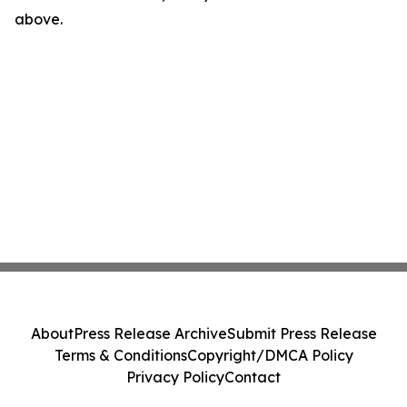
above.
About
Press Release Archive
Submit Press Release
Terms & Conditions
Copyright/DMCA Policy
Privacy Policy
Contact