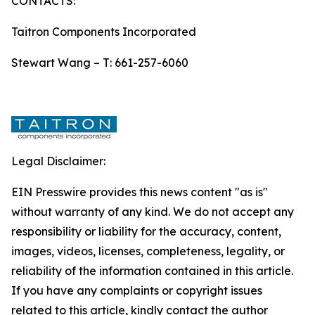
CONTACTS:
Taitron Components Incorporated
Stewart Wang – T: 661-257-6060
Legal Disclaimer:
EIN Presswire provides this news content "as is"
without warranty of any kind. We do not accept any
responsibility or liability for the accuracy, content,
images, videos, licenses, completeness, legality, or
reliability of the information contained in this article.
If you have any complaints or copyright issues
related to this article, kindly contact the author