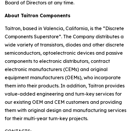
Board of Directors at any time.
About Taitron Components
Taitron, based in Valencia, California, is the “Discrete
Components Superstore”. The Company distributes a
wide variety of transistors, diodes and other discrete
semiconductors, optoelectronic devices and passive
components to electronic distributors, contract
electronic manufacturers (CEMs) and original
equipment manufacturers (OEMs), who incorporate
them into their products. In addition, Taitron provides
value-added engineering and turn-key services for
our existing OEM and CEM customers and providing
them with original design and manufacturing services
for their multi-year turn-key projects.