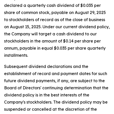
declared a quarterly cash dividend of $0.035 per
share of common stock, payable on August 29, 2025
to stockholders of record as of the close of business
on August 15, 2025. Under our current dividend policy,
the Company will target a cash dividend to our
stockholders in the amount of $0.14 per share per
annum, payable in equal $0.035 per share quarterly
installments.
Subsequent dividend declarations and the
establishment of record and payment dates for such
future dividend payments, if any, are subject to the
Board of Directors' continuing determination that the
dividend policy is in the best interests of the
Company's stockholders. The dividend policy may be
suspended or cancelled at the discretion of the