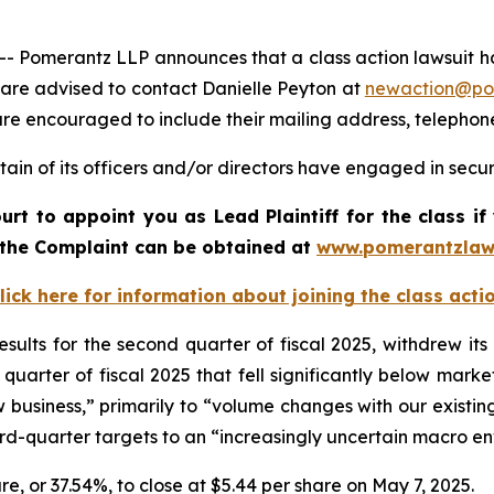
merantz LLP announces that a class action lawsuit has 
 are advised to contact Danielle Peyton at
newaction@po
l are encouraged to include their mailing address, teleph
ain of its officers and/or directors have engaged in securi
urt to appoint you as Lead Plaintiff for the class 
f the Complaint can be obtained a
t
www.pomerantzlaw
lick here for information about joining the class acti
esults for the second quarter of fiscal 2025, withdrew it
quarter of fiscal 2025 that fell significantly below mark
ew business,” primarily to “volume changes with our existing
ird-quarter targets to an “increasingly uncertain macro e
hare, or 37.54%, to close at $5.44 per share on May 7, 2025.