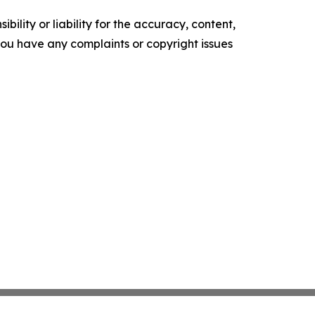
ility or liability for the accuracy, content,
f you have any complaints or copyright issues