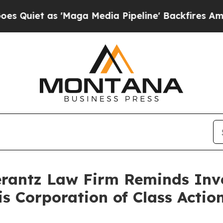
et as 'Maga Media Pipeline' Backfires Amid Rum
antz Law Firm Reminds Inves
tis Corporation of Class Act