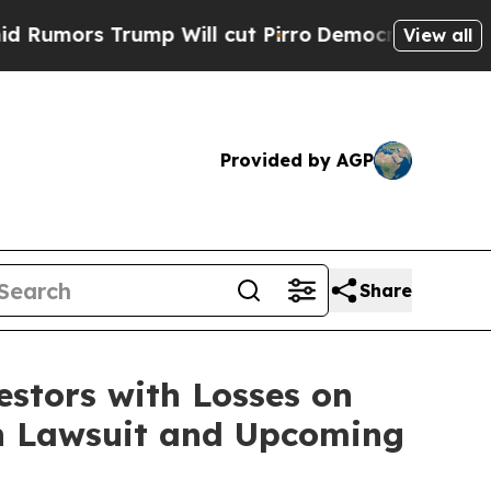
ors Trump Will cut Pirro
Democratic Socialists 
View all
Provided by AGP
Share
tors with Losses on
ion Lawsuit and Upcoming