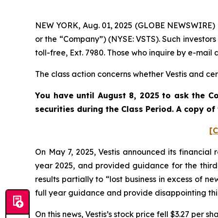
NEW YORK, Aug. 01, 2025 (GLOBE NEWSWIRE) -- Po
or the “Company”) (NYSE: VSTS). Such investors
toll-free, Ext. 7980. Those who inquire by e-mai
The class action concerns whether Vestis and cert
You have until August 8, 2025 to ask the Co
securities during the Class Period. A copy o
[C
On May 7, 2025, Vestis announced its financial r
year 2025, and provided guidance for the third 
results partially to “lost business in excess of n
full year guidance and provide disappointing th
On this news, Vestis’s stock price fell $3.27 per s