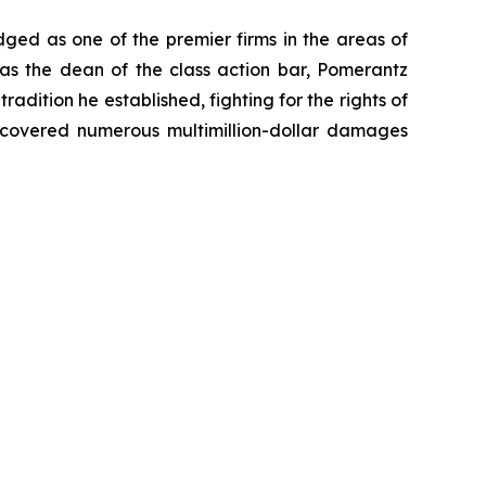
dged as one of the premier firms in the areas of
 as the dean of the class action bar, Pomerantz
radition he established, fighting for the rights of
recovered numerous multimillion-dollar damages