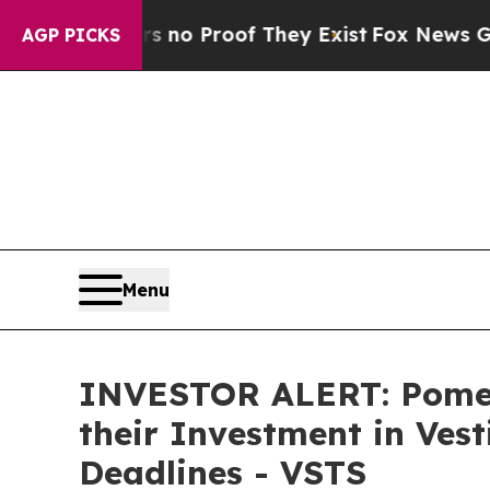
but Offers no Proof They Exist
Fox News Goes Qui
AGP PICKS
Menu
INVESTOR ALERT: Pomer
their Investment in Ves
Deadlines - VSTS