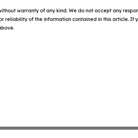
without warranty of any kind. We do not accept any responsib
r reliability of the information contained in this article. I
 above.