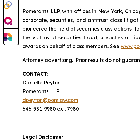
Pomerantz LLP, with offices in New York, Chicag
corporate, securities, and antitrust class lit
pioneered the field of securities class actions. T
the victims of securities fraud, breaches of 
awards on behalf of class members. See
www.po
Attorney advertising. Prior results do not guar
CONTACT:
Danielle Peyton
Pomerantz LLP
dpeyton@pomlaw.com
646-581-9980 ext. 7980
Legal Disclaimer: