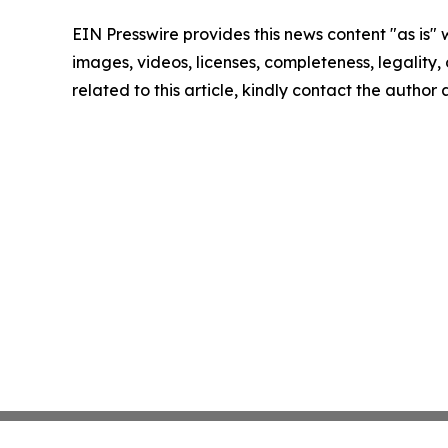
EIN Presswire provides this news content "as is" 
images, videos, licenses, completeness, legality, o
related to this article, kindly contact the author