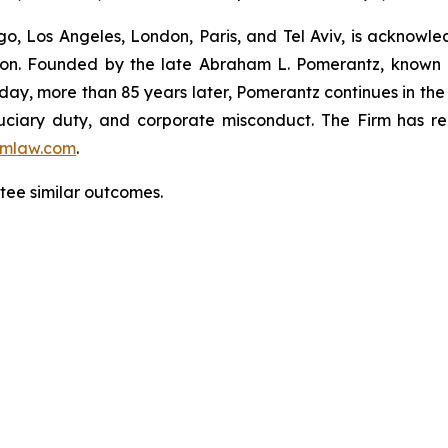
o, Los Angeles, London, Paris, and Tel Aviv, is acknowle
igation. Founded by the late Abraham L. Pomerantz, known
oday, more than 85 years later, Pomerantz continues in the t
fiduciary duty, and corporate misconduct. The Firm has 
mlaw.com
.
antee similar outcomes.