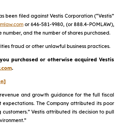
been filed against Vestis Corporation (“Vestis”
mlaw.com
or 646-581-9980, (or 888.4-POMLAW),
one number, and the number of shares purchased.
ties fraud or other unlawful business practices.
if you purchased or otherwise acquired
Vestis
.com
.
on]
s revenue and growth guidance for the full fiscal
et expectations. The Company attributed its poor
 customers.” Vestis attributed its decision to pull
nvironment.”