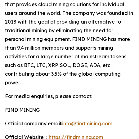
that provides cloud mining solutions for individual
users around the world. The company was founded in
2018 with the goal of providing an alternative to
traditional mining by eliminating the need for
personal mining equipment. FIND MINING has more
than 9.4 million members and supports mining
activities for a large number of mainstream tokens
such as BTC, LTC, XRP, SOL, DOGE, ADA, etc.,
contributing about 3.5% of the global computing
power.
For media enquiries, please contact:
FIND MINING
Official company email:
info@findmining.com
Official Website：
https://findmining.com