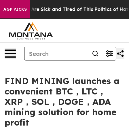
ople Are Sick and Tired of This Politics of Hatred”
The
AGP PICKS
FIND MINING launches a
convenient BTC，LTC，
XRP，SOL，DOGE，ADA
mining solution for home
profit