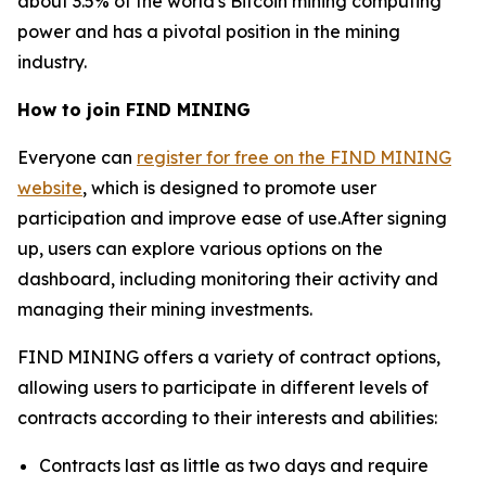
about 3.5% of the world's Bitcoin mining computing
power and has a pivotal position in the mining
industry.
How to join FIND MINING
Everyone can
register for free on the FIND MINING
website
, which is designed to promote user
participation and improve ease of use.After signing
up, users can explore various options on the
dashboard, including monitoring their activity and
managing their mining investments.
FIND MINING offers a variety of contract options,
allowing users to participate in different levels of
contracts according to their interests and abilities:
Contracts last as little as two days and require