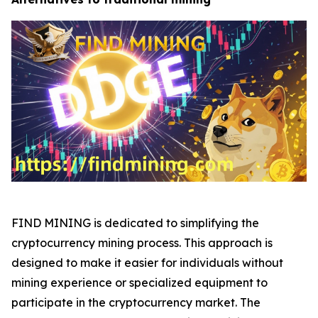
FIND MINING is dedicated to simplifying the
cryptocurrency mining process. This approach is
designed to make it easier for individuals without
mining experience or specialized equipment to
participate in the cryptocurrency market. The