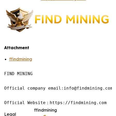
Attachment
ffindmining
FIND MINING

Official company email:info@findmining.com

Official Website：https://findmining.com
ffindmining
Legal