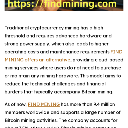
Traditional cryptocurrency mining has a high
threshold and requires advanced hardware and
strong power supply, which also leads to higher
operating costs and maintenance requirements.
FIND
MINING offers an alternative
, providing cloud-based
mining services where users do not need to purchase
or maintain any mining hardware. This model aims to
reduce the technical challenges and financial
burdens that typically accompany Bitcoin mining.
As of now,
FIND MINING
has more than 9.4 million
members worldwide and supports a large number of
Bitcoin mining activities. The company accounts for