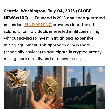
Seattle, Washington, July 04, 2025 (GLOBE
NEWSWIRE) --
Founded in 2018 and headquartered
in London,
FIND MINING
provides cloud-based
solutions for individuals interested in Bitcoin mining
without having to invest in traditional expensive
mining equipment. This approach allows users
(especially novices) to participate in cryptocurrency
mining more directly and at a lower cost.