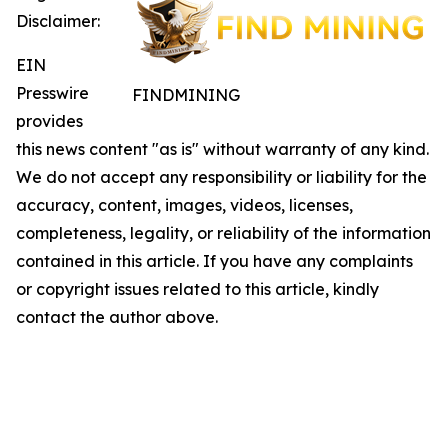
Disclaimer:
EIN
Presswire
FINDMINING
provides
this news content "as is" without warranty of any kind.
We do not accept any responsibility or liability for the
accuracy, content, images, videos, licenses,
completeness, legality, or reliability of the information
contained in this article. If you have any complaints
or copyright issues related to this article, kindly
contact the author above.