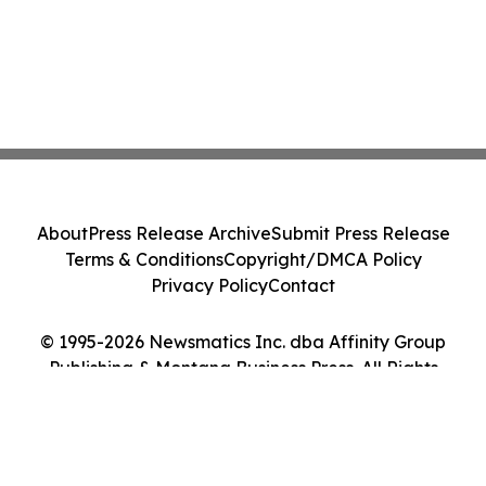
About
Press Release Archive
Submit Press Release
Terms & Conditions
Copyright/DMCA Policy
Privacy Policy
Contact
© 1995-2026 Newsmatics Inc. dba Affinity Group
Publishing & Montana Business Press. All Rights
Reserved.
Cookie Settings / Your Privacy Choices