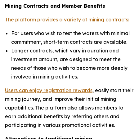
Mining Contracts and Member Benefits
The platform provides a variety of mining contracts:
For users who wish to test the waters with minimal
commitment, short-term contracts are available.
Longer contracts, which vary in duration and
investment amount, are designed to meet the
needs of those who wish to become more deeply
involved in mining activities.
Users can enjoy registration rewards
, easily start their
mining journey, and improve their initial mining
capabilities. The platform also allows members to
earn additional benefits by referring others and
participating in various promotional activities.
Alternatives to traditional mining