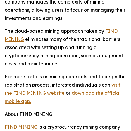
company manages the complexity of mining
operations, allowing users to focus on managing their
investments and earnings.
The cloud-based mining approach taken by
FIND
MINING
eliminates many of the traditional barriers
associated with setting up and running a
cryptocurrency mining operation, such as equipment
costs and maintenance.
For more details on mining contracts and to begin the
registration process, interested individuals can
visit
the FIND MINING website
or
download the official
mobile app.
About FIND MINING
FIND MINING
is a cryptocurrency mining company