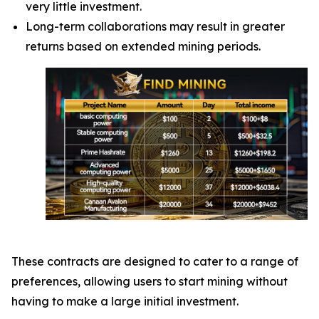
very little investment.
Long-term collaborations may result in greater
returns based on extended mining periods.
These contracts are designed to cater to a range of
preferences, allowing users to start mining without
having to make a large initial investment.