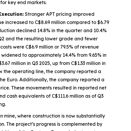
 for key end markets.
Execution:
Stronger APT pricing improved
e increased to C$8.69 million compared to $6.79
oduction declined 14.8% in the quarter and 10.4%
 Q2 and the resulting lower grade and fewer
 costs were C$6.9 million or 79.5% of revenue
in widened to approximately 14.4% from 9.65% in
67 million in Q3 2025, up from C$1.33 million in
w the operating line, the company reported a
 the Euro. Additionally, the company reported a
 price. These movements resulted in reported net
and cash equivalents of C$111.6 million as of Q3
ing.
 mine, where construction is now substantially
n. The project’s progress is complemented by