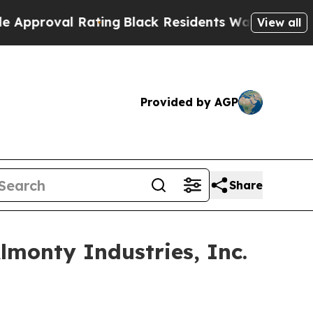
al Rating
Black Residents Warned of Abusive Cop
View all
Provided by AGP
Share
monty Industries, Inc.