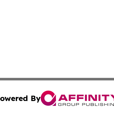
owered By