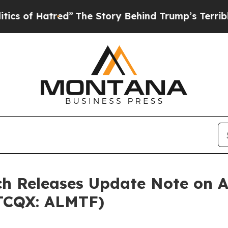
Hatred”
The Story Behind Trump’s Terrible Approv
h Releases Update Note on Al
OTCQX: ALMTF)