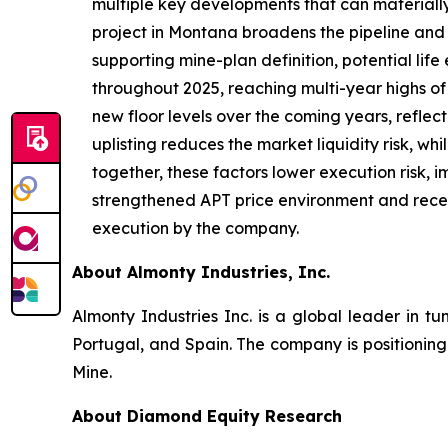
multiple key developments that can materiall
project in Montana broadens the pipeline and 
supporting mine-plan definition, potential lif
throughout 2025, reaching multi-year highs 
new floor levels over the coming years, refle
uplisting reduces the market liquidity risk, wh
together, these factors lower execution risk, i
strengthened APT price environment and recent
execution by the company.
About Almonty Industries, Inc.
Almonty Industries Inc. is a global leader in tu
Portugal, and Spain. The company is positionin
Mine.
About Diamond Equity Research