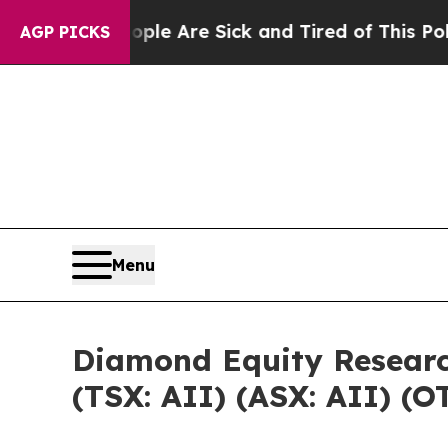
 “People Are Sick and Tired of This Politics of 
AGP PICKS
Menu
Diamond Equity Researc
(TSX: AII) (ASX: AII) (