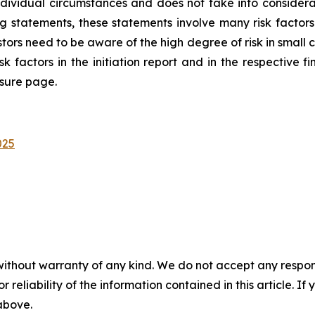
ndividual circumstances and does not take into considera
ng statements, these statements involve many risk factor
rs need to be aware of the high degree of risk in small ca
sk factors in the initiation report and in the respective fi
osure page.
025
without warranty of any kind. We do not accept any responsib
r reliability of the information contained in this article. I
 above.