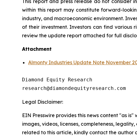
This report and press release do not consider i
within this report may constitute forward-looki
industry, and macroeconomic environment. Investo
of their investment. Investors can find various ri
review the update report attached for full discl
Attachment
Almonty Industries Update Note November 2
Diamond Equity Research

research@diamondequityresearch.com
Legal Disclaimer:
EIN Presswire provides this news content "as is" 
images, videos, licenses, completeness, legality, o
related to this article, kindly contact the author