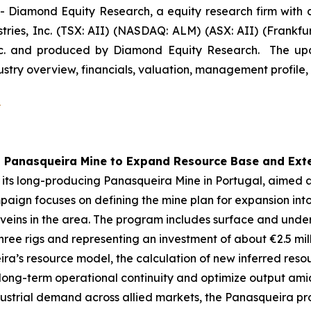
iamond Equity Research, a equity research firm with a 
ies, Inc. (TSX: AII) (NASDAQ: ALM) (ASX: AII) (Frankfu
nc. and produced by Diamond Equity Research. The upd
ustry overview, financials, valuation, management profile, 
5
t Panasqueira Mine to Expand Resource Base and Exte
its long-producing Panasqueira Mine in Portugal, aimed 
mpaign focuses on defining the mine plan for expansion int
 veins in the area. The program includes surface and und
hree rigs and representing an investment of about €2.5 m
eira’s resource model, the calculation of new inferred res
 long-term operational continuity and optimize output ami
dustrial demand across allied markets, the Panasqueira pr