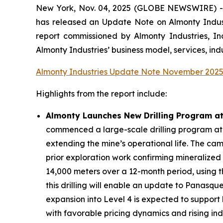
New York, Nov. 04, 2025 (GLOBE NEWSWIRE) -- D
has released an Update Note on Almonty Industr
report commissioned by Almonty Industries, I
Almonty Industries’ business model, services, ind
Almonty Industries Update Note November 202
Highlights from the report include:
Almonty Launches New Drilling Program a
commenced a large-scale drilling program at 
extending the mine’s operational life. The ca
prior exploration work confirming mineralized
14,000 meters over a 12-month period, using t
this drilling will enable an update to Panasqu
expansion into Level 4 is expected to support
with favorable pricing dynamics and rising in