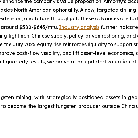
y enhance the company’s value proposition. Almonty’s acq
adds North American optionality. A new, targeted drilling
e extension, and future throughput. These advances are furt
of around $580-$645/mtu.
Industry analysis
further indicat
cting tight non-Chinese supply, policy-driven reshoring, 
ile the July 2025 equity rise reinforces liquidity to suppor
mprove cash-flow visibility, and lift asset-level economics,
 quarterly results, we arrive at an updated valuation of 
ngsten mining, with strategically positioned assets in geo
g to become the largest tungsten producer outside China 