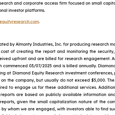
search and corporate access firm focused on small capit
onal investor platforms.
equityresearch.com
.
d by Almonty Industries, Inc. for producing research mate
h cost of creating the report and monitoring the security,
ived upfront and are billed for research engagement. As
ch commenced 03/07/2025 and is billed annually. Diamo
ting at Diamond Equity Research investment conferences, p
 on the company, but usually do not exceed $5,000. The 
uired to engage us for these additional services. Additi
eports are based on publicly available information an
eports, given the small capitalization nature of the c
by whom we are engaged, with investors able to find such