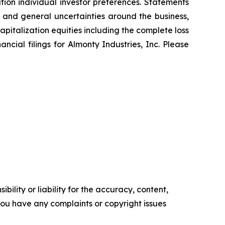
tion individual investor preferences. Statements
s and general uncertainties around the business,
pitalization equities including the complete loss
nancial filings for Almonty Industries, Inc. Please
ility or liability for the accuracy, content,
f you have any complaints or copyright issues