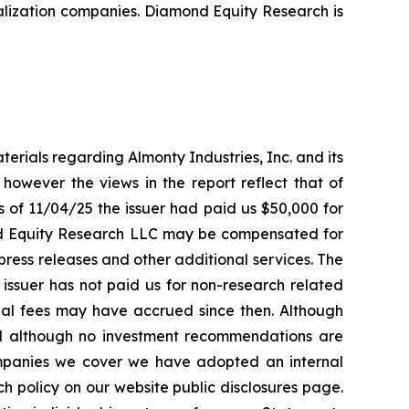
alization companies. Diamond Equity Research is
rials regarding Almonty Industries, Inc. and its
 however the views in the report reflect that of
 of 11/04/25 the issuer had paid us $50,000 for
nd Equity Research LLC may be compensated for
ress releases and other additional services. The
issuer has not paid us for non-research related
onal fees may have accrued since then. Although
d although no investment recommendations are
ompanies we cover we have adopted an internal
 policy on our website public disclosures page.