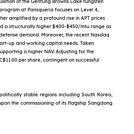
uisition of the Gentung Browns Lake tungsten
 program at Pansqueria focuses on Level 4,
her amplified by a profound rise in APT prices
ed a structurally higher $400-$450/mtu range as
and defense demand. Moreover, the recent Nasdaq
t start-up and working capital needs. Taken
 supporting a higher NAV. Adjusting for the
C$11.00 per share, contingent on successful
politically stable regions including South Korea,
upon the commissioning of its flagship Sangdong