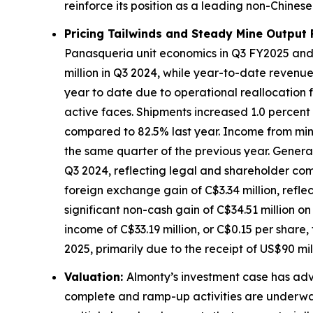
reinforce its position as a leading non-Chines
Pricing Tailwinds and Steady Mine Output 
Panasqueria unit economics in Q3 FY2025 and 
million in Q3 2024, while year-to-date revenu
year to date due to operational reallocation 
active faces. Shipments increased 1.0 percent 
compared to 82.5% last year. Income from mini
the same quarter of the previous year. General 
Q3 2024, reflecting legal and shareholder com
foreign exchange gain of C$3.34 million, refle
significant non-cash gain of C$34.51 million o
income of C$33.19 million, or C$0.15 per share,
2025, primarily due to the receipt of US$90 mil
Valuation:
Almonty’s investment case has adv
complete and ramp-up activities are underwa