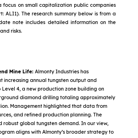
focus on small capitalization public companies
rt: ALI1). The research summary below is from a
ate note includes detailed information on the
and risks.
nd Mine Life:
Almonty Industries has
at increasing annual tungsten output and
o Level 4, a new production zone building on
erground diamond drilling totaling approximately
illion. Management highlighted that data from
ources, and refined production planning. The
d robust global tungsten demand. In our view,
ogram aligns with Almonty’s broader strategy to