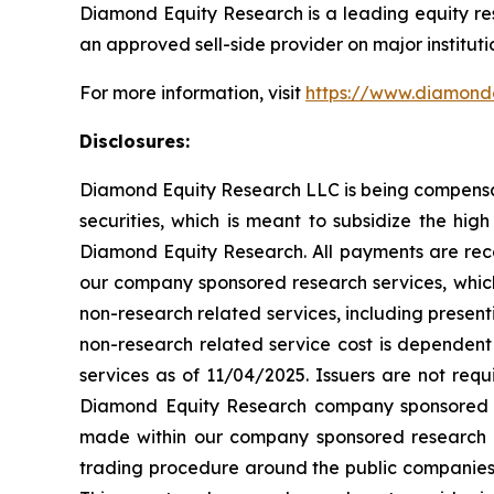
Diamond Equity Research is a leading equity re
an approved sell-side provider on major instituti
For more information, visit
https://www.diamond
Disclosures:
Diamond Equity Research LLC is being compensate
securities, which is meant to subsidize the hig
Diamond Equity Research. All payments are rece
our company sponsored research services, whi
non-research related services, including presen
non-research related service cost is dependent
services as of 11/04/2025. Issuers are not req
Diamond Equity Research company sponsored r
made within our company sponsored research r
trading procedure around the public companies 