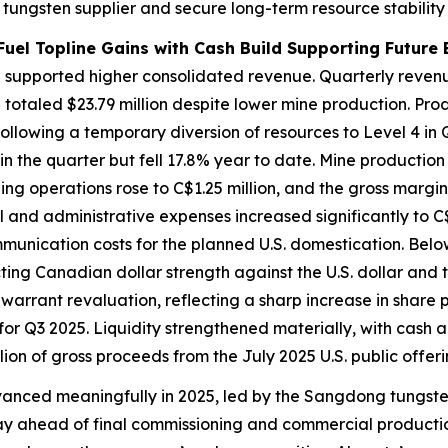
e tungsten supplier and secure long-term resource stability
Fuel Topline Gains with Cash Build Supporting Future 
supported higher consolidated revenue. Quarterly revenu
e totaled $23.79 million despite lower mine production. Pr
following a temporary diversion of resources to Level 4 in
in the quarter but fell 17.8% year to date. Mine production
ng operations rose to C$1.25 million, and the gross marg
and administrative expenses increased significantly to C$3.
munication costs for the planned U.S. domestication. Belo
cting Canadian dollar strength against the U.S. dollar and
n warrant revaluation, reflecting a sharp increase in share
 for Q3 2025. Liquidity strengthened materially, with cash 
lion of gross proceeds from the July 2025 U.S. public offer
anced meaningfully in 2025, led by the Sangdong tungsten
y ahead of final commissioning and commercial productio