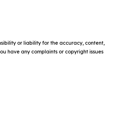
ility or liability for the accuracy, content,
f you have any complaints or copyright issues