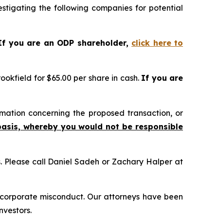
tigating the following companies for potential
If you are an ODP shareholder,
click here to
okfield for $65.00 per share in cash.
If you are
mation concerning the proposed transaction, or
basis, whereby you would not be responsible
ns. Please call Daniel Sadeh or Zachary Halper at
d corporate misconduct. Our attorneys have been
nvestors.