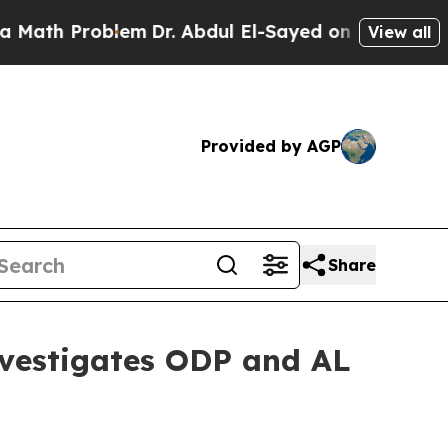
th Problem
Dr. Abdul El-Sayed on Historic Michiga
View all
Provided by AGP
Share
estigates ODP and AL