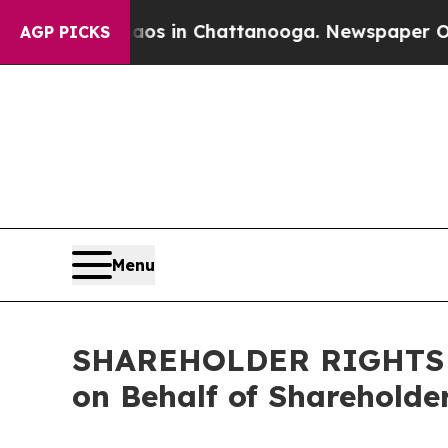
lapse
Chaos in Chattanooga. Newspaper Owner Ca
AGP PICKS
Menu
SHAREHOLDER RIGHTS AL
on Behalf of Shareholde