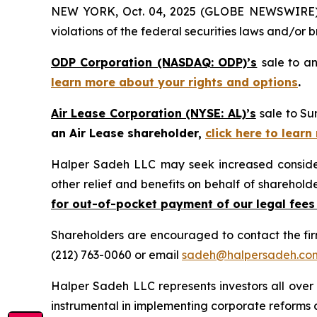
NEW YORK, Oct. 04, 2025 (GLOBE NEWSWIRE) -- H
violations of the federal securities laws and/or b
ODP Corporation (NASDAQ: ODP)’s
sale to an
learn more about your rights and options
.
Air Lease Corporation (NYSE: AL)’s
sale to Su
an Air Lease shareholder,
click here to lear
Halper Sadeh LLC may seek increased considera
other relief and benefits on behalf of sharehold
for out-of-pocket payment of our legal fees
Shareholders are encouraged to contact the fi
(212) 763-0060 or email
sadeh@halpersadeh.co
Halper Sadeh LLC represents investors all over
instrumental in implementing corporate reforms a