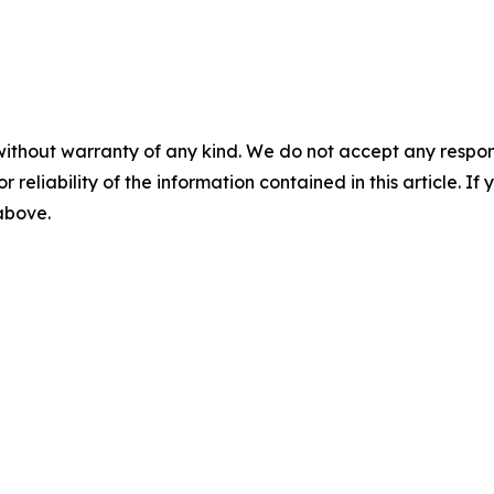
without warranty of any kind. We do not accept any responsib
r reliability of the information contained in this article. I
 above.