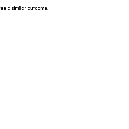
tee a similar outcome.