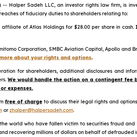
alper Sadeh LLC, an investor rights law firm, is inves
reaches of fiduciary duties to shareholders relating to:
 affiliate of Atlas Holdings for $28.00 per share in cash.
mitomo Corporation, SMBC Aviation Capital, Apollo and Bro
n more about your rights and options
.
tion for shareholders, additional disclosures and infor
ers.
We would handle the action on a contingent fee 
 or expenses.
rm
free of charge
to discuss their legal rights and optio
m
or
zhalper@halpersadeh.com
.
 the world who have fallen victim to securities fraud an
nd recovering millions of dollars on behalf of defrauded i