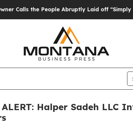
lls the People Abruptly Laid off “Simply a Ma
ERT: Halper Sadeh LLC Inv
rs