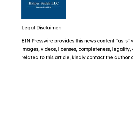
Legal Disclaimer:
EIN Presswire provides this news content "as is" 
images, videos, licenses, completeness, legality, o
related to this article, kindly contact the author