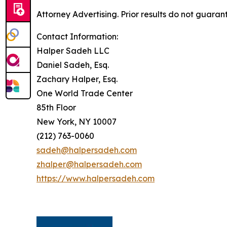
Attorney Advertising. Prior results do not guaran
Contact Information:
Halper Sadeh LLC
Daniel Sadeh, Esq.
Zachary Halper, Esq.
One World Trade Center
85th Floor
New York, NY 10007
(212) 763-0060
sadeh@halpersadeh.com
zhalper@halpersadeh.com
https://www.halpersadeh.com