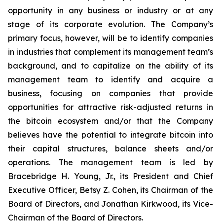
opportunity in any business or industry or at any
stage of its corporate evolution. The Company’s
primary focus, however, will be to identify companies
in industries that complement its management team’s
background, and to capitalize on the ability of its
management team to identify and acquire a
business, focusing on companies that provide
opportunities for attractive risk-adjusted returns in
the bitcoin ecosystem and/or that the Company
believes have the potential to integrate bitcoin into
their capital structures, balance sheets and/or
operations. The management team is led by
Bracebridge H. Young, Jr., its President and Chief
Executive Officer, Betsy Z. Cohen, its Chairman of the
Board of Directors, and Jonathan Kirkwood, its Vice-
Chairman of the Board of Directors.