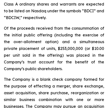
Class A ordinary shares and warrants are expected
to be listed on Nasdaq under the symbols “BDCI” and
“BDCIW,” respectively.
Of the proceeds received from the consummation of
the initial public offering (including the exercise of
the over-allotment option) and a simultaneous
private placement of units, $253,000,000 (or $10.00
per unit sold in the offering) was placed in the
Company’s trust account for the benefit of the
Company’s public shareholders.
The Company is a blank check company formed for
the purpose of effecting a merger, share exchange,
asset acquisition, share purchase, reorganization or
similar business combination with one or more
businesses. The Company may pursue an acquisition