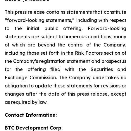
This press release contains statements that constitute
“forward-looking statements,” including with respect
to the initial public offering. Forward-looking
statements are subject to numerous conditions, many
of which are beyond the control of the Company,
including those set forth in the Risk Factors section of
the Company’s registration statement and prospectus
for the offering filed with the Securities and
Exchange Commission. The Company undertakes no
obligation to update these statements for revisions or
changes after the date of this press release, except
as required by law.
Contact Information:
BTC Development Corp.