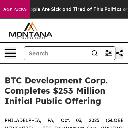
 Win: “People Are Sick and Tired of This Politics of Ha
AGP PICKS
BTC Development Corp.
Completes $253 Million
Initial Public Offering
PHILADELPHIA, PA, Oct. 03, 2025 (GLOBE