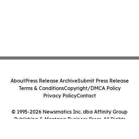
About
Press Release Archive
Submit Press Release
Terms & Conditions
Copyright/DMCA Policy
Privacy Policy
Contact
© 1995-2026 Newsmatics Inc. dba Affinity Group
Publishing & Montana Business Press. All Rights
Reserved.