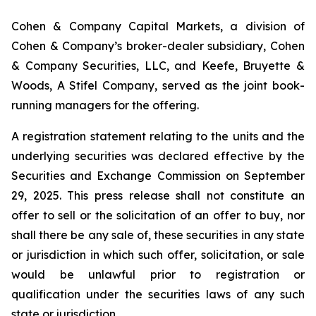
Cohen & Company Capital Markets, a division of
Cohen & Company’s broker-dealer subsidiary, Cohen
& Company Securities, LLC, and Keefe, Bruyette &
Woods, A Stifel Company, served as the joint book-
running managers for the offering.
A registration statement relating to the units and the
underlying securities was declared effective by the
Securities and Exchange Commission on September
29, 2025. This press release shall not constitute an
offer to sell or the solicitation of an offer to buy, nor
shall there be any sale of, these securities in any state
or jurisdiction in which such offer, solicitation, or sale
would be unlawful prior to registration or
qualification under the securities laws of any such
state or jurisdiction.