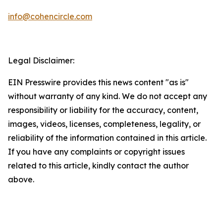
info@cohencircle.com
Legal Disclaimer:
EIN Presswire provides this news content "as is"
without warranty of any kind. We do not accept any
responsibility or liability for the accuracy, content,
images, videos, licenses, completeness, legality, or
reliability of the information contained in this article.
If you have any complaints or copyright issues
related to this article, kindly contact the author
above.