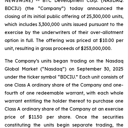
NEWSWIRE) -- BTC Development Corp. (NASDAQ:
BDCIU) (the “Company”) today announced the
closing of its initial public offering of 25,300,000 units,
which includes 3,300,000 units issued pursuant to the
exercise by the underwriters of their over-allotment
option in full. The offering was priced at $10.00 per
unit, resulting in gross proceeds of $253,000,000.
The Company’s units began trading on the Nasdaq
Global Market (“Nasdaq”) on September 30, 2025
under the ticker symbol “BDCIU.” Each unit consists of
one Class A ordinary share of the Company and one-
fourth of one redeemable warrant, with each whole
warrant entitling the holder thereof to purchase one
Class A ordinary share of the Company at an exercise
price of $11.50 per share. Once the securities
constituting the units begin separate trading, the