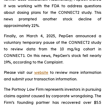
it was working with the FDA to address questions
about dosing plans for the CONNECT2 study. This
news prompted another stock decline of
approximately 22%.
Finally, on March 4, 2025, PepGen announced a
voluntary temporary pause of the CONNECT2 study
to review data from the 10 mg/kg cohort in
CONNECT1. On this news, PepGen’s stock fell nearly
19%, according to the Complaint.
Please visit our
website
to review more information
and submit your transaction information.
The Portnoy Law Firm represents investors in pursuing
claims against caused by corporate wrongdoing. The
Firm’s founding partner has recovered over $5.5