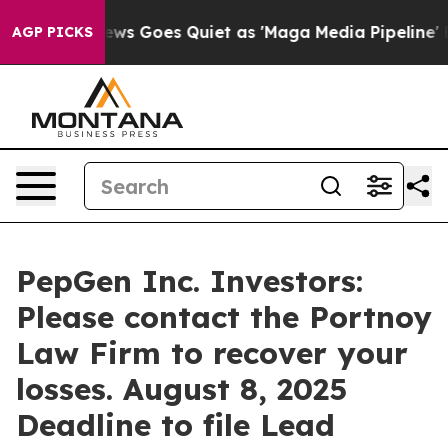
st
Fox News Goes Quiet as 'Maga Media Pipeline' Backf
AGP PICKS
PepGen Inc. Investors:
Please contact the Portnoy
Law Firm to recover your
losses. August 8, 2025
Deadline to file Lead