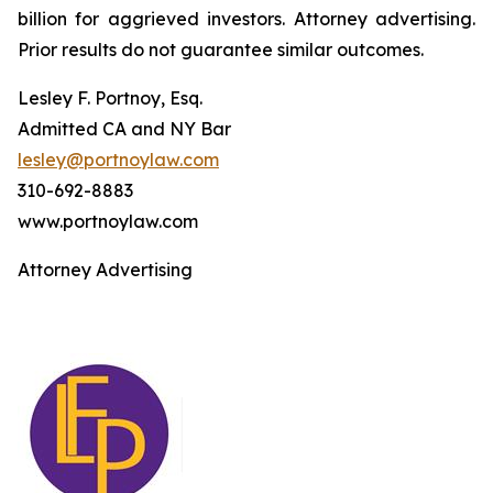
billion for aggrieved investors. Attorney advertising.
Prior results do not guarantee similar outcomes.
Lesley F. Portnoy, Esq.
Admitted CA and NY Bar
lesley@portnoylaw.com
310-692-8883
www.portnoylaw.com
Attorney Advertising