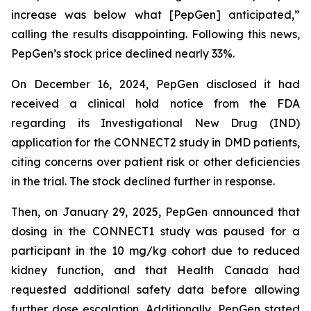
increase was below what [PepGen] anticipated,”
calling the results disappointing. Following this news,
PepGen’s stock price declined nearly 33%.
On December 16, 2024, PepGen disclosed it had
received a clinical hold notice from the FDA
regarding its Investigational New Drug (IND)
application for the CONNECT2 study in DMD patients,
citing concerns over patient risk or other deficiencies
in the trial. The stock declined further in response.
Then, on January 29, 2025, PepGen announced that
dosing in the CONNECT1 study was paused for a
participant in the 10 mg/kg cohort due to reduced
kidney function, and that Health Canada had
requested additional safety data before allowing
further dose escalation. Additionally, PepGen stated