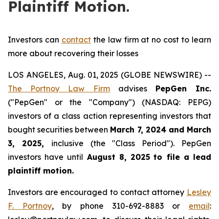
Plaintiff Motion.
Investors can
contact
the law firm at no cost to learn
more about recovering their losses
LOS ANGELES, Aug. 01, 2025 (GLOBE NEWSWIRE) --
The Portnoy Law Firm
advises
PepGen Inc.
("PepGen" or the "Company") (NASDAQ: PEPG)
investors of a class action representing investors that
bought securities between
March 7, 2024 and March
3, 2025
,
inclusive (the "Class Period"). PepGen
investors have until
August 8, 2025
to file a lead
plaintiff motion.
Investors are encouraged to contact attorney
Lesley
F. Portnoy
, by phone 310-692-8883 or
email
: