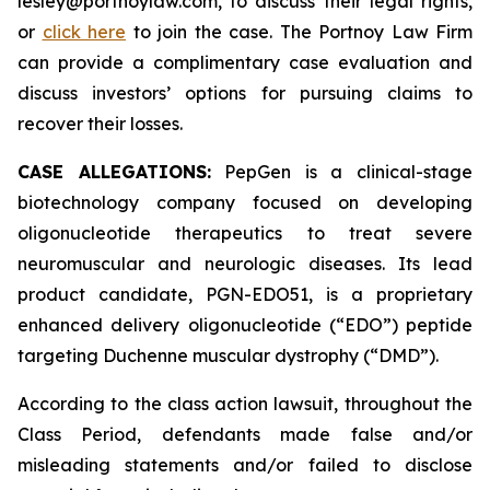
lesley@portnoylaw.com, to discuss their legal rights,
or
click here
to join the case. The Portnoy Law Firm
can provide a complimentary case evaluation and
discuss investors’ options for pursuing claims to
recover their losses.
CASE ALLEGATIONS:
PepGen is a clinical-stage
biotechnology company focused on developing
oligonucleotide therapeutics to treat severe
neuromuscular and neurologic diseases. Its lead
product candidate, PGN-EDO51, is a proprietary
enhanced delivery oligonucleotide (“EDO”) peptide
targeting Duchenne muscular dystrophy (“DMD”).
According to the class action lawsuit, throughout the
Class Period, defendants made false and/or
misleading statements and/or failed to disclose