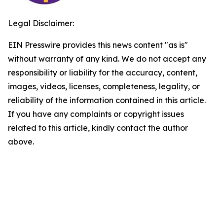
Legal Disclaimer:
EIN Presswire provides this news content "as is"
without warranty of any kind. We do not accept any
responsibility or liability for the accuracy, content,
images, videos, licenses, completeness, legality, or
reliability of the information contained in this article.
If you have any complaints or copyright issues
related to this article, kindly contact the author
above.