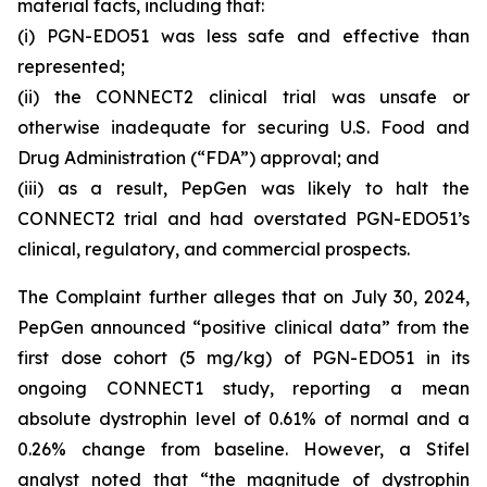
material facts, including that:
(i) PGN-EDO51 was less safe and effective than
represented;
(ii) the CONNECT2 clinical trial was unsafe or
otherwise inadequate for securing U.S. Food and
Drug Administration (“FDA”) approval; and
(iii) as a result, PepGen was likely to halt the
CONNECT2 trial and had overstated PGN-EDO51’s
clinical, regulatory, and commercial prospects.
The Complaint further alleges that on July 30, 2024,
PepGen announced “positive clinical data” from the
first dose cohort (5 mg/kg) of PGN-EDO51 in its
ongoing CONNECT1 study, reporting a mean
absolute dystrophin level of 0.61% of normal and a
0.26% change from baseline. However, a Stifel
analyst noted that “the magnitude of dystrophin