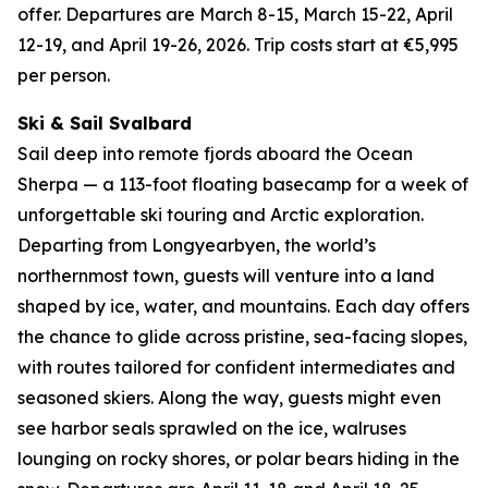
offer. Departures are March 8-15, March 15-22, April
12-19, and April 19-26, 2026. Trip costs start at €5,995
per person.
Ski & Sail Svalbard
Sail deep into remote fjords aboard the Ocean
Sherpa — a 113-foot floating basecamp for a week of
unforgettable ski touring and Arctic exploration.
Departing from Longyearbyen, the world’s
northernmost town, guests will venture into a land
shaped by ice, water, and mountains. Each day offers
the chance to glide across pristine, sea-facing slopes,
with routes tailored for confident intermediates and
seasoned skiers. Along the way, guests might even
see harbor seals sprawled on the ice, walruses
lounging on rocky shores, or polar bears hiding in the