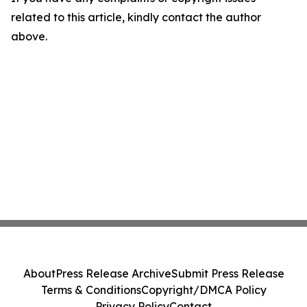
related to this article, kindly contact the author
above.
About
Press Release Archive
Submit Press Release
Terms & Conditions
Copyright/DMCA Policy
Privacy Policy
Contact