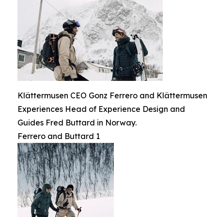
Klättermusen CEO Gonz Ferrero and Klättermusen
Experiences Head of Experience Design and
Guides Fred Buttard in Norway.
Ferrero and Buttard 1