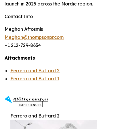
launch in 2025 across the Nordic region.
Contact Info
Meghan Aftosmis
Meghan@thompsonpr.com
+1 212-729-8634
Attachments
Ferrero and Buttard 2
Ferrero and Buttard 1
Ferrero and Buttard 2