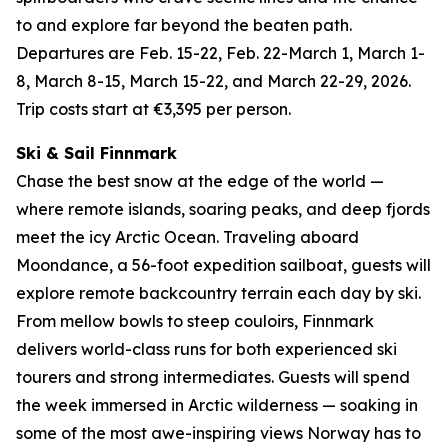
to and explore far beyond the beaten path.
Departures are Feb. 15-22, Feb. 22-March 1, March 1-
8, March 8-15, March 15-22, and March 22-29, 2026.
Trip costs start at €3,395 per person.
Ski & Sail Finnmark
Chase the best snow at the edge of the world —
where remote islands, soaring peaks, and deep fjords
meet the icy Arctic Ocean. Traveling aboard
Moondance, a 56-foot expedition sailboat, guests will
explore remote backcountry terrain each day by ski.
From mellow bowls to steep couloirs, Finnmark
delivers world-class runs for both experienced ski
tourers and strong intermediates. Guests will spend
the week immersed in Arctic wilderness — soaking in
some of the most awe-inspiring views Norway has to