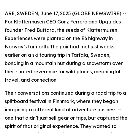
ÅRE, SWEDEN, June 17, 2025 (GLOBE NEWSWIRE) --
For Klättermusen CEO Gonz Ferrero and Upguides
founder Fred Buttard, the seeds of Klättermusen
Experiences were planted on the E6 highway in
Norway’s far north. The pair had met just weeks
earlier on a ski touring trip in Tarfala, Sweden,
bonding in a mountain hut during a snowstorm over
their shared reverence for wild places, meaningful
travel, and connection.
Their conversations continued during a road trip to a
splitboard festival in Finnmark, where they began
imagining a different kind of adventure business —
one that didn’t just sell gear or trips, but captured the
spirit of that original experience. They wanted to