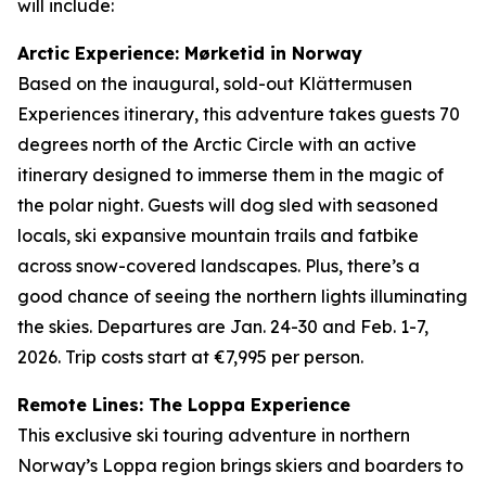
will include:
Arctic Experience: Mørketid in Norway
Based on the inaugural, sold-out Klättermusen
Experiences itinerary, this adventure takes guests 70
degrees north of the Arctic Circle with an active
itinerary designed to immerse them in the magic of
the polar night. Guests will dog sled with seasoned
locals, ski expansive mountain trails and fatbike
across snow-covered landscapes. Plus, there’s a
good chance of seeing the northern lights illuminating
the skies. Departures are Jan. 24-30 and Feb. 1-7,
2026. Trip costs start at €7,995 per person.
Remote Lines: The Loppa Experience
This exclusive ski touring adventure in northern
Norway’s Loppa region brings skiers and boarders to