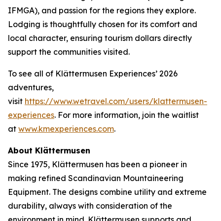
IFMGA), and passion for the regions they explore.
Lodging is thoughtfully chosen for its comfort and
local character, ensuring tourism dollars directly
support the communities visited.
To see all of Klättermusen Experiences’ 2026
adventures,
visit
https://www.wetravel.com/users/klattermusen-
experiences
. For more information, join the waitlist
at
www.kmexperiences.com
.
About Klättermusen
Since 1975, Klättermusen has been a pioneer in
making refined Scandinavian Mountaineering
Equipment. The designs combine utility and extreme
durability, always with consideration of the
environment in mind. Klättermusen supports and