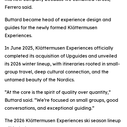
Ferrero said.
Buttard became head of experience design and
guides for the newly formed Klättermusen
Experiences.
In June 2025, Klättermusen Experiences officially
completed its acquisition of Upguides and unveiled
its 2026 winter lineup, with itineraries rooted in small-
group travel, deep cultural connection, and the
untamed beauty of the Nordics.
“At the core is the spirit of quality over quantity,”
Buttard said. “We’re focused on small groups, good
conversations, and exceptional guiding.”
The 2026 Klättermusen Experiences ski season lineup