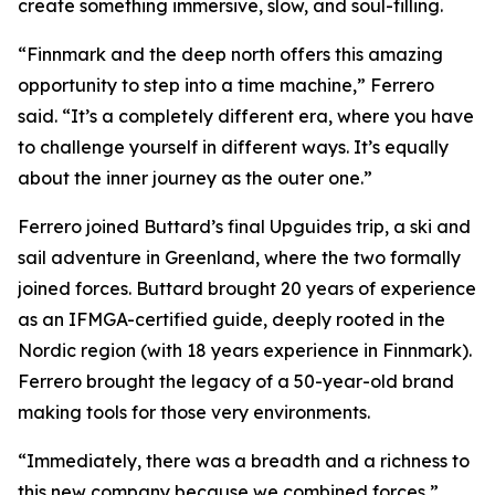
create something immersive, slow, and soul-filling.
“Finnmark and the deep north offers this amazing
opportunity to step into a time machine,” Ferrero
said. “It’s a completely different era, where you have
to challenge yourself in different ways. It’s equally
about the inner journey as the outer one.”
Ferrero joined Buttard’s final Upguides trip, a ski and
sail adventure in Greenland, where the two formally
joined forces. Buttard brought 20 years of experience
as an IFMGA-certified guide, deeply rooted in the
Nordic region (with 18 years experience in Finnmark).
Ferrero brought the legacy of a 50-year-old brand
making tools for those very environments.
“Immediately, there was a breadth and a richness to
this new company because we combined forces,”