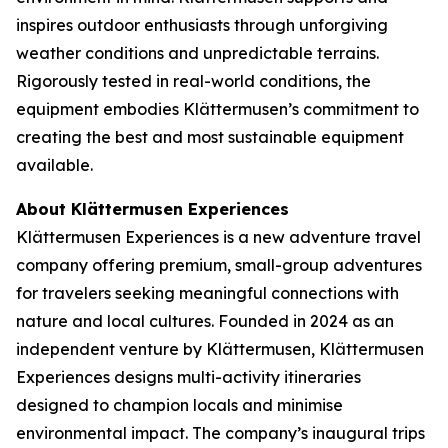
inspires outdoor enthusiasts through unforgiving
weather conditions and unpredictable terrains.
Rigorously tested in real-world conditions, the
equipment embodies Klättermusen’s commitment to
creating the best and most sustainable equipment
available.
About Klättermusen Experiences
Klättermusen Experiences is a new adventure travel
company offering premium, small-group adventures
for travelers seeking meaningful connections with
nature and local cultures. Founded in 2024 as an
independent venture by Klättermusen, Klättermusen
Experiences designs multi-activity itineraries
designed to champion locals and minimise
environmental impact. The company’s inaugural trips