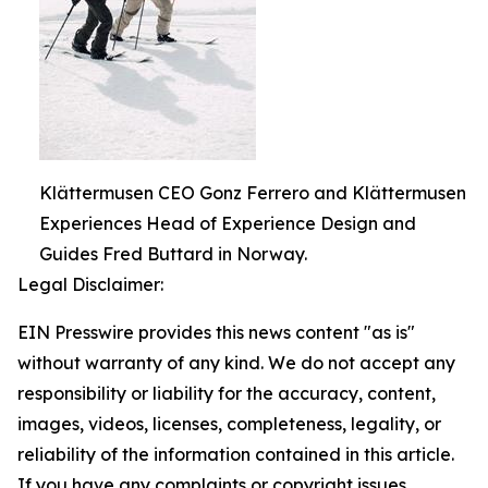
Klättermusen CEO Gonz Ferrero and Klättermusen
Experiences Head of Experience Design and
Guides Fred Buttard in Norway.
Legal Disclaimer:
EIN Presswire provides this news content "as is"
without warranty of any kind. We do not accept any
responsibility or liability for the accuracy, content,
images, videos, licenses, completeness, legality, or
reliability of the information contained in this article.
If you have any complaints or copyright issues