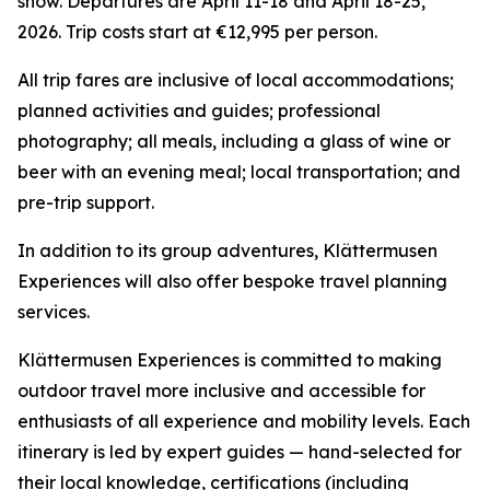
snow. Departures are April 11-18 and April 18-25,
2026. Trip costs start at €12,995 per person.
All trip fares are inclusive of local accommodations;
planned activities and guides; professional
photography; all meals, including a glass of wine or
beer with an evening meal; local transportation; and
pre-trip support.
In addition to its group adventures, Klättermusen
Experiences will also offer bespoke travel planning
services.
Klättermusen Experiences is committed to making
outdoor travel more inclusive and accessible for
enthusiasts of all experience and mobility levels. Each
itinerary is led by expert guides — hand-selected for
their local knowledge, certifications (including