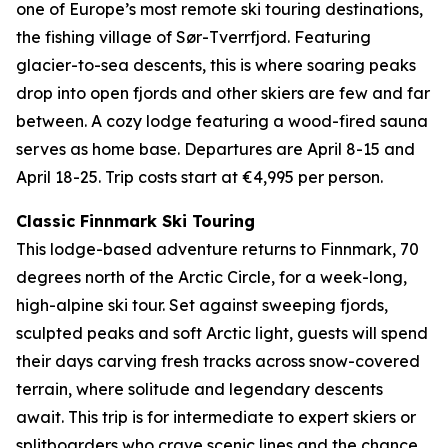
one of Europe’s most remote ski touring destinations,
the fishing village of Sør-Tverrfjord. Featuring
glacier-to-sea descents, this is where soaring peaks
drop into open fjords and other skiers are few and far
between. A cozy lodge featuring a wood-fired sauna
serves as home base. Departures are April 8-15 and
April 18-25. Trip costs start at €4,995 per person.
Classic Finnmark Ski Touring
This lodge-based adventure returns to Finnmark, 70
degrees north of the Arctic Circle, for a week-long,
high-alpine ski tour. Set against sweeping fjords,
sculpted peaks and soft Arctic light, guests will spend
their days carving fresh tracks across snow-covered
terrain, where solitude and legendary descents
await. This trip is for intermediate to expert skiers or
splitboarders who crave scenic lines and the chance