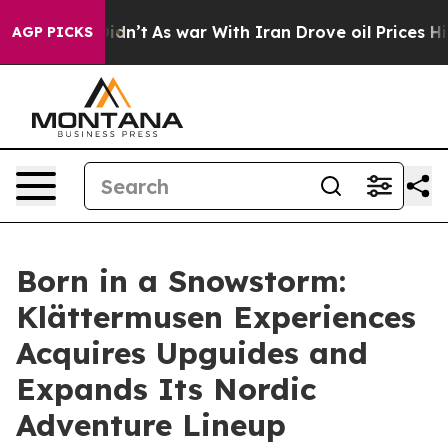
it Didn’t
As war With Iran Drove oil Prices Higher, T
AGP PICKS
Born in a Snowstorm:
Klättermusen Experiences
Acquires Upguides and
Expands Its Nordic
Adventure Lineup