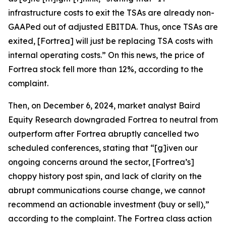
infrastructure costs to exit the TSAs are already non-
GAAPed out of adjusted EBITDA. Thus, once TSAs are
exited, [Fortrea] will just be replacing TSA costs with
internal operating costs.” On this news, the price of
Fortrea stock fell more than 12%, according to the
complaint.
Then, on December 6, 2024, market analyst Baird
Equity Research downgraded Fortrea to neutral from
outperform after Fortrea abruptly cancelled two
scheduled conferences, stating that “[g]iven our
ongoing concerns around the sector, [Fortrea’s]
choppy history post spin, and lack of clarity on the
abrupt communications course change, we cannot
recommend an actionable investment (buy or sell),”
according to the complaint. The
Fortrea
class action