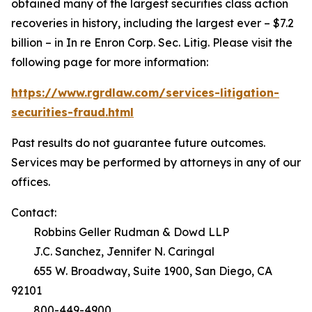
obtained many of the largest securities class action
recoveries in history, including the largest ever – $7.2
billion – in
In re Enron Corp. Sec. Litig.
Please visit the
following page for more information:
https://www.rgrdlaw.com/services-litigation-
securities-fraud.html
Past results do not guarantee future outcomes.
Services may be performed by attorneys in any of our
offices.
Contact:
Robbins Geller Rudman & Dowd LLP
J.C. Sanchez, Jennifer N. Caringal
655 W. Broadway, Suite 1900, San Diego, CA
92101
800-449-4900