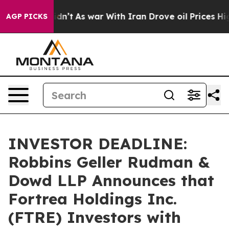
l, it Didn’t
As war With Iran Drove oil Prices Higher
AGP PICKS
INVESTOR DEADLINE:
Robbins Geller Rudman &
Dowd LLP Announces that
Fortrea Holdings Inc.
(FTRE) Investors with