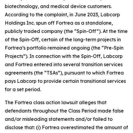
biotechnology, and medical device customers.
According to the complaint, in June 2023, Labcorp
Holdings Inc. spun off Fortrea as a standalone,
publicly traded company (the “Spin-Off”). At the time
of the Spin-Off, certain of the long-term projects in
Fortrea’s portfolio remained ongoing (the “Pre-Spin
Projects”). In connection with the Spin-Off, Labcorp
and Fortrea entered into several transition services
agreements (the “TSAs”), pursuant to which Fortrea
pays Labcorp to provide certain transitional services
for a set period.
The
Fortrea
class action lawsuit alleges that
defendants throughout the Class Period made false
and/or misleading statements and/or failed to
disclose that: (i) Fortrea overestimated the amount of