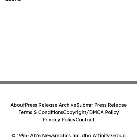
About
Press Release Archive
Submit Press Release
Terms & Conditions
Copyright/DMCA Policy
Privacy Policy
Contact
© 1995-2026 Newsmatics Inc. dba Affinity Group