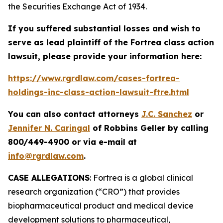
the Securities Exchange Act of 1934.
If you suffered substantial losses and wish to
serve as lead plaintiff of the
Fortrea
class action
lawsuit, please provide your information here:
https://www.rgrdlaw.com/cases-fortrea-
holdings-inc-class-action-lawsuit-ftre.html
You can also contact attorneys
J.C. Sanchez
or
Jennifer N. Caringal
of Robbins Geller by calling
800/449-4900 or via e-mail at
info@rgrdlaw.com
.
CASE ALLEGATIONS
: Fortrea is a global clinical
research organization (“CRO”) that provides
biopharmaceutical product and medical device
development solutions to pharmaceutical,