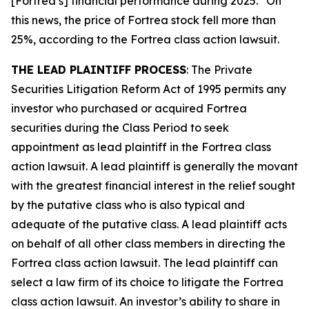
[Fortrea’s] financial performance during 2025.” On
this news, the price of Fortrea stock fell more than
25%, according to the
Fortrea
class action lawsuit.
THE LEAD PLAINTIFF PROCESS
: The Private
Securities Litigation Reform Act of 1995 permits any
investor who purchased or acquired Fortrea
securities during the Class Period to seek
appointment as lead plaintiff in the
Fortrea
class
action lawsuit. A lead plaintiff is generally the movant
with the greatest financial interest in the relief sought
by the putative class who is also typical and
adequate of the putative class. A lead plaintiff acts
on behalf of all other class members in directing the
Fortrea
class action lawsuit. The lead plaintiff can
select a law firm of its choice to litigate the
Fortrea
class action lawsuit. An investor’s ability to share in