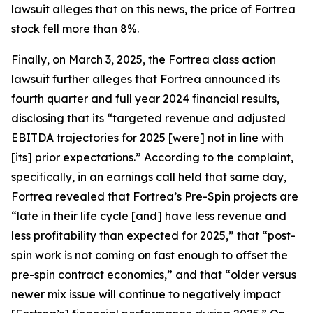
lawsuit alleges that on this news, the price of Fortrea
stock fell more than 8%.
Finally, on March 3, 2025, the
Fortrea
class action
lawsuit further alleges that Fortrea announced its
fourth quarter and full year 2024 financial results,
disclosing that its “targeted revenue and adjusted
EBITDA trajectories for 2025 [were] not in line with
[its] prior expectations.” According to the complaint,
specifically, in an earnings call held that same day,
Fortrea revealed that Fortrea’s Pre-Spin projects are
“late in their life cycle [and] have less revenue and
less profitability than expected for 2025,” that “post-
spin work is not coming on fast enough to offset the
pre-spin contract economics,” and that “older versus
newer mix issue will continue to negatively impact