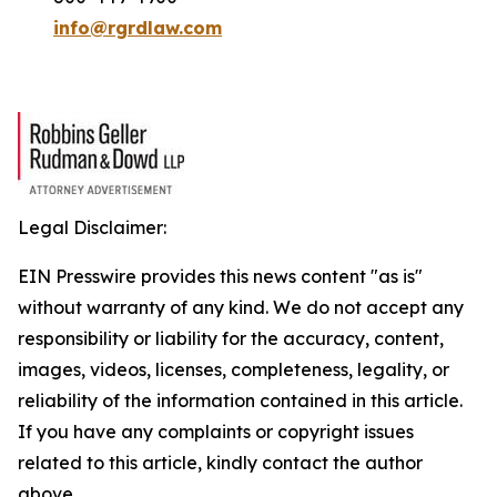
info@rgrdlaw.com
Legal Disclaimer:
EIN Presswire provides this news content "as is"
without warranty of any kind. We do not accept any
responsibility or liability for the accuracy, content,
images, videos, licenses, completeness, legality, or
reliability of the information contained in this article.
If you have any complaints or copyright issues
related to this article, kindly contact the author
above.