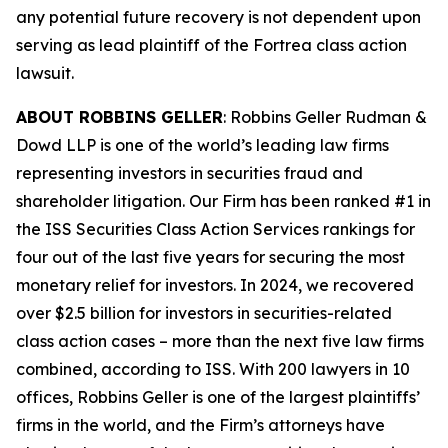
any potential future recovery is not dependent upon
serving as lead plaintiff of the
Fortrea
class action
lawsuit.
ABOUT ROBBINS GELLER
: Robbins Geller Rudman &
Dowd LLP is one of the world’s leading law firms
representing investors in securities fraud and
shareholder litigation. Our Firm has been ranked #1 in
the ISS Securities Class Action Services rankings for
four out of the last five years for securing the most
monetary relief for investors. In 2024, we recovered
over $2.5 billion for investors in securities-related
class action cases – more than the next five law firms
combined, according to ISS. With 200 lawyers in 10
offices, Robbins Geller is one of the largest plaintiffs’
firms in the world, and the Firm’s attorneys have