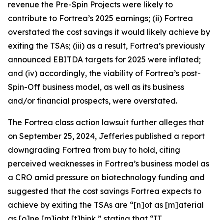
revenue the Pre-Spin Projects were likely to
contribute to Fortrea’s 2025 earnings; (ii) Fortrea
overstated the cost savings it would likely achieve by
exiting the TSAs; (iii) as a result, Fortrea’s previously
announced EBITDA targets for 2025 were inflated;
and (iv) accordingly, the viability of Fortrea’s post-
Spin-Off business model, as well as its business
and/or financial prospects, were overstated.
The
Fortrea
class action lawsuit further alleges that
on September 25, 2024, Jefferies published a report
downgrading Fortrea from buy to hold, citing
perceived weaknesses in Fortrea’s business model as
a CRO amid pressure on biotechnology funding and
suggested that the cost savings Fortrea expects to
achieve by exiting the TSAs are “[n]ot as [m]aterial
as [o]ne [m]ight [t]hink,” stating that “IT