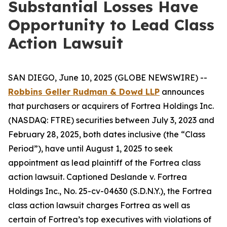
Substantial Losses Have
Opportunity to Lead Class
Action Lawsuit
SAN DIEGO, June 10, 2025 (GLOBE NEWSWIRE) --
Robbins Geller Rudman & Dowd LLP
announces
that purchasers or acquirers of Fortrea Holdings Inc.
(NASDAQ: FTRE) securities between July 3, 2023 and
February 28, 2025, both dates inclusive (the “Class
Period”), have until August 1, 2025 to seek
appointment as lead plaintiff of the
Fortrea
class
action lawsuit. Captioned
Deslande v. Fortrea
Holdings Inc.
, No. 25-cv-04630 (S.D.N.Y.), the
Fortrea
class action lawsuit charges Fortrea as well as
certain of Fortrea’s top executives with violations of