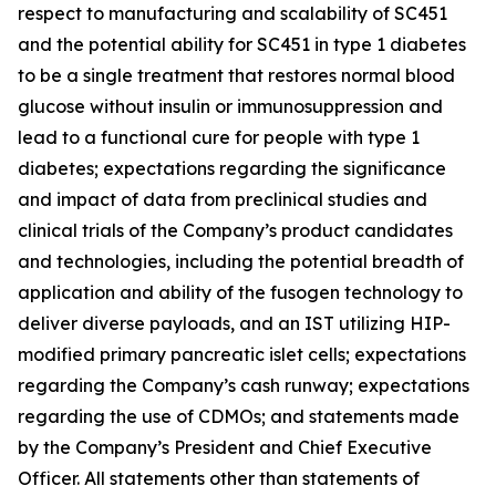
respect to manufacturing and scalability of SC451
and the potential ability for SC451 in type 1 diabetes
to be a single treatment that restores normal blood
glucose without insulin or immunosuppression and
lead to a functional cure for people with type 1
diabetes; expectations regarding the significance
and impact of data from preclinical studies and
clinical trials of the Company’s product candidates
and technologies, including the potential breadth of
application and ability of the fusogen technology to
deliver diverse payloads, and an IST utilizing HIP-
modified primary pancreatic islet cells; expectations
regarding the Company’s cash runway; expectations
regarding the use of CDMOs; and statements made
by the Company’s President and Chief Executive
Officer. All statements other than statements of