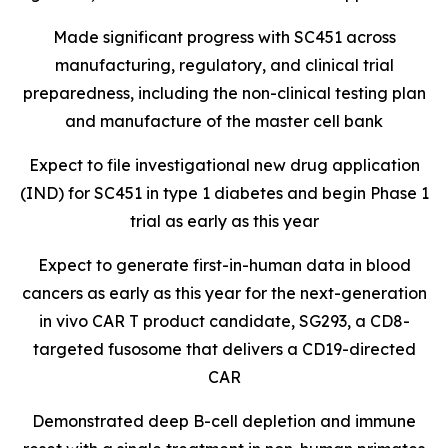
Made significant progress with SC451 across
manufacturing, regulatory, and clinical trial
preparedness, including the non-clinical testing plan
and manufacture of the master cell bank
Expect to file investigational new drug application
(IND) for SC451 in type 1 diabetes and begin Phase 1
trial as early as this year
Expect to generate first-in-human data in blood
cancers as early as this year for the next-generation
in vivo CAR T product candidate, SG293, a CD8-
targeted fusosome that delivers a CD19-directed
CAR
Demonstrated deep B-cell depletion and immune