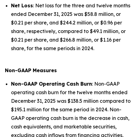
Net Loss
: Net loss for the three and twelve months
ended December 31, 2025 was $58.8 million, or
$0.21 per share, and $244.2 million, or $0.96 per
share, respectively, compared to $49.1 million, or
$0.21 per share, and $266.8 million, or $1.16 per
share, for the same periods in 2024.
Non-GAAP Measures
Non-GAAP Operating Cash Burn
: Non-GAAP
operating cash burn for the twelve months ended
December 31, 2025 was $138.5 million compared to
$195.1 million for the same period in 2024. Non-
GAAP operating cash burn is the decrease in cash,
cash equivalents, and marketable securities,
excluding cash inflows from financing activities,