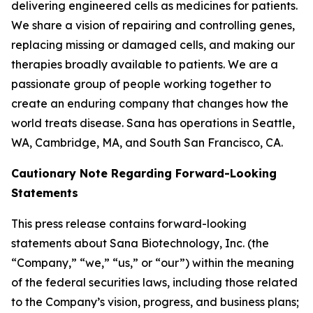
delivering engineered cells as medicines for patients.
We share a vision of repairing and controlling genes,
replacing missing or damaged cells, and making our
therapies broadly available to patients. We are a
passionate group of people working together to
create an enduring company that changes how the
world treats disease. Sana has operations in Seattle,
WA, Cambridge, MA, and South San Francisco, CA.
Cautionary Note Regarding Forward-Looking
Statements
This press release contains forward-looking
statements about Sana Biotechnology, Inc. (the
“Company,” “we,” “us,” or “our”) within the meaning
of the federal securities laws, including those related
to the Company’s vision, progress, and business plans;