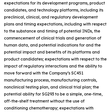
expectations for its development programs, product
candidates, and technology platforms, including its
preclinical, clinical, and regulatory development
plans and timing expectations, including with respect
to the substance and timing of potential INDs, the
commencement of clinical trials and generation of
human data, and potential indications for and the
potential impact and benefits of its platforms and
product candidates; expectations with respect to the
impact of regulatory interactions and the ability to
move forward with the Company’s SC451
manufacturing process, manufacturing controls,
nonclinical testing plan, and clinical trial plan; the
potential ability for SG293 to be a simple, one-time,
off-the-shelf treatment without the use of
conditioning chemotherapy; expectations with