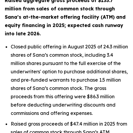
Raised aggregate gross proceeds of $133.7
million from sales of common stock through
Sana’s at-the-market offering facility (ATM) and
equity financing in 2025; expected cash runway
into late 2026.
Closed public offering in August 2025 of 24.3 million
shares of Sana’s common stock, including 3.4
million shares pursuant to the full exercise of the
underwriters' option to purchase additional shares,
and pre-funded warrants to purchase 1.5 million
shares of Sana’s common stock. The gross
proceeds from this offering were $86.3 million
before deducting underwriting discounts and
commissions and offering expenses.
Raised gross proceeds of $47.4 million in 2025 from
sales of common stock through Sana’s ATM.