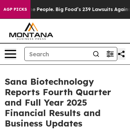
People. Big Food’s 239 Lawsuits Against Life-Saving Po
AGP PICKS
Sana Biotechnology
Reports Fourth Quarter
and Full Year 2025
Financial Results and
Business Updates