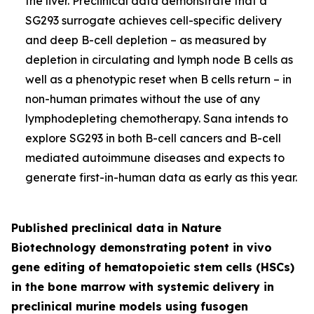
the liver. Preclinical data demonstrate that a
SG293 surrogate achieves cell-specific delivery
and deep B-cell depletion – as measured by
depletion in circulating and lymph node B cells as
well as a phenotypic reset when B cells return – in
non-human primates without the use of any
lymphodepleting chemotherapy. Sana intends to
explore SG293 in both B-cell cancers and B-cell
mediated autoimmune diseases and expects to
generate first-in-human data as early as this year.
Published preclinical data in
Nature
Biotechnology
demonstrating potent
in vivo
gene editing of hematopoietic stem cells (HSCs)
in the bone marrow with systemic delivery in
preclinical murine models using fusogen