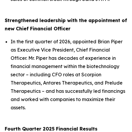
Strengthened leadership with the appointment of
new Chief Financial Officer
In the first quarter of 2026, appointed Brian Piper
as Executive Vice President, Chief Financial
Officer. Mr. Piper has decades of experience in
financial management within the biotechnology
sector – including CFO roles at Scorpion
Therapeutics, Antares Therapeutics, and Prelude
Therapeutics – and has successfully led financings
and worked with companies to maximize their
assets.
Fourth Quarter 2025 Financial Results