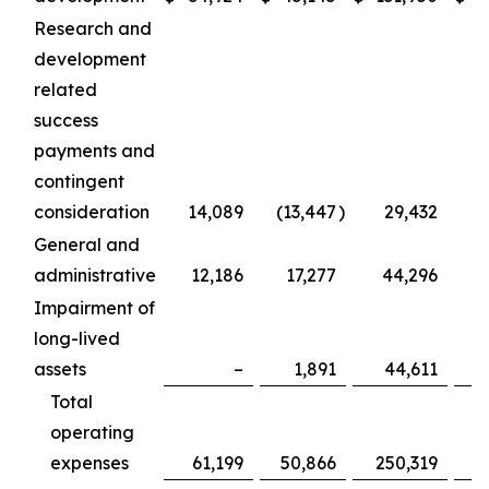
Research and
development
related
success
payments and
contingent
consideration
14,089
(13,447
)
29,432
General and
administrative
12,186
17,277
44,296
Impairment of
long-lived
assets
–
1,891
44,611
Total
operating
expenses
61,199
50,866
250,319
2