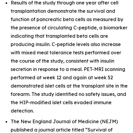
Results of the study through one year after cell
transplantation demonstrate the survival and
function of pancreatic beta cells as measured by
the presence of circulating C-peptide, a biomarker
indicating that transplanted beta cells are
producing insulin. C-peptide levels also increase
with mixed meal tolerance tests performed over
the course of the study, consistent with insulin
secretion in response to a meal. PET-MRI scanning
performed at week 12 and again at week 52
demonstrated islet cells at the transplant site in the
forearm. The study identified no safety issues, and
the HIP-modified islet cells evaded immune
detection.
The
New England Journal of Medicine
(NEJM)
published a journal article titled “Survival of