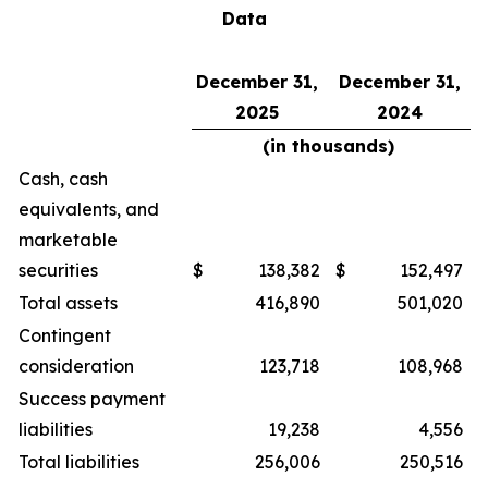
Data
December 31,
December 31,
2025
2024
(in thousands)
Cash, cash
equivalents, and
marketable
securities
$
138,382
$
152,497
Total assets
416,890
501,020
Contingent
consideration
123,718
108,968
Success payment
liabilities
19,238
4,556
Total liabilities
256,006
250,516