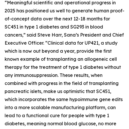
“Meaningful scientific and operational progress in
2025 has positioned us well to generate human proof-
of-concept data over the next 12-18 months for
SC451 in type 1 diabetes and SG293 in blood
cancers,” said Steve Harr, Sana’s President and Chief
Executive Officer. “Clinical data for UP421, a study
which is now out beyond a year, provide the first
known example of transplanting an allogeneic cell
therapy for the treatment of type 1 diabetes without
any immunosuppression. These results, when
combined with progress in the field of transplanting
pancreatic islets, make us optimistic that SC451,
which incorporates the same hypoimmune gene edits
into a more scalable manufacturing platform, can
lead to a functional cure for people with type 1
diabetes, meaning normal blood glucose, no more