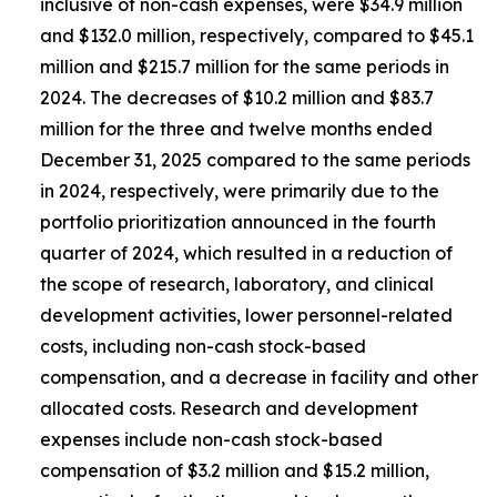
inclusive of non-cash expenses, were $34.9 million
and $132.0 million, respectively, compared to $45.1
million and $215.7 million for the same periods in
2024. The decreases of $10.2 million and $83.7
million for the three and twelve months ended
December 31, 2025 compared to the same periods
in 2024, respectively, were primarily due to the
portfolio prioritization announced in the fourth
quarter of 2024, which resulted in a reduction of
the scope of research, laboratory, and clinical
development activities, lower personnel-related
costs, including non-cash stock-based
compensation, and a decrease in facility and other
allocated costs. Research and development
expenses include non-cash stock-based
compensation of $3.2 million and $15.2 million,