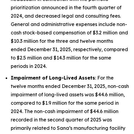
prioritization announced in the fourth quarter of
2024, and decreased legal and consulting fees.
General and administrative expenses include non-
cash stock-based compensation of $3.2 million and
$10.3 million for the three and twelve months
ended December 31, 2025, respectively, compared
to $2.5 million and $14.3 million for the same
periods in 2024.
Impairment of Long-Lived Assets
: For the
twelve months ended December 31, 2025, non-cash
impairment of long-lived assets was $44.6 million,
compared to $1.9 million for the same period in
2024. The non-cash impairment of $44.6 million
recorded in the second quarter of 2025 was
primarily related to Sana’s manufacturing facility