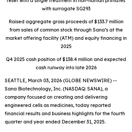
reset with a single treatment in non-human primates
with surrogate SG293
Raised aggregate gross proceeds of $133.7 million
from sales of common stock through Sana’s at the
market offering facility (ATM) and equity financing in
2025
Q4 2025 cash position of $138.4 million and expected
cash runway into late 2026
SEATTLE, March 03, 2026 (GLOBE NEWSWIRE) --
Sana Biotechnology, Inc. (NASDAQ: SANA), a
company focused on creating and delivering
engineered cells as medicines, today reported
financial results and business highlights for the fourth
quarter and year ended December 31, 2025.