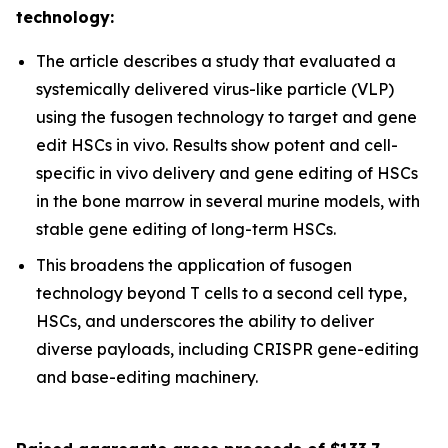
technology:
The article describes a study that evaluated a
systemically delivered virus-like particle (VLP)
using the fusogen technology to target and gene
edit HSCs
in vivo
. Results show potent and cell-
specific
in vivo
delivery and gene editing of HSCs
in the bone marrow in several murine models, with
stable gene editing of long-term HSCs.
This broadens the application of fusogen
technology beyond T cells to a second cell type,
HSCs, and underscores the ability to deliver
diverse payloads, including CRISPR gene-editing
and base-editing machinery.