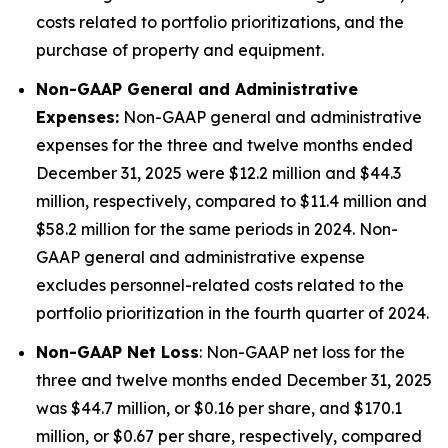
costs related to portfolio prioritizations, and the
purchase of property and equipment.
Non-GAAP General and Administrative
Expenses:
Non-GAAP general and administrative
expenses for the three and twelve months ended
December 31, 2025 were $12.2 million and $44.3
million, respectively, compared to $11.4 million and
$58.2 million for the same periods in 2024. Non-
GAAP general and administrative expense
excludes personnel-related costs related to the
portfolio prioritization in the fourth quarter of 2024.
Non-GAAP Net Loss
: Non-GAAP net loss for the
three and twelve months ended December 31, 2025
was $44.7 million, or $0.16 per share, and $170.1
million, or $0.67 per share, respectively, compared