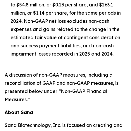
to $54.8 million, or $0.23 per share, and $263.1
million, or $1.14 per share, for the same periods in
2024. Non-GAAP net loss excludes non-cash
expenses and gains related to the change in the
estimated fair value of contingent consideration
and success payment liabilities, and non-cash
impairment losses recorded in 2025 and 2024.
A discussion of non-GAAP measures, including a
reconciliation of GAAP and non-GAAP measures, is
presented below under “Non-GAAP Financial
Measures.”
About Sana
Sana Biotechnology, Inc. is focused on creating and