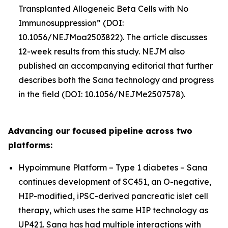
Transplanted Allogeneic Beta Cells with No
Immunosuppression” (DOI:
10.1056/NEJMoa2503822). The article discusses
12-week results from this study. NEJM also
published an accompanying editorial that further
describes both the Sana technology and progress
in the field (DOI: 10.1056/NEJMe2507578).
Advancing our focused pipeline across two
platforms:
Hypoimmune Platform – Type 1 diabetes – Sana
continues development of SC451, an O-negative,
HIP-modified, iPSC-derived pancreatic islet cell
therapy, which uses the same HIP technology as
UP421. Sana has had multiple interactions with