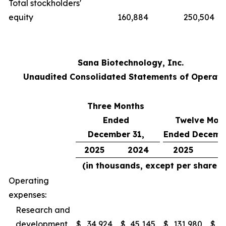
Total stockholders'
equity
160,884
250,504
Sana Biotechnology, Inc.
Unaudited Consolidated Statements of Operati
Three Months
Ended
Twelve Mon
December 31,
Ended Decembe
2025
2024
2025
2
(in thousands, except per share d
Operating
expenses:
Research and
development
$
34,924
$
45,145
$
131,980
$
2