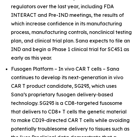
regulators over the last year, including FDA
INTERACT and Pre-IND meetings, the results of
which increase confidence in its manufacturing
process, manufacturing controls, nonclinical testing
plan, and clinical trial plan. Sana expects to file an
IND and begin a Phase 1 clinical trial for SC451 as
early as this year.
Fusogen Platform –
In vivo
CAR T cells – Sana
continues to develop its next-generation
in vivo
CAR T product candidate, SG293, which uses
Sana’s proprietary fusogen delivery-based
technology. SG293 is a CD8-targeted fusosome
that delivers to CD8+ T cells the genetic material
to make CD19-directed CAR T cells while avoiding
potentially troublesome delivery to tissues such as