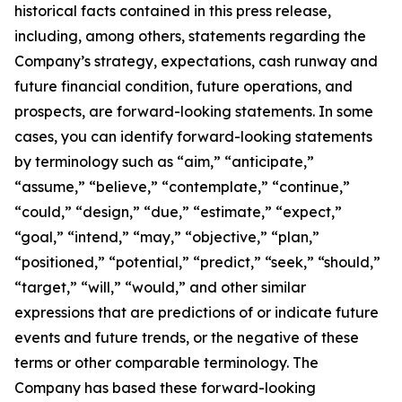
historical facts contained in this press release,
including, among others, statements regarding the
Company’s strategy, expectations, cash runway and
future financial condition, future operations, and
prospects, are forward-looking statements. In some
cases, you can identify forward-looking statements
by terminology such as “aim,” “anticipate,”
“assume,” “believe,” “contemplate,” “continue,”
“could,” “design,” “due,” “estimate,” “expect,”
“goal,” “intend,” “may,” “objective,” “plan,”
“positioned,” “potential,” “predict,” “seek,” “should,”
“target,” “will,” “would,” and other similar
expressions that are predictions of or indicate future
events and future trends, or the negative of these
terms or other comparable terminology. The
Company has based these forward-looking