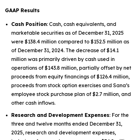
GAAP Results
Cash Position
: Cash, cash equivalents, and
marketable securities as of December 31, 2025
were $138.4 million compared to $152.5 million as
of December 31, 2024. The decrease of $14.1
million was primarily driven by cash used in
operations of $143.8 million, partially offset by net
proceeds from equity financings of $126.4 million,
proceeds from stock option exercises and Sana’s
employee stock purchase plan of $2.7 million, and
other cash inflows.
Research and Development Expenses
: For the
three and twelve months ended December 31,
2025, research and development expenses,