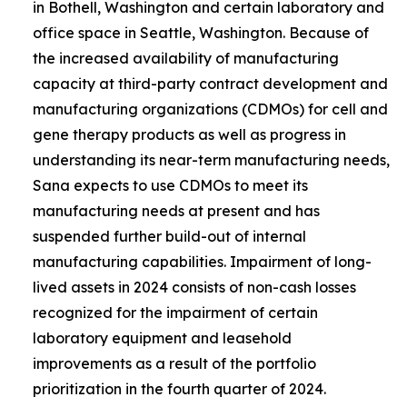
in Bothell, Washington and certain laboratory and
office space in Seattle, Washington. Because of
the increased availability of manufacturing
capacity at third-party contract development and
manufacturing organizations (CDMOs) for cell and
gene therapy products as well as progress in
understanding its near-term manufacturing needs,
Sana expects to use CDMOs to meet its
manufacturing needs at present and has
suspended further build-out of internal
manufacturing capabilities. Impairment of long-
lived assets in 2024 consists of non-cash losses
recognized for the impairment of certain
laboratory equipment and leasehold
improvements as a result of the portfolio
prioritization in the fourth quarter of 2024.