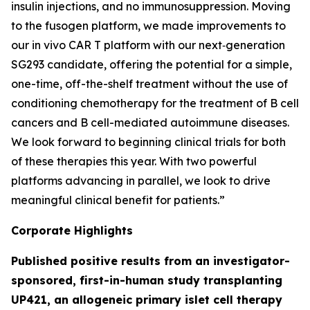
insulin injections, and no immunosuppression. Moving
to the fusogen platform, we made improvements to
our
in vivo
CAR T platform with our next‑generation
SG293 candidate, offering the potential for a simple,
one-time, off-the-shelf treatment without the use of
conditioning chemotherapy for the treatment of B cell
cancers and B cell-mediated autoimmune diseases.
We look forward to beginning clinical trials for both
of these therapies this year. With two powerful
platforms advancing in parallel, we look to drive
meaningful clinical benefit for patients.”
Corporate Highlights
Published positive results from an investigator-
sponsored, first-in-human study transplanting
UP421, an allogeneic primary islet cell therapy