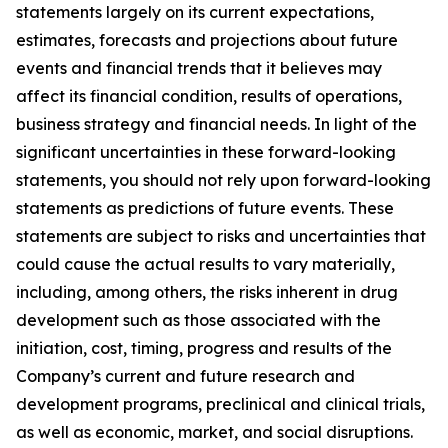
statements largely on its current expectations,
estimates, forecasts and projections about future
events and financial trends that it believes may
affect its financial condition, results of operations,
business strategy and financial needs. In light of the
significant uncertainties in these forward-looking
statements, you should not rely upon forward-looking
statements as predictions of future events. These
statements are subject to risks and uncertainties that
could cause the actual results to vary materially,
including, among others, the risks inherent in drug
development such as those associated with the
initiation, cost, timing, progress and results of the
Company’s current and future research and
development programs, preclinical and clinical trials,
as well as economic, market, and social disruptions.