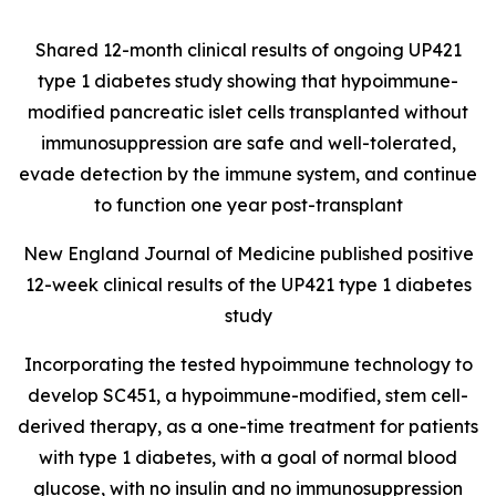
Shared 12-month clinical results of ongoing UP421
type 1 diabetes study showing that hypoimmune-
modified pancreatic islet cells transplanted without
immunosuppression are safe and well-tolerated,
evade detection by the immune system, and continue
to function one year post-transplant
New England Journal of Medicine published positive
12-week clinical results of the UP421 type 1 diabetes
study
Incorporating the tested hypoimmune technology to
develop SC451, a hypoimmune-modified, stem cell-
derived therapy, as a one-time treatment for patients
with type 1 diabetes, with a goal of normal blood
glucose, with no insulin and no immunosuppression