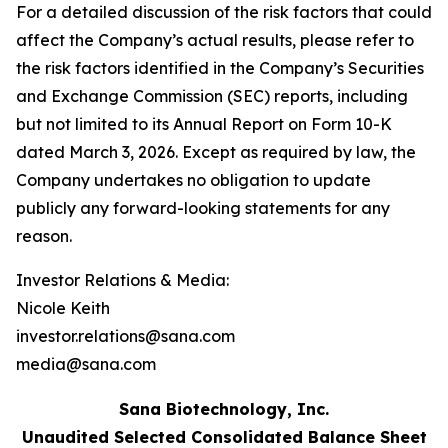
For a detailed discussion of the risk factors that could
affect the Company’s actual results, please refer to
the risk factors identified in the Company’s Securities
and Exchange Commission (SEC) reports, including
but not limited to its Annual Report on Form 10-K
dated March 3, 2026. Except as required by law, the
Company undertakes no obligation to update
publicly any forward-looking statements for any
reason.
Investor Relations & Media:
Nicole Keith
investor.relations@sana.com
media@sana.com
Sana Biotechnology, Inc.
Unaudited Selected Consolidated Balance Sheet