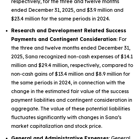
respectively, for the three and twelve months
ended December 31, 2025, and $3.9 million and
$23.4 million for the same periods in 2024.
Research and Development Related Success
Payments and Contingent Consideration
: For
the three and twelve months ended December 31,
2025, Sana recognized non-cash expenses of $14.1
million and $29.4 million, respectively, compared to
non-cash gains of $13.4 million and $8.9 million for
the same periods in 2024, in connection with the
change in the estimated fair value of the success
payment liabilities and contingent consideration in
aggregate. The value of these potential liabilities
fluctuates significantly with changes in Sana’s
market capitalization and stock price.
General and Administrative Expenses
: General