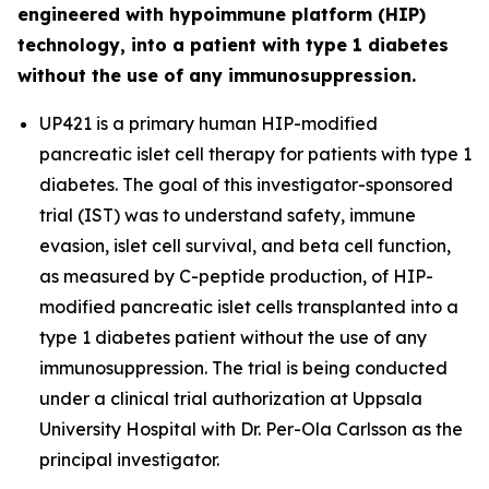
engineered with hypoimmune platform (HIP)
technology, into a patient with type 1 diabetes
without the use of any immunosuppression.
UP421 is a primary human HIP-modified
pancreatic islet cell therapy for patients with type 1
diabetes. The goal of this investigator-sponsored
trial (IST) was to understand safety, immune
evasion, islet cell survival, and beta cell function,
as measured by C-peptide production, of HIP-
modified pancreatic islet cells transplanted into a
type 1 diabetes patient without the use of any
immunosuppression. The trial is being conducted
under a clinical trial authorization at Uppsala
University Hospital with Dr. Per-Ola Carlsson as the
principal investigator.