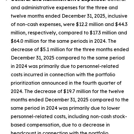
and administrative expenses for the three and
twelve months ended December 31, 2025, inclusive
of non-cash expenses, were $12.2 million and $44.3
million, respectively, compared to $17.3 million and
$64.0 million for the same periods in 2024. The
decrease of $5.1 million for the three months ended
December 31, 2025 compared to the same period
in 2024 was primarily due to personnel-related
costs incurred in connection with the portfolio
prioritization announced in the fourth quarter of
2024. The decrease of $19.7 million for the twelve
months ended December 31, 2025 compared to the
same period in 2024 was primarily due to lower
personnel-related costs, including non-cash stock-
based compensation, due to a decrease in
headcount in connection with the portfolio