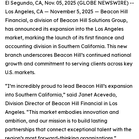
El Segundo, CA, Nov. 05, 2025 (GLOBE NEWSWIRE) --
Los Angeles, CA — November 5, 2025 — Beacon Hill
Financial, a division of Beacon Hill Solutions Group,
has announced its expansion into the Los Angeles
market, marking the launch of its first finance and
accounting division in Southern California. This new
branch underscores Beacon Hill’s continued national
growth and commitment to serving clients across key
U.S. markets.
“I’m incredibly proud to lead Beacon Hill’s expansion
into Southern California,” said Janet Acevedo,
Division Director of Beacon Hill Financial in Los
Angeles. “This market embodies innovation and
ambition, and our mission is to build lasting
partnerships that connect exceptional talent with the
region’s most forward-thinking organizations.”