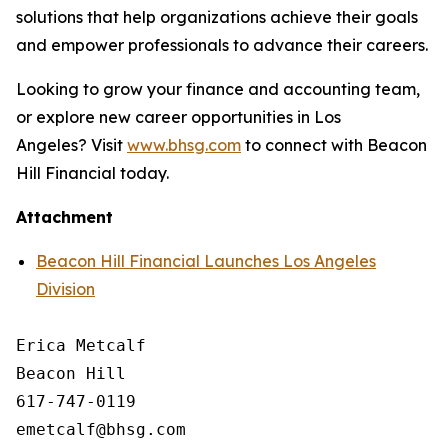
solutions that help organizations achieve their goals
and empower professionals to advance their careers.
Looking to grow your finance and accounting team,
or explore new career opportunities in Los
Angeles? Visit
www.bhsg.com
to connect with Beacon
Hill Financial today.
Attachment
Beacon Hill Financial Launches Los Angeles
Division
Erica Metcalf

Beacon Hill

617-747-0119
