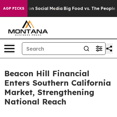
l Messages on Social Media
Big Food vs. The People. Bi
AGP PICKS
Beacon Hill Financial
Enters Southern California
Market, Strengthening
National Reach