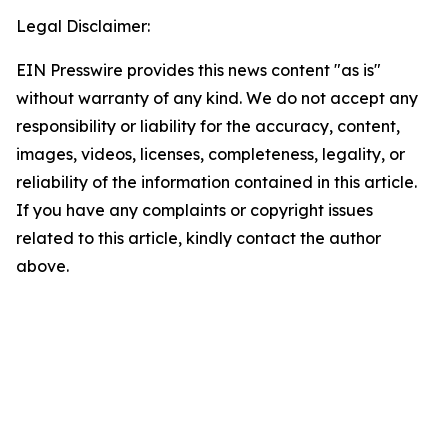
Legal Disclaimer:
EIN Presswire provides this news content "as is"
without warranty of any kind. We do not accept any
responsibility or liability for the accuracy, content,
images, videos, licenses, completeness, legality, or
reliability of the information contained in this article.
If you have any complaints or copyright issues
related to this article, kindly contact the author
above.