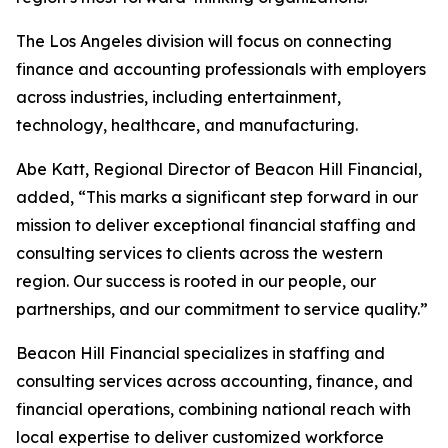
The Los Angeles division will focus on connecting
finance and accounting professionals with employers
across industries, including entertainment,
technology, healthcare, and manufacturing.
Abe Katt, Regional Director of Beacon Hill Financial,
added, “This marks a significant step forward in our
mission to deliver exceptional financial staffing and
consulting services to clients across the western
region. Our success is rooted in our people, our
partnerships, and our commitment to service quality.”
Beacon Hill Financial specializes in staffing and
consulting services across accounting, finance, and
financial operations, combining national reach with
local expertise to deliver customized workforce