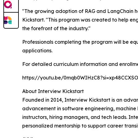
"The growing adoption of RAG and LangChain has
Kickstart. "This program was created to help eng
the forefront of the industry."
Professionals completing the program will be equ
applications.
For detailed curriculum information and enrollme
https://youtu.be/0mqb0WIHzC8?si=xp48CCXS
About Interview Kickstart
Founded in 2014, Interview Kickstart is an advan
advancement in software engineering, machine l
instructors, hiring managers, and tech leads. In
personalized mentorship to support career transit