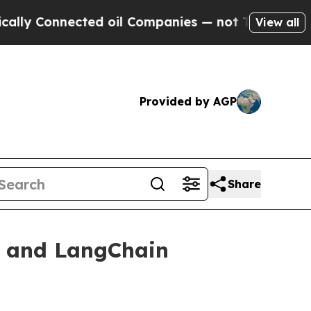
onnected oil Companies — not Taxpayers — the Ch
View all
Provided by AGP
Share
G and LangChain