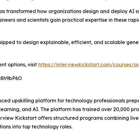
 transformed how organizations design and deploy AI sys
ineers and scientists gain practical expertise in these rap
ipped to design explainable, efficient, and scalable gener
nt options, visit
https://interviewkickstart.com/courses
O8h9bP6O
ced upskilling platform for technology professionals prep
earning, and AI. The platform has trained over 20,000 pr
terview Kickstart offers structured programs combining liv
ions into top technology roles.