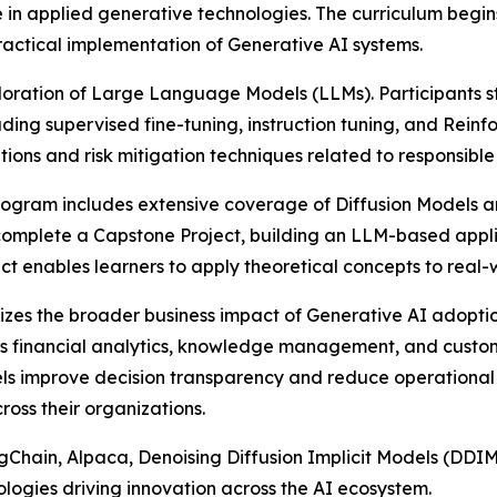
se in applied generative technologies. The curriculum beg
ractical implementation of Generative AI systems.
ploration of Large Language Models (LLMs). Participants s
uding supervised fine-tuning, instruction tuning, and R
tions and risk mitigation techniques related to responsibl
ogram includes extensive coverage of Diffusion Models a
 complete a Capstone Project, building an LLM-based app
t enables learners to apply theoretical concepts to real-
izes the broader business impact of Generative AI adopt
 as financial analytics, knowledge management, and custo
els improve decision transparency and reduce operational 
ross their organizations.
hain, Alpaca, Denoising Diffusion Implicit Models (DDIM)
nologies driving innovation across the AI ecosystem.