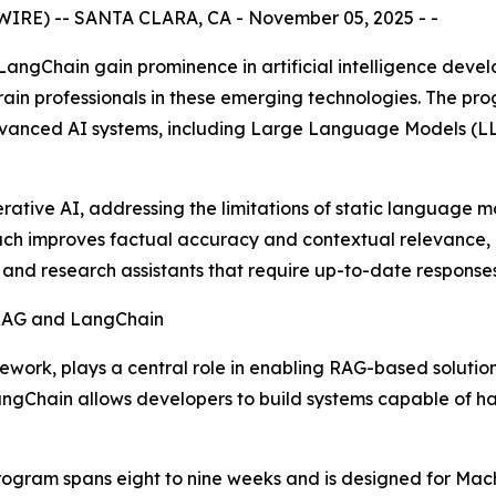
IRE) -- SANTA CLARA, CA - November 05, 2025 - -
ngChain gain prominence in artificial intelligence devel
ain professionals in these emerging technologies. The pro
dvanced AI systems, including Large Language Models (LL
tive AI, addressing the limitations of static language m
oach improves factual accuracy and contextual relevance, 
 and research assistants that require up-to-date responses
rk, plays a central role in enabling RAG-based solutions
ngChain allows developers to build systems capable of ha
ogram spans eight to nine weeks and is designed for Mach