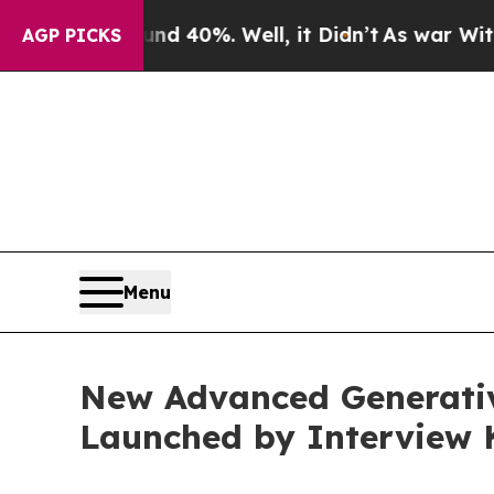
Around 40%. Well, it Didn’t
As war With Iran Dr
AGP PICKS
Menu
New Advanced Generati
Launched by Interview 