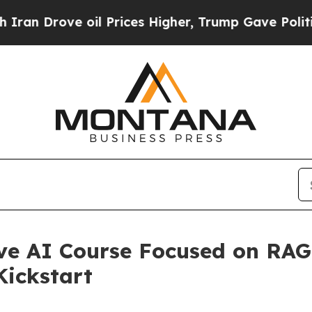
ove oil Prices Higher, Trump Gave Politically C
ve AI Course Focused on RA
Kickstart