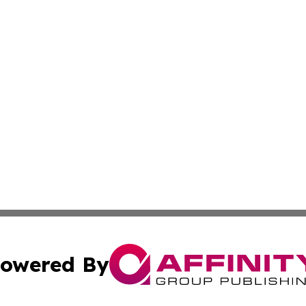
owered By