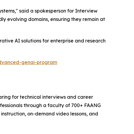
tems," said a spokesperson for Interview
idly evolving domains, ensuring they remain at
ative AI solutions for enterprise and research
/advanced-genai-program
aring for technical interviews and career
ofessionals through a faculty of 700+ FAANG
e instruction, on-demand video lessons, and