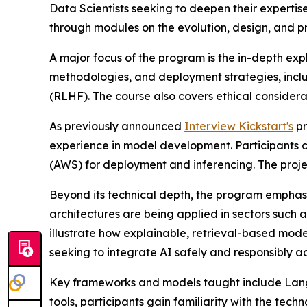
Data Scientists seeking to deepen their experti
through modules on the evolution, design, and p
A major focus of the program is the in-depth ex
methodologies, and deployment strategies, incl
(RLHF). The course also covers ethical considera
As previously announced
Interview Kickstart's
pr
experience in model development. Participants
(AWS) for deployment and inferencing. The projec
Beyond its technical depth, the program emphas
architectures are being applied in sectors such
illustrate how explainable, retrieval-based mod
seeking to integrate AI safely and responsibly ac
Key frameworks and models taught include LangC
tools, participants gain familiarity with the tech