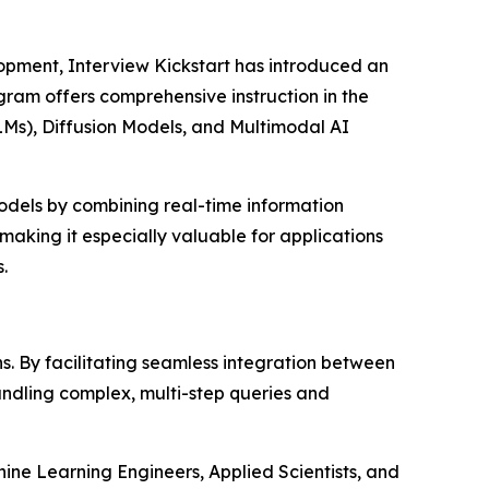
opment, Interview Kickstart has introduced an
gram offers comprehensive instruction in the
Ms), Diffusion Models, and Multimodal AI
odels by combining real-time information
making it especially valuable for applications
.
. By facilitating seamless integration between
ndling complex, multi-step queries and
ine Learning Engineers, Applied Scientists, and