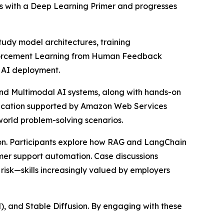
ins with a Deep Learning Primer and progresses
tudy model architectures, training
einforcement Learning from Human Feedback
e AI deployment.
nd Multimodal AI systems, along with hands-on
lication supported by Amazon Web Services
world problem-solving scenarios.
ion. Participants explore how RAG and LangChain
mer support automation. Case discussions
risk—skills increasingly valued by employers
, and Stable Diffusion. By engaging with these