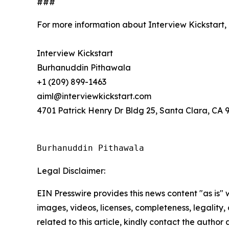
###
For more information about Interview Kickstart,
Interview Kickstart
Burhanuddin Pithawala
+1 (209) 899-1463
aiml@interviewkickstart.com
4701 Patrick Henry Dr Bldg 25, Santa Clara, CA 
Burhanuddin Pithawala
Legal Disclaimer:
EIN Presswire provides this news content "as is" 
images, videos, licenses, completeness, legality, o
related to this article, kindly contact the author