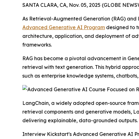
SANTA CLARA, CA, Nov. 05, 2025 (GLOBE NEWSW
As Retrieval-Augmented Generation (RAG) and La
Advanced Generative AI Program
designed to tr
architecture, application, and deployment of a
frameworks.
RAG has become a pivotal advancement in Genera
retrieval with text generation. This hybrid appr
such as enterprise knowledge systems, chatbots,
LangChain, a widely adopted open-source framewo
retrieval components and generative models, La
delivering explainable, data-grounded outputs.
Interview Kickstart's Advanced Generative AI Pr