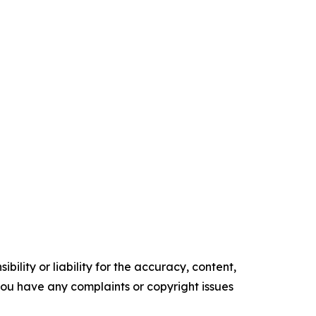
ility or liability for the accuracy, content,
f you have any complaints or copyright issues