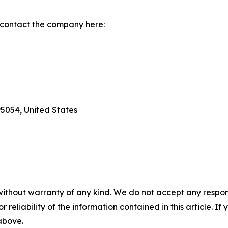
 contact the company here:
95054, United States
without warranty of any kind. We do not accept any responsib
r reliability of the information contained in this article. I
 above.