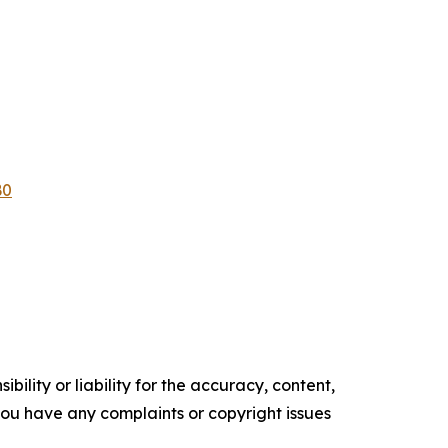
B0
ility or liability for the accuracy, content,
f you have any complaints or copyright issues