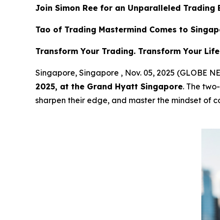
Join Simon Ree for an Unparalleled Trading 
Tao of Trading Mastermind Comes to Singap
Transform Your Trading. Transform Your Life
Singapore, Singapore , Nov. 05, 2025 (GLOBE
2025, at the Grand Hyatt Singapore
. The two-
sharpen their edge, and master the mindset of co