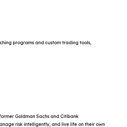
aching programs and custom trading tools,
y former Goldman Sachs and Citibank
ge risk intelligently, and live life on their own