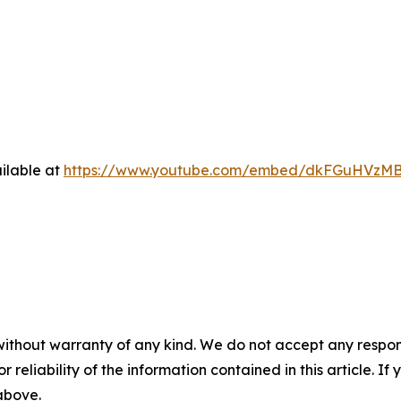
ilable at
https://www.youtube.com/embed/dkFGuHVzM
without warranty of any kind. We do not accept any responsib
r reliability of the information contained in this article. I
 above.