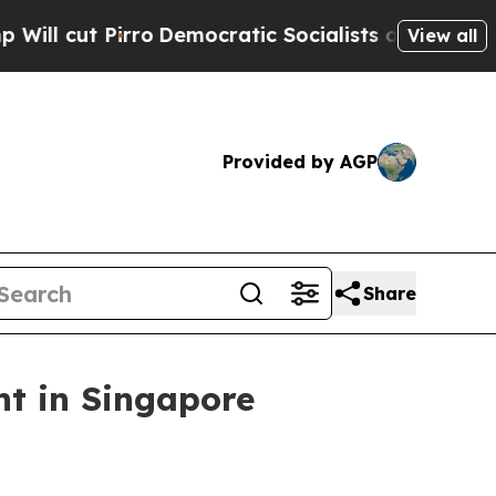
o
Democratic Socialists of America Propose Radi
View all
Provided by AGP
Share
t in Singapore