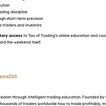
cution
ding discipline
ugh short-term precision
s traders and investors
tary access
to Tao of Trading’s online education and co
nd the weekend itself.
apore2025
reedom through intelligent trading education. Founded b
ousands of traders worldwide how to trade profitably, mana