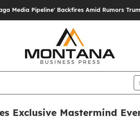
ine' Backfires Amid Rumors Trump Will cut Pirr
es Exclusive Mastermind Even