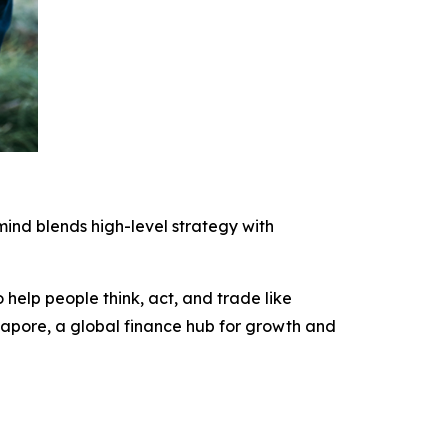
ind blends high-level strategy with
 help people think, act, and trade like
ngapore, a global finance hub for growth and