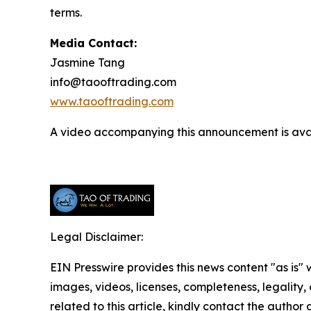
terms.
Media Contact:
Jasmine Tang
info@taooftrading.com
www.taooftrading.com
A video accompanying this announcement is ava
Legal Disclaimer:
EIN Presswire provides this news content "as is" 
images, videos, licenses, completeness, legality, o
related to this article, kindly contact the author