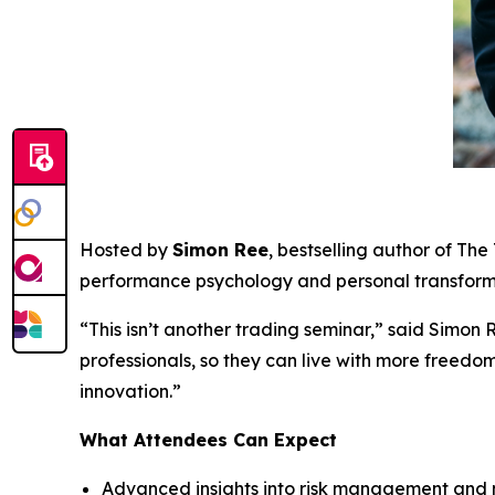
Hosted by
Simon Ree
, bestselling author of
The 
performance psychology and personal transform
“This isn’t another trading seminar,” said Simon 
professionals, so they can live with more freedo
innovation.”
What Attendees Can Expect
Advanced insights into risk management and 