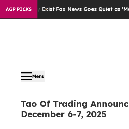
y Exist
Fox News Goes Quiet as 'Maga Media Pipel
AGP PICKS
Menu
Tao Of Trading Announc
December 6-7, 2025