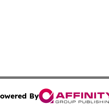
owered By