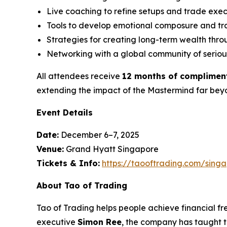
Live coaching to refine setups and trade exe
Tools to develop emotional composure and tra
Strategies for creating long-term wealth thro
Networking with a global community of seriou
All attendees receive
12 months of complimen
extending the impact of the Mastermind far beyo
Event Details
Date:
December 6–7, 2025
Venue:
Grand Hyatt Singapore
Tickets & Info:
https://taooftrading.com/sing
About Tao of Trading
Tao of Trading
helps people achieve financial f
executive
Simon Ree
, the company has taught th