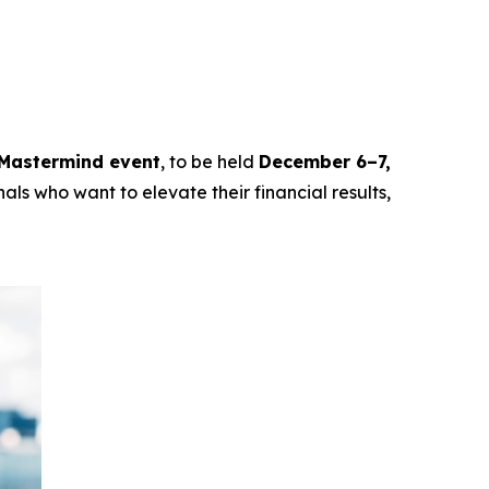
Mastermind event
, to be held
December 6–7,
als who want to elevate their financial results,