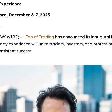
Experience
ore, December 6-7, 2025
.
 NEWSWIRE) --
Tao of Trading
has announced its inaugural
day experience will unite traders, investors, and profession
nsistent success.