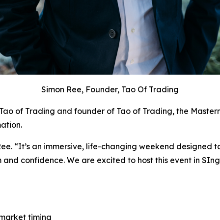
Simon Ree, Founder, Tao Of Trading
Tao of Trading
and founder of Tao of Trading, the Masterm
ation.
Ree. “It’s an immersive, life-changing weekend designed to
m and confidence. We are excited to host this event in SI
market timing