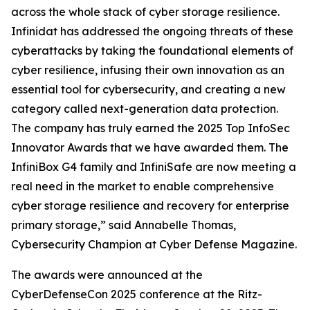
across the whole stack of cyber storage resilience.
Infinidat has addressed the ongoing threats of these
cyberattacks by taking the foundational elements of
cyber resilience, infusing their own innovation as an
essential tool for cybersecurity, and creating a new
category called next-generation data protection.
The company has truly earned the 2025 Top InfoSec
Innovator Awards that we have awarded them. The
InfiniBox G4 family and InfiniSafe are now meeting a
real need in the market to enable comprehensive
cyber storage resilience and recovery for enterprise
primary storage,” said Annabelle Thomas,
Cybersecurity Champion at Cyber Defense Magazine.
The awards were announced at the
CyberDefenseCon 2025 conference at the Ritz-