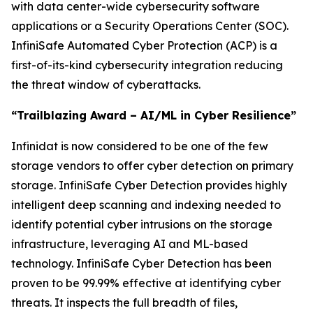
with data center-wide cybersecurity software
applications or a Security Operations Center (SOC).
InfiniSafe Automated Cyber Protection (ACP) is a
first-of-its-kind cybersecurity integration reducing
the threat window of cyberattacks.
“Trailblazing Award – AI/ML in Cyber Resilience”
Infinidat is now considered to be one of the few
storage vendors to offer cyber detection on primary
storage. InfiniSafe Cyber Detection provides highly
intelligent deep scanning and indexing needed to
identify potential cyber intrusions on the storage
infrastructure, leveraging AI and ML-based
technology. InfiniSafe Cyber Detection has been
proven to be 99.99% effective at identifying cyber
threats. It inspects the full breadth of files,