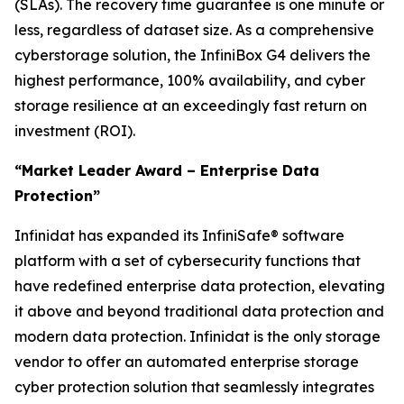
(SLAs). The recovery time guarantee is one minute or
less, regardless of dataset size. As a comprehensive
cyberstorage solution, the InfiniBox G4 delivers the
highest performance, 100% availability, and cyber
storage resilience at an exceedingly fast return on
investment (ROI).
“Market Leader Award – Enterprise Data
Protection”
Infinidat has expanded its InfiniSafe® software
platform with a set of cybersecurity functions that
have redefined enterprise data protection, elevating
it above and beyond traditional data protection and
modern data protection. Infinidat is the only storage
vendor to offer an automated enterprise storage
cyber protection solution that seamlessly integrates