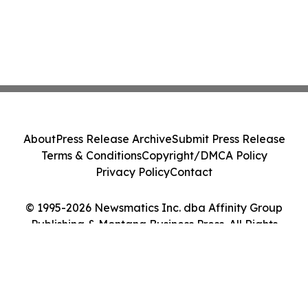
About
Press Release Archive
Submit Press Release
Terms & Conditions
Copyright/DMCA Policy
Privacy Policy
Contact
© 1995-2026 Newsmatics Inc. dba Affinity Group
Publishing & Montana Business Press. All Rights
Reserved.
Cookie Settings / Your Privacy Choices