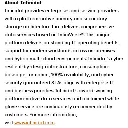
About Infinidat
Infinidat provides enterprises and service providers
with a platform-native primary and secondary
storage architecture that delivers comprehensive
data services based on InfiniVerse®. This unique
platform delivers outstanding IT operating benefits,
support for modern workloads across on-premises
and hybrid multi-cloud environments. Infinidat's cyber
resilient-by-design infrastructure, consumption-
based performance, 100% availability, and cyber
security guaranteed SLAs align with enterprise IT
and business priorities. Infinidat’s award-winning
platform-native data services and acclaimed white
glove service are continuously recommended by
customers. For more information,
visit
www.infinidat.com
.