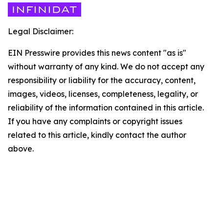
Legal Disclaimer:
EIN Presswire provides this news content "as is"
without warranty of any kind. We do not accept any
responsibility or liability for the accuracy, content,
images, videos, licenses, completeness, legality, or
reliability of the information contained in this article.
If you have any complaints or copyright issues
related to this article, kindly contact the author
above.