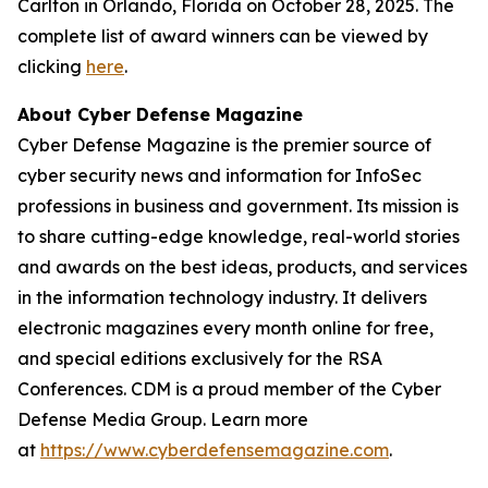
Carlton in Orlando, Florida on October 28, 2025. The
complete list of award winners can be viewed by
clicking
here
.
About Cyber Defense Magazine
Cyber Defense Magazine is the premier source of
cyber security news and information for InfoSec
professions in business and government. Its mission is
to share cutting-edge knowledge, real-world stories
and awards on the best ideas, products, and services
in the information technology industry. It delivers
electronic magazines every month online for free,
and special editions exclusively for the RSA
Conferences. CDM is a proud member of the Cyber
Defense Media Group. Learn more
at
https://www.cyberdefensemagazine.com
.