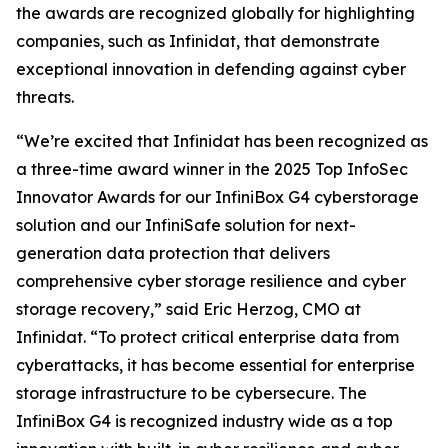
the awards are recognized globally for highlighting
companies, such as Infinidat, that demonstrate
exceptional innovation in defending against cyber
threats.
“We’re excited that Infinidat has been recognized as
a three-time award winner in the 2025 Top InfoSec
Innovator Awards for our InfiniBox G4 cyberstorage
solution and our InfiniSafe solution for next-
generation data protection that delivers
comprehensive cyber storage resilience and cyber
storage recovery,” said Eric Herzog, CMO at
Infinidat. “To protect critical enterprise data from
cyberattacks, it has become essential for enterprise
storage infrastructure to be cybersecure. The
InfiniBox G4 is recognized industry wide as a top