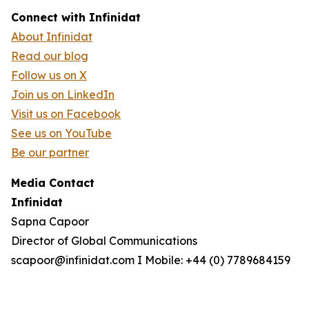
Connect with Infinidat
About Infinidat
Read our blog
Follow us on X
Join us on LinkedIn
Visit us on Facebook
See us on YouTube
Be our partner
Media Contact
Infinidat
Sapna Capoor
Director of Global Communications
scapoor@infinidat.com I Mobile: +44 (0) 7789684159