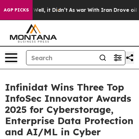
0%. Well, it Didn’t
As war With Iran Drove oil Price
AGP PICKS
Infinidat Wins Three Top
InfoSec Innovator Awards
2025 for Cyberstorage,
Enterprise Data Protection
and AI/ML in Cyber