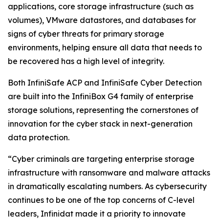
applications, core storage infrastructure (such as
volumes), VMware datastores, and databases for
signs of cyber threats for primary storage
environments, helping ensure all data that needs to
be recovered has a high level of integrity.
Both InfiniSafe ACP and InfiniSafe Cyber Detection
are built into the InfiniBox G4 family of enterprise
storage solutions, representing the cornerstones of
innovation for the cyber stack in next-generation
data protection.
“Cyber criminals are targeting enterprise storage
infrastructure with ransomware and malware attacks
in dramatically escalating numbers. As cybersecurity
continues to be one of the top concerns of C-level
leaders, Infinidat made it a priority to innovate