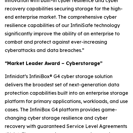
innovation with built-in cyber resilience and cyber
recovery capabilities securing storage for the high-
end enterprise market. The comprehensive cyber
resilience capabilities of our InfiniSafe technology
significantly improve the ability of an enterprise to
combat and protect against ever-increasing
cyberattacks and data breaches.”
“Market Leader Award – Cyberstorage”
Infinidat’s InfiniBox® G4 cyber storage solution
delivers the broadest set of next-generation data
protection capabilities built into an enterprise storage
platform for primary applications, workloads, and use
cases. The InfiniBox G4 platform provides game-
changing cyber storage resilience and cyber
recovery with guaranteed Service Level Agreements