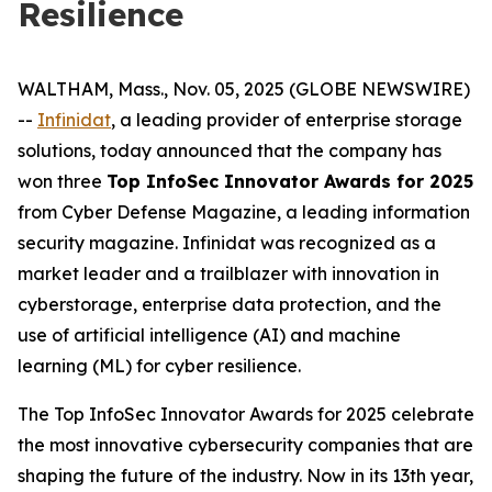
Resilience
WALTHAM, Mass., Nov. 05, 2025 (GLOBE NEWSWIRE)
--
Infinidat
, a leading provider of enterprise storage
solutions, today announced that the company has
won three
Top InfoSec Innovator Awards for 2025
from Cyber Defense Magazine, a leading information
security magazine. Infinidat was recognized as a
market leader and a trailblazer with innovation in
cyberstorage, enterprise data protection, and the
use of artificial intelligence (AI) and machine
learning (ML) for cyber resilience.
The Top InfoSec Innovator Awards for 2025 celebrate
the most innovative cybersecurity companies that are
shaping the future of the industry. Now in its 13th year,