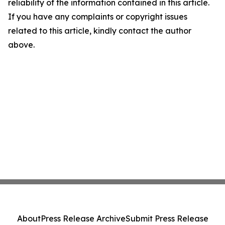
reliability of the information contained in this article.
If you have any complaints or copyright issues
related to this article, kindly contact the author
above.
About
Press Release Archive
Submit Press Release