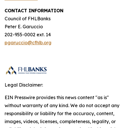
CONTACT INFORMATION
Council of FHLBanks
Peter E. Garuccio
202-955-0002 ext. 14
pgaruccio@cfhlb.org
Legal Disclaimer:
EIN Presswire provides this news content "as is"
without warranty of any kind. We do not accept any
responsibility or liability for the accuracy, content,
images, videos, licenses, completeness, legality, or