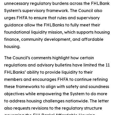
unnecessary regulatory burdens across the FHLBank
System’s supervisory framework. The Council also
urges FHFA to ensure that rules and supervisory
guidance allow the FHLBanks to fully meet their
foundational liquidity mission, which supports housing
finance, community development, and affordable
housing.
The Council’s comments highlight how certain
regulations and advisory bulletins have limited the 11
FHLBanks’ ability to provide liquidity to their
members and encourages FHFA to continue refining
these frameworks to align with safety and soundness
objectives while empowering the System to do more
to address housing challenges nationwide. The letter
also requests revisions to the regulatory structure