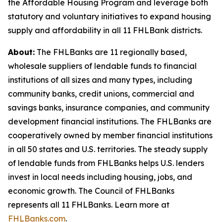
the Affordable Housing Program and leverage both
statutory and voluntary initiatives to expand housing
supply and affordability in all 11 FHLBank districts.
About:
The FHLBanks are 11 regionally based,
wholesale suppliers of lendable funds to financial
institutions of all sizes and many types, including
community banks, credit unions, commercial and
savings banks, insurance companies, and community
development financial institutions. The FHLBanks are
cooperatively owned by member financial institutions
in all 50 states and U.S. territories. The steady supply
of lendable funds from FHLBanks helps U.S. lenders
invest in local needs including housing, jobs, and
economic growth. The Council of FHLBanks
represents all 11 FHLBanks. Learn more at
FHLBanks.com
.