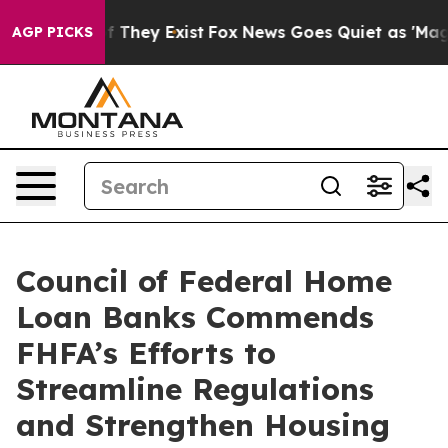
s no Proof They Exist
Fox News Goes Quiet as 'Maga Me
AGP PICKS
Council of Federal Home
Loan Banks Commends
FHFA’s Efforts to
Streamline Regulations
and Strengthen Housing