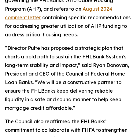
governing the FHLBanks’ Affordable Housing
Program (AHP), and refers to an
August 2024
comment letter
containing specific recommendations
for addressing greater utilization of AHP funding to
address critical housing needs.
“Director Pulte has proposed a strategic plan that
charts a bold path to sustain the FHLBank System’s
long-term stability and impact,” said Ryan Donovan,
President and CEO of the Council of Federal Home
Loan Banks. “We will be a constructive partner to
ensure the FHLBanks keep delivering reliable
liquidity in a safe and sound manner to help keep
mortgage credit affordable.”
The Council also reaffirmed the FHLBanks’
commitment to collaborate with FHFA to strengthen