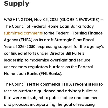
Supply
WASHINGTON, Nov. 05, 2025 (GLOBE NEWSWIRE) --
The Council of Federal Home Loan Banks today
submitted comments
to the Federal Housing Finance
Agency (FHFA) on its draft
Strategic Plan: Fiscal
Years 2026–2030
, expressing support for the agency’s
continued efforts under Director Bill Pulte’s
leadership to modernize oversight and reduce
unnecessary regulatory burdens on the Federal
Home Loan Banks (FHLBanks).
The Council’s letter commends FHFA’s recent steps to
rescind outdated guidance and advisory bulletins
that were not subject to public notice and comment
and proposes incorporating the goal of reducing