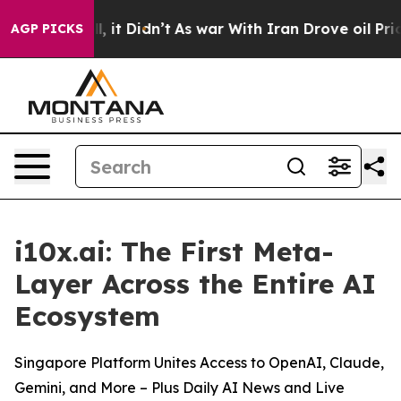
%. Well, it Didn’t
As war With Iran Drove oil Prices
AGP PICKS
i10x.ai: The First Meta-
Layer Across the Entire AI
Ecosystem
Singapore Platform Unites Access to OpenAI, Claude,
Gemini, and More – Plus Daily AI News and Live