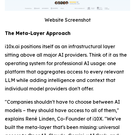
Website Screenshot
The Meta-Layer Approach
i10x.ai positions itself as an infrastructural layer
sitting above all major AI providers. Think of it as the
operating system for professional AI usage: one
platform that aggregates access to every relevant
LLM while adding intelligence and context that
individual model providers don't offer.
"Companies shouldn't have to choose between AI
models – they should have access to all of them,"
explains René Linden, Co-Founder of i10X. "We've
built the meta-layer that's been missing: universal