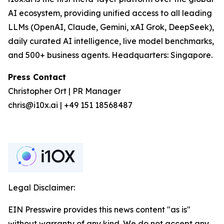
AI ecosystem, providing unified access to all leading
LLMs (OpenAI, Claude, Gemini, xAI Grok, DeepSeek),
daily curated AI intelligence, live model benchmarks,
and 500+ business agents. Headquarters: Singapore.
Press Contact
Christopher Ort | PR Manager
chris@i10x.ai | +49 151 18568487
Legal Disclaimer:
EIN Presswire provides this news content "as is"
without warranty of any kind. We do not accept any