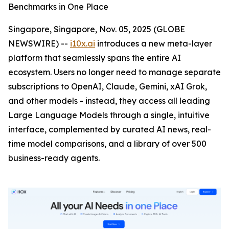
Benchmarks in One Place
Singapore, Singapore, Nov. 05, 2025 (GLOBE
NEWSWIRE) --
i10x.ai
introduces a new meta-layer
platform that seamlessly spans the entire AI
ecosystem. Users no longer need to manage separate
subscriptions to OpenAI, Claude, Gemini, xAI Grok,
and other models - instead, they access all leading
Large Language Models through a single, intuitive
interface, complemented by curated AI news, real-
time model comparisons, and a library of over 500
business-ready agents.