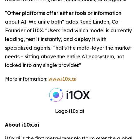
"
Other platforms offer either tools or information
about AI. We unite both
" adds René Linden, Co-
Founder of i10X. "
Users read which model is currently
leading, test it instantly, and deploy it with
specialized agents. That's the meta-layer the market
needs – sitting above the entire AI ecosystem, not
locked into any single provider.
"
More information:
www.i10x.ai
Logo i10x.ai
About i10x.ai
i10x.ai is the first meta-layer platform over the global