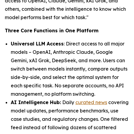
access to OpenAI, Claude, Gemini, xAI Grok, and
others, combined with the intelligence to know which
model performs best for which task."
Three Core Functions in One Platform
Universal LLM Access
: Direct access to all major
models – OpenAI, Anthropic Claude, Google
Gemini, xAI Grok, DeepSeek, and more. Users can
switch between models instantly, compare outputs
side-by-side, and select the optimal system for
each specific task. No separate accounts, no API
management, no platform switching.
AI Intelligence Hub:
Daily
curated news
covering
model updates, performance benchmarks, use
case studies, and regulatory changes. One filtered
feed instead of following dozens of scattered