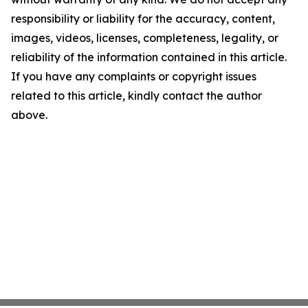
responsibility or liability for the accuracy, content,
images, videos, licenses, completeness, legality, or
reliability of the information contained in this article.
If you have any complaints or copyright issues
related to this article, kindly contact the author
above.