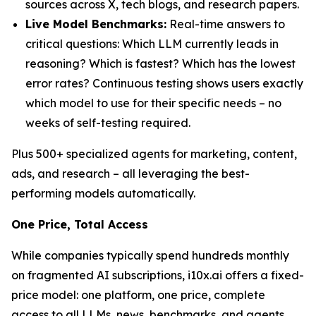
sources across X, tech blogs, and research papers.
Live Model Benchmarks:
Real-time answers to
critical questions: Which LLM currently leads in
reasoning? Which is fastest? Which has the lowest
error rates? Continuous testing shows users exactly
which model to use for their specific needs – no
weeks of self-testing required.
Plus 500+ specialized agents for marketing, content,
ads, and research – all leveraging the best-
performing models automatically.
One Price, Total Access
While companies typically spend hundreds monthly
on fragmented AI subscriptions, i10x.ai offers a fixed-
price model: one platform, one price, complete
access to all LLMs, news, benchmarks, and agents.