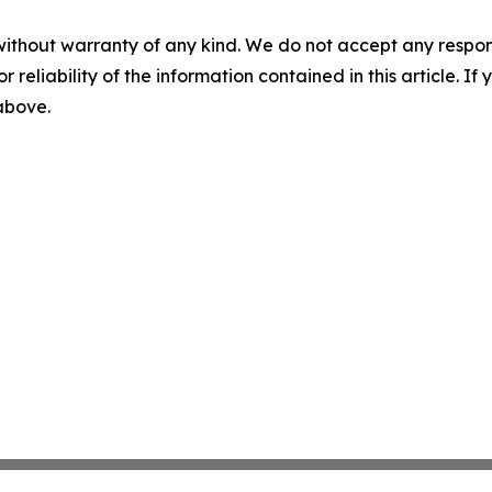
without warranty of any kind. We do not accept any responsib
r reliability of the information contained in this article. I
 above.