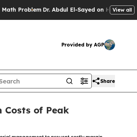
 Problem
Dr. Abdul El-Sayed on Historic Michigan 
View all
Provided by AGP
Share
n Costs of Peak