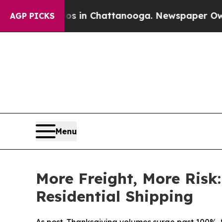
pse
Chaos in Chattanooga. Newspaper Owner Call
AGP PICKS
Menu
More Freight, More Risk
Residential Shipping