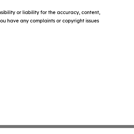
ility or liability for the accuracy, content,
f you have any complaints or copyright issues