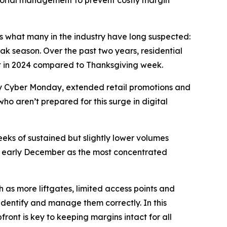
sorial management to prevent costly margin
rms what many in the industry have long suspected:
ak season. Over the past two years, residential
nt in 2024 compared to Thanksgiving week.
 by Cyber Monday, extended retail promotions and
who aren’t prepared for this surge in digital
eeks of sustained but slightly lower volumes
ing early December as the most concentrated
 as more liftgates, limited access points and
 identify and manage them correctly. In this
ront is key to keeping margins intact for all