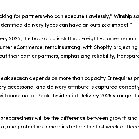
 looking for partners who can execute flawlessly,” Winship 
isidentified delivery types can have an outsized impact.”
very 2025, the backdrop is shifting. Freight volumes remain
mer eCommerce, remains strong, with Shopify projecting mo
t their carrier partners, emphasizing reliability, transpa
s peak season depends on more than capacity. It requires pre
 accessorial and delivery attribute is captured correctly.
 will come out of Peak Residential Delivery 2025 stronger 
 preparedness will be the difference between growth and co
ta, and protect your margins before the first week of Dece