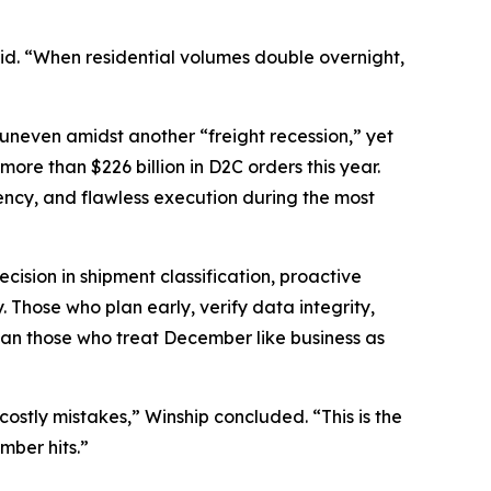
said. “When residential volumes double overnight,
 uneven amidst another “freight recession,” yet
re than $226 billion in D2C orders this year.
rency, and flawless execution during the most
cision in shipment classification, proactive
 Those who plan early, verify data integrity,
than those who treat December like business as
stly mistakes,” Winship concluded. “This is the
mber hits.”