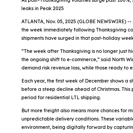
As post-Thanksgiving volumes surge past 100%, S
leaks in Peak 2025
ATLANTA, Nov. 05, 2025 (GLOBE NEWSWIRE) --
the week immediately following Thanksgiving cons
shipments have surged in that post-holiday week
“The week after Thanksgiving is no longer just 
the ongoing shift to e-commerce,” said North Winsh
demand risk revenue loss, while those ready to ex
Each year, the first week of December shows a sha
before a steep decline ahead of Christmas. This
period for residential LTL shipping.
But more freight also means more chances for mis
unpredictable delivery conditions. These variable
environment, being digitally forward by capturin