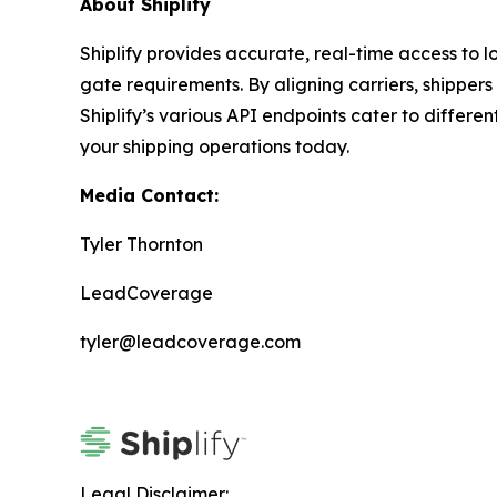
About Shiplify
Shiplify provides accurate, real-time access to lo
gate requirements. By aligning carriers, shipper
Shiplify’s various API endpoints cater to differ
your shipping operations today.
Media Contact:
Tyler Thornton
LeadCoverage
tyler@leadcoverage.com
Legal Disclaimer: