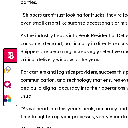
parties.
“Shippers aren’t just looking for trucks; they’re
even small errors like surprise accessorials or m
As the industry heads into Peak Residential Deli
consumer demand, particularly in direct-to-consu
Shippers are becoming increasingly selective abou
critical delivery window of the year.
For carriers and logistics providers, success thi
communication, and technology that ensures every
and build digital accuracy into their operations
usual.
“As we head into this year’s peak, accuracy and
time to tighten up your processes, verify your da