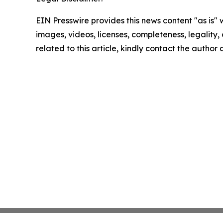
EIN Presswire provides this news content "as is" 
images, videos, licenses, completeness, legality, o
related to this article, kindly contact the author