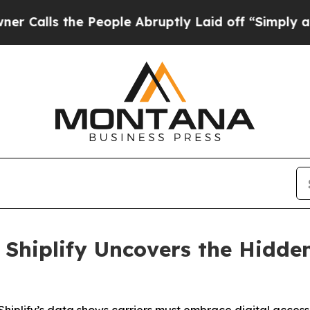
s the People Abruptly Laid off “Simply a Math
: Shiplify Uncovers the Hidde