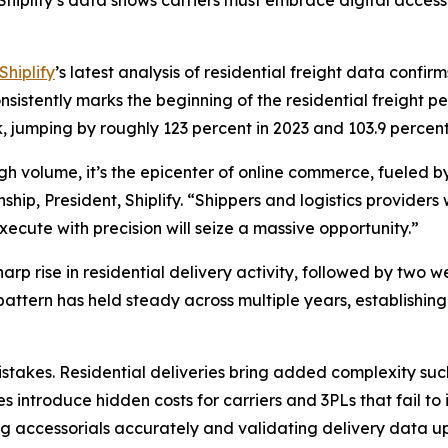
hiplify’s data shows carriers must embrace digital acces
Shiplify
’s latest analysis of residential freight data confi
istently marks the beginning of the residential freight pe
, jumping by roughly 123 percent in 2023 and 103.9 perce
high volume, it’s the epicenter of online commerce, fueled
ip, President, Shiplify. “Shippers and logistics providers 
ecute with precision will seize a massive opportunity.”
rp rise in residential delivery activity, followed by two w
 pattern has held steady across multiple years, establish
takes. Residential deliveries bring added complexity such
s introduce hidden costs for carriers and 3PLs that fail to
g accessorials accurately and validating delivery data upf