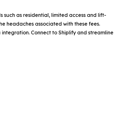
 such as residential, limited access and lift-
 the headaches associated with these fees.
 integration. Connect to Shiplify and streamline