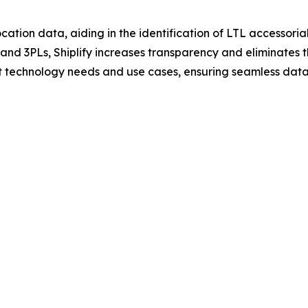
cation data, aiding in the identification of LTL accessorials
s and 3PLs, Shiplify increases transparency and eliminates
ent technology needs and use cases, ensuring seamless data