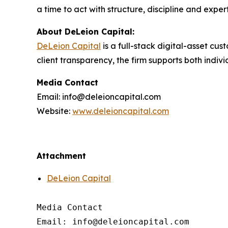
a time to act with structure, discipline and exper
About DeLeion Capital:
DeLeion Capital
is a full-stack digital-asset c
client transparency, the firm supports both indiv
Media Contact
Email: info@deleioncapital.com
Website:
www.deleioncapital.com
Attachment
DeLeion Capital
Media Contact

Email: info@deleioncapital.com
