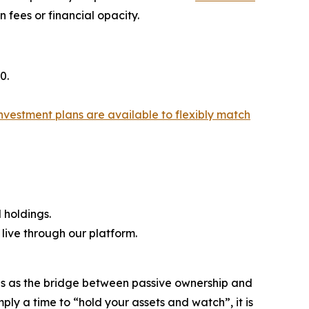
 fees or financial opacity.
0.
nvestment plans are available to flexibly match
 holdings.
ive through our platform.
ions as the bridge between passive ownership and
ply a time to “hold your assets and watch”, it is