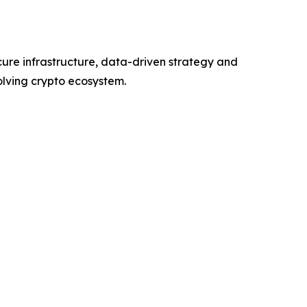
cure infrastructure, data-driven strategy and
volving crypto ecosystem.