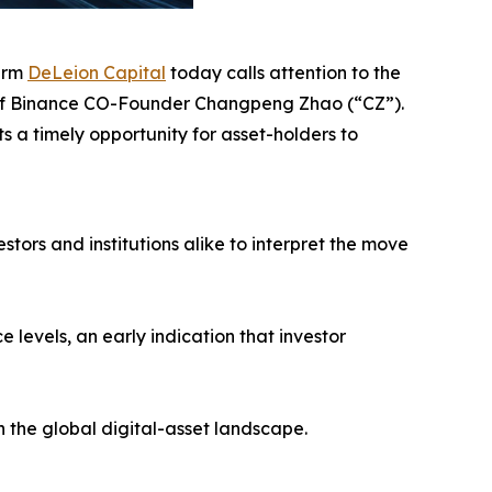
firm
DeLeion Capital
today calls attention to the
n of Binance CO-Founder Changpeng Zhao (“CZ”).
s a timely opportunity for asset-holders to
ors and institutions alike to interpret the move
levels, an early indication that investor
n the global digital-asset landscape.