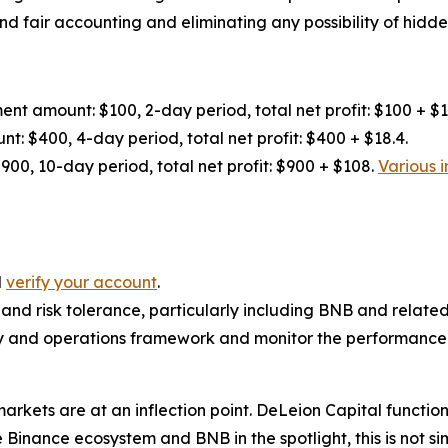
nd fair accounting and eliminating any possibility of hidden
nt amount: $100, 2-day period, total net profit: $100 + $1
: $400, 4-day period, total net profit: $400 + $18.4.
00, 10-day period, total net profit: $900 + $108.
Various i
d
verify your account
.
 and risk tolerance, particularly including BNB and related
and operations framework and monitor the performance l
markets are at an inflection point. DeLeion Capital funct
inance ecosystem and BNB in the spotlight, this is not sim