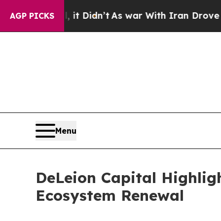
it Didn’t
As war With Iran Drove oil Prices Hig
AGP PICKS
Menu
DeLeion Capital Highli
Ecosystem Renewal