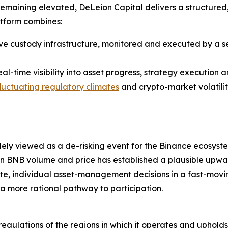
 remaining elevated, DeLeion Capital delivers a structured
atform combines:
ive custody infrastructure, monitored and executed by a s
al-time visibility into asset progress, strategy execution a
fluctuating regulatory climates
and crypto-market volatilit
ely viewed as a de-risking event for the Binance ecosyst
n BNB volume and price has established a plausible upwar
e, individual asset-management decisions in a fast-movin
 a more rational pathway to participation.
 regulations of the regions in which it operates and uphol