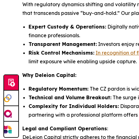
With regulatory dynamics shifting and volatility
that transcends passive “buy-and-hold.” Our pl
Expert Custody & Operations:
Digitally nat
finance professionals.
Transparent Management:
Investors enjoy re
Risk Control Mechanisms:
In recognition of 
limit exposure while enabling upside capture.
Why Deleion Capital:
Regulatory Momentum:
The CZ pardon is wid
Technical and Volume Breakout:
The surge i
Complexity for Individual Holders:
Disparat
partnering with a professional platform offers
Legal and Compliant Operations
:
DeLeion Capital strictly adheres to the financial