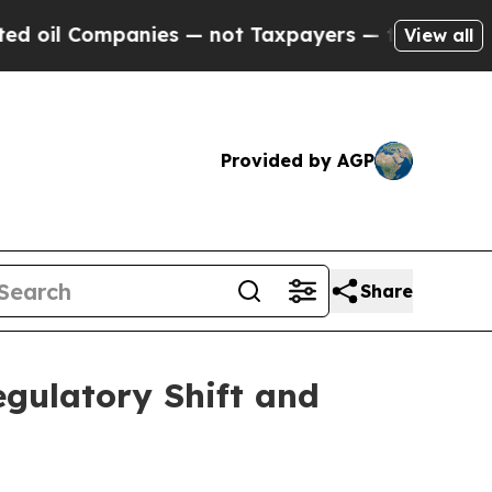
nies — not Taxpayers — the Chance to Cash in on 
View all
Provided by AGP
Share
gulatory Shift and