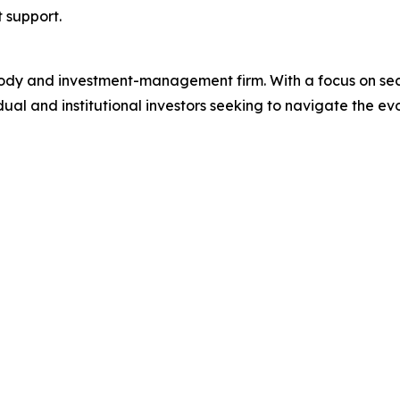
t support.
ustody and investment-management firm. With a focus on se
idual and institutional investors seeking to navigate the e