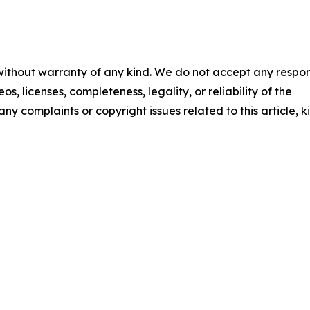
 without warranty of any kind. We do not accept any respons
os, licenses, completeness, legality, or reliability of the
any complaints or copyright issues related to this article, k