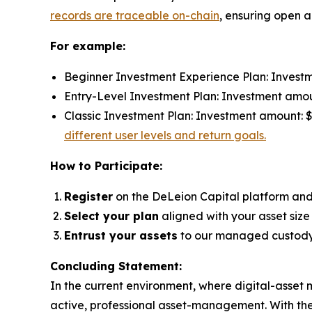
records are traceable on-chain
, ensuring open a
For example:
Beginner Investment Experience Plan: Investme
Entry-Level Investment Plan: Investment amount
Classic Investment Plan: Investment amount: $9
different user levels and return goals.
How to Participate:
Register
on the DeLeion Capital platform an
Select your plan
aligned with your asset size
Entrust your assets
to our managed custody 
Concluding Statement:
In the current environment, where digital-asset 
active, professional asset-management. With the B