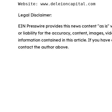
Website: www.deleioncapital.com
Legal Disclaimer:
EIN Presswire provides this news content "as is"
or liability for the accuracy, content, images, vide
information contained in this article. If you have 
contact the author above.