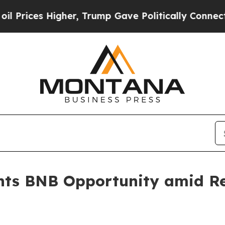
her, Trump Gave Politically Connected oil Compa
ghts BNB Opportunity amid Re