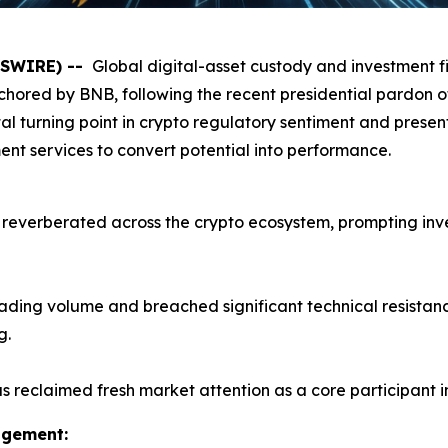
WSWIRE) --
Global digital-asset custody and investment 
chored by BNB, following the recent presidential pardo
l turning point in crypto regulatory sentiment and present
t services to convert potential into performance.
reverberated across the crypto ecosystem, prompting invest
ding volume and breached significant technical resistance 
g.
 reclaimed fresh market attention as a core participant i
agement: