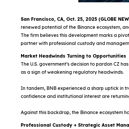
San Francisco, CA, Oct. 25, 2025 (GLOBE NE
renewed potential of the Binance ecosystem, an
The firm believes this development marks a pivota
partner with professional custody and managemen
Market Headwinds Turning to Opportunities
The U.S. government’s decision to pardon CZ has 
as a sign of weakening regulatory headwinds.
In tandem, BNB experienced a sharp uptick in tra
confidence and institutional interest are returnin
Against this backdrop, the Binance ecosystem has
Professional Custody + Strategic Asset Man