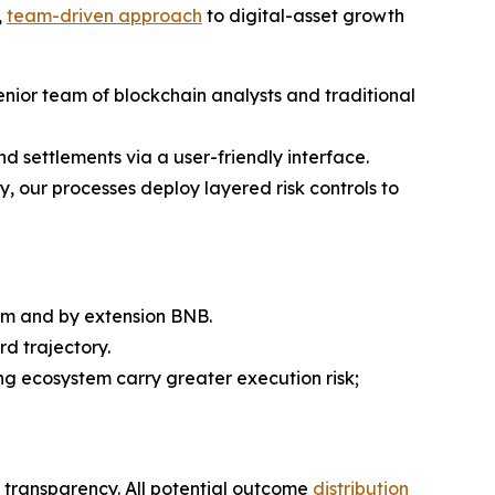
,
team-driven approach
to digital-asset growth
enior team of blockchain analysts and traditional
nd settlements via a user-friendly interface.
y, our processes deploy layered risk controls to
em and by extension BNB.
d trajectory.
g ecosystem carry greater execution risk;
ds transparency. All potential outcome
distribution