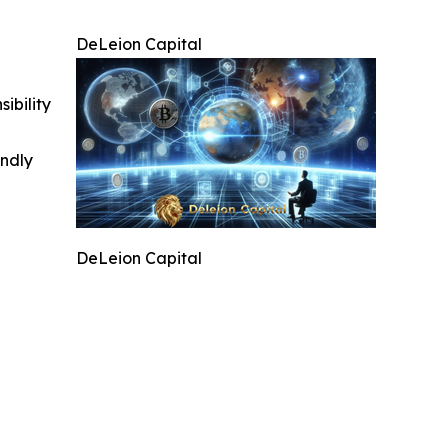
DeLeion Capital
ibility
indly
DeLeion Capital