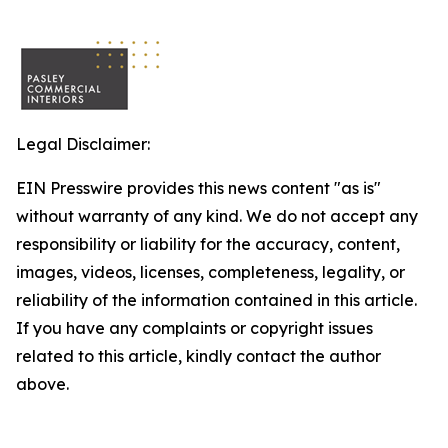
Legal Disclaimer:
EIN Presswire provides this news content "as is"
without warranty of any kind. We do not accept any
responsibility or liability for the accuracy, content,
images, videos, licenses, completeness, legality, or
reliability of the information contained in this article.
If you have any complaints or copyright issues
related to this article, kindly contact the author
above.