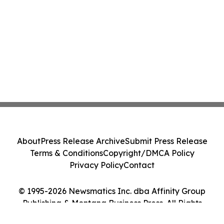
About
Press Release Archive
Submit Press Release
Terms & Conditions
Copyright/DMCA Policy
Privacy Policy
Contact
© 1995-2026 Newsmatics Inc. dba Affinity Group
Publishing & Montana Business Press. All Rights
Reserved.