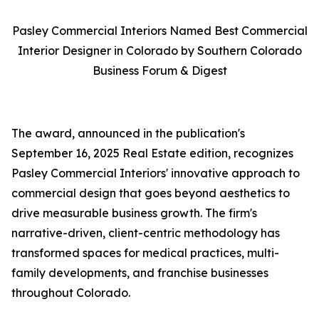
Pasley Commercial Interiors Named Best Commercial
Interior Designer in Colorado by Southern Colorado
Business Forum & Digest
The award, announced in the publication's
September 16, 2025 Real Estate edition, recognizes
Pasley Commercial Interiors' innovative approach to
commercial design that goes beyond aesthetics to
drive measurable business growth. The firm's
narrative-driven, client-centric methodology has
transformed spaces for medical practices, multi-
family developments, and franchise businesses
throughout Colorado.