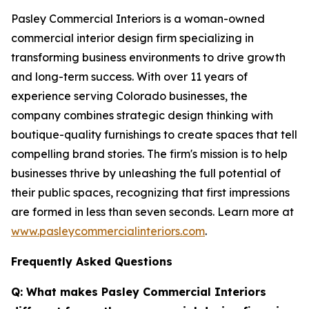
Pasley Commercial Interiors is a woman-owned
commercial interior design firm specializing in
transforming business environments to drive growth
and long-term success. With over 11 years of
experience serving Colorado businesses, the
company combines strategic design thinking with
boutique-quality furnishings to create spaces that tell
compelling brand stories. The firm's mission is to help
businesses thrive by unleashing the full potential of
their public spaces, recognizing that first impressions
are formed in less than seven seconds. Learn more at
www.pasleycommercialinteriors.com
.
Frequently Asked Questions
Q: What makes Pasley Commercial Interiors