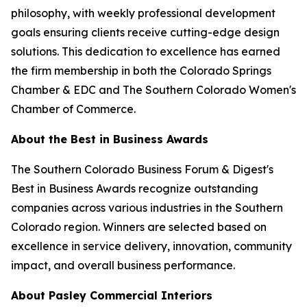
philosophy, with weekly professional development
goals ensuring clients receive cutting-edge design
solutions. This dedication to excellence has earned
the firm membership in both the Colorado Springs
Chamber & EDC and The Southern Colorado Women's
Chamber of Commerce.
About the Best in Business Awards
The Southern Colorado Business Forum & Digest's
Best in Business Awards recognize outstanding
companies across various industries in the Southern
Colorado region. Winners are selected based on
excellence in service delivery, innovation, community
impact, and overall business performance.
About Pasley Commercial Interiors