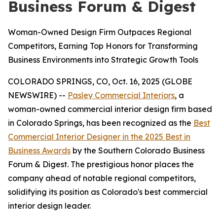
Business Forum & Digest
Woman-Owned Design Firm Outpaces Regional
Competitors, Earning Top Honors for Transforming
Business Environments into Strategic Growth Tools
COLORADO SPRINGS, CO, Oct. 16, 2025 (GLOBE
NEWSWIRE) --
Pasley Commercial Interiors
, a
woman-owned commercial interior design firm based
in Colorado Springs, has been recognized as the
Best
Commercial Interior Designer in the 2025 Best in
Business Awards
by the Southern Colorado Business
Forum & Digest. The prestigious honor places the
company ahead of notable regional competitors,
solidifying its position as Colorado's best commercial
interior design leader.