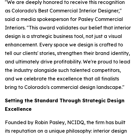
"We are deeply honored to receive this recognition
as Colorado's Best Commercial Interior Designer,"
said a media spokesperson for Pasley Commercial
Interiors. "This award validates our belief that interior
design is a strategic business tool, not just a visual
enhancement. Every space we design is crafted to
tell our clients' stories, strengthen their brand identity,
and ultimately drive profitability. We're proud to lead
the industry alongside such talented competitors,
and we celebrate the excellence that all finalists
bring to Colorado's commercial design landscape."
Setting the Standard Through Strategic Design
Excellence
Founded by Robin Pasley, NCIDQ, the firm has built
its reputation on a unique philosophy: interior design