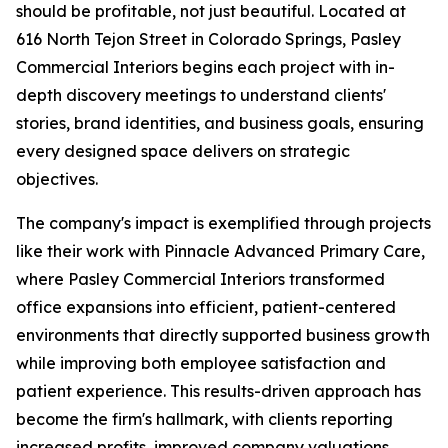
should be profitable, not just beautiful. Located at
616 North Tejon Street in Colorado Springs, Pasley
Commercial Interiors begins each project with in-
depth discovery meetings to understand clients'
stories, brand identities, and business goals, ensuring
every designed space delivers on strategic
objectives.
The company's impact is exemplified through projects
like their work with Pinnacle Advanced Primary Care,
where Pasley Commercial Interiors transformed
office expansions into efficient, patient-centered
environments that directly supported business growth
while improving both employee satisfaction and
patient experience. This results-driven approach has
become the firm's hallmark, with clients reporting
increased profits, improved company valuations,