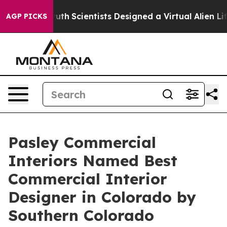
 That Truth
Scientists Designed a Virtual Alien Lifefor
AGP PICKS
Pasley Commercial
Interiors Named Best
Commercial Interior
Designer in Colorado by
Southern Colorado