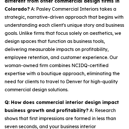
different from other commercial design firms in
Colorado?
A: Pasley Commercial Interiors takes a
strategic, narrative-driven approach that begins with
understanding each client's unique story and business
goals. Unlike firms that focus solely on aesthetics, we
design spaces that function as business tools,
delivering measurable impacts on profitability,
employee retention, and customer experience. Our
woman-owned firm combines NCIDQ-certified
expertise with a boutique approach, eliminating the
need for clients to travel to Denver for high-quality
commercial design solutions.
Q: How does commercial interior design impact
business growth and profitability?
A: Research
shows that first impressions are formed in less than
seven seconds, and your business interior