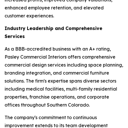
enhanced employee retention, and elevated
customer experiences.
Industry Leadership and Comprehensive
Services
As a BBB-accredited business with an A+ rating,
Pasley Commercial Interiors offers comprehensive
commercial design services including space planning,
branding integration, and commercial furniture
solutions. The firm's expertise spans diverse sectors
including medical facilities, multi-family residential
properties, franchise operations, and corporate
offices throughout Southern Colorado.
The company's commitment to continuous
improvement extends to its team development