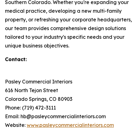
Southern Colorado. Whether you're expanding your
medical practice, developing a new multi-family
property, or refreshing your corporate headquarters,
our team provides comprehensive design solutions
tailored to your industry's specific needs and your
unique business objectives.
Contact:
Pasley Commercial Interiors
616 North Tejon Street
Colorado Springs, CO 80903
Phone: (719) 472-3111
Email: hb@pasleycommercialinteriors.com
Website:
www.pasleycommercialinteriors.com