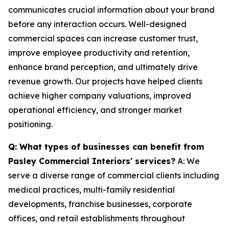
communicates crucial information about your brand
before any interaction occurs. Well-designed
commercial spaces can increase customer trust,
improve employee productivity and retention,
enhance brand perception, and ultimately drive
revenue growth. Our projects have helped clients
achieve higher company valuations, improved
operational efficiency, and stronger market
positioning.
Q: What types of businesses can benefit from
Pasley Commercial Interiors' services?
A: We
serve a diverse range of commercial clients including
medical practices, multi-family residential
developments, franchise businesses, corporate
offices, and retail establishments throughout