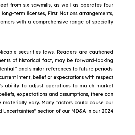
eet from six sawmills, as well as operates four
 long-term licenses, First Nations arrangements,
tomers with a comprehensive range of specialty
licable securities laws. Readers are cautioned
ents of historical fact, may be forward-looking
ential” and similar references to future periods.
current intent, belief or expectations with respect
’s ability to adjust operations to match market
eliefs, expectations and assumptions, there can
 materially vary. Many factors could cause our
nd Uncertainties” section of our MD&A in our 2024