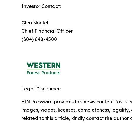
Investor Contact:
Glen Nontell
Chief Financial Officer
(604) 648-4500
Legal Disclaimer:
EIN Presswire provides this news content "as is" 
images, videos, licenses, completeness, legality, o
related to this article, kindly contact the author