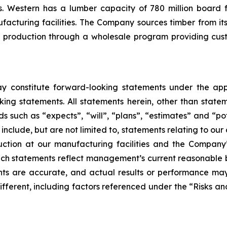
. Western has a lumber capacity of 780 million board f
acturing facilities. The Company sources timber from its
 production through a wholesale program providing cus
ay constitute forward-looking statements under the app
ing statements. All statements herein, other than statem
 such as “expects”, “will”, “plans”, “estimates” and “pot
nclude, but are not limited to, statements relating to our 
uction at our manufacturing facilities and the Company
uch statements reflect management’s current reasonable b
ts are accurate, and actual results or performance may
ifferent, including factors referenced under the “Risks a