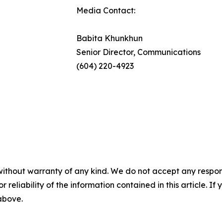
Media Contact:
Babita Khunkhun
Senior Director, Communications
(604) 220-4923
without warranty of any kind. We do not accept any responsib
r reliability of the information contained in this article. I
 above.