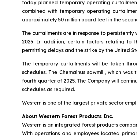
today planned temporary operating curtailments 
combined with temporary operating curtailments
approximately 50 million board feet in the seco
The curtailments are in response to persistently
2025. In addition, certain factors relating to
permitting delays and the strike by the United S
The temporary curtailments will be taken thr
schedules. The Chemainus sawmill, which was tem
fourth quarter of 2025. The Company will continu
schedules as required.
Western is one of the largest private sector emp
About Western Forest Products Inc.
Western is an integrated forest products compan
With operations and employees located primaril