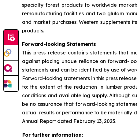
specialty forest products to worldwide markets
remanufacturing facilities and two glulam manuf
and market purchases. Western supplements its
products.
Forward-looking Statements
This press release contains statements that m
against placing undue reliance on forward-look
statements and can be identified by use of words
Forward-looking statements in this press release i
to: the extent of the reduction in lumber prod
conditions and available log supply. Although s
be no assurance that forward-looking statemen
actual results or performance to be materially d
Annual Report dated February 13, 2025.
For further information: