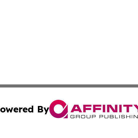
owered By
ubmit Press Release
Terms & Conditions
Copyright/DMCA