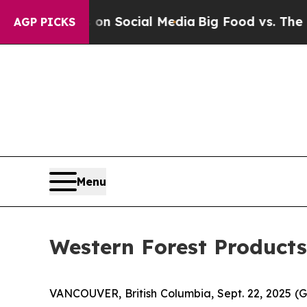
Messages on Social Media
Big Food vs. The People
AGP PICKS
Menu
Western Forest Product
VANCOUVER, British Columbia, Sept. 22, 2025 