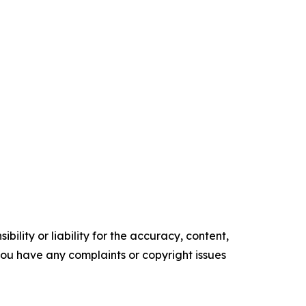
ility or liability for the accuracy, content,
f you have any complaints or copyright issues