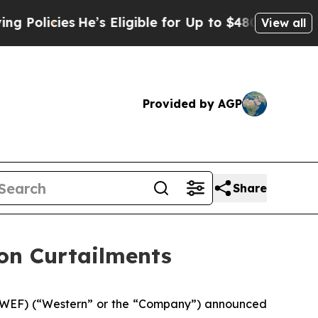
icies
He’s Eligible for Up to $480,000 After Bei
View all
Provided by AGP
Share
on Curtailments
: WEF) (“Western” or the “Company”) announced