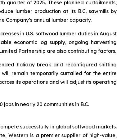
rth quarter of 2025. These planned curtailments,
educe lumber production at its B.C. sawmills by
 the Company’s annual lumber capacity.
ncreases in U.S. softwood lumber duties in August
ailable economic log supply, ongoing harvesting
imited Partnership are also contributing factors.
ended holiday break and reconfigured shifting
will remain temporarily curtailed for the entire
ross its operations and will adjust its operating
 jobs in nearly 20 communities in B.C.
ompete successfully in global softwood markets.
e, Western is a premier supplier of high-value,