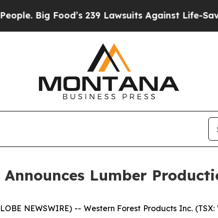
. Big Food’s 239 Lawsuits Against Life-Saving Pol
s Announces Lumber Producti
(GLOBE NEWSWIRE) -- Western Forest Products Inc. (TSX