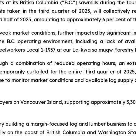
at its British Columbia (“B.C.”) sawmills during the fou
 taken in the third quarter of 2025, will collectively r
nd half of 2025, amounting to approximately 6 per cent of
 weak market conditions, further impacted by significant i
 the B.C. operating environment, including a lack of av
teelworkers Local 1-1937 at our La-kwa sa muqw Forestry L
ough a combination of reduced operating hours, an ext
porarily curtailed for the entire third quarter of 2025, 
e to monitor market conditions and available log supply ac
loyers on Vancouver Island, supporting approximately 3,300
y building a margin-focused log and lumber business to c
y on the coast of British Columbia and Washington Stat