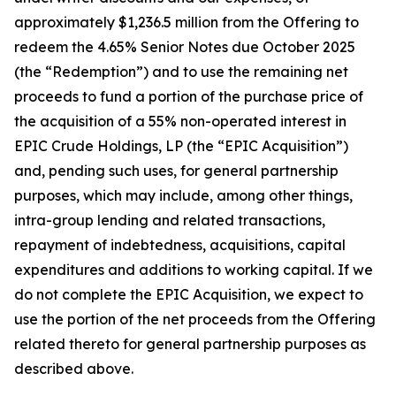
approximately $1,236.5 million from the Offering to
redeem the 4.65% Senior Notes due October 2025
(the “Redemption”) and to use the remaining net
proceeds to fund a portion of the purchase price of
the acquisition of a 55% non-operated interest in
EPIC Crude Holdings, LP (the “EPIC Acquisition”)
and, pending such uses, for general partnership
purposes, which may include, among other things,
intra-group lending and related transactions,
repayment of indebtedness, acquisitions, capital
expenditures and additions to working capital. If we
do not complete the EPIC Acquisition, we expect to
use the portion of the net proceeds from the Offering
related thereto for general partnership purposes as
described above.