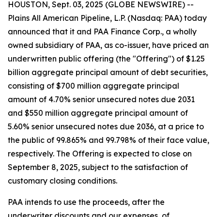
HOUSTON, Sept. 03, 2025 (GLOBE NEWSWIRE) --
Plains All American Pipeline, L.P. (Nasdaq: PAA) today
announced that it and PAA Finance Corp., a wholly
owned subsidiary of PAA, as co-issuer, have priced an
underwritten public offering (the "Offering") of $1.25
billion aggregate principal amount of debt securities,
consisting of $700 million aggregate principal
amount of 4.70% senior unsecured notes due 2031
and $550 million aggregate principal amount of
5.60% senior unsecured notes due 2036, at a price to
the public of 99.865% and 99.798% of their face value,
respectively. The Offering is expected to close on
September 8, 2025, subject to the satisfaction of
customary closing conditions.
PAA intends to use the proceeds, after the
underwriter discounts and our expenses, of