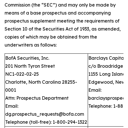
Commission (the “SEC”) and may only be made by
means of a base prospectus and accompanying
prospectus supplement meeting the requirements of
Section 10 of the Securities Act of 1933, as amended,
copies of which may be obtained from the
underwriters as follows:
BofA Securities, Inc.
Barclays Capital I
201 North Tyron Street
c/o Broadridge Fi
NC1-022-02-25
1155 Long Island
Charlotte, North Carolina 28255-
Edgewood, New Y
0001
Email:
Attn: Prospectus Department
barclaysprospec
Email:
Telephone: 1-888
dg.prospectus_requests@bofa.com
Telephone (toll-free): 1-800-294-1322