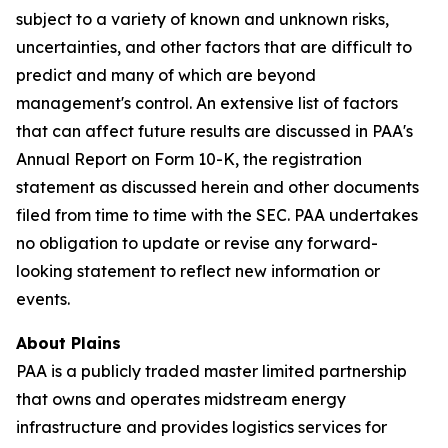
subject to a variety of known and unknown risks,
uncertainties, and other factors that are difficult to
predict and many of which are beyond
management's control. An extensive list of factors
that can affect future results are discussed in PAA's
Annual Report on Form 10-K, the registration
statement as discussed herein and other documents
filed from time to time with the SEC. PAA undertakes
no obligation to update or revise any forward-
looking statement to reflect new information or
events.
About Plains
PAA is a publicly traded master limited partnership
that owns and operates midstream energy
infrastructure and provides logistics services for