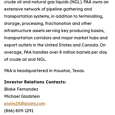
crude oil and natural gas liquids (NGL). PAA owns an
extensive network of pipeline gathering and
transportation systems, in addition to terminalling,
storage, processing, fractionation and other
infrastructure assets serving key producing basins,
transportation corridors and major market hubs and
export outlets in the United States and Canada. On
average, PAA handles over 8 million barrels per day
of crude oil and NGL.
PAA is headquartered in Houston, Texas.
Investor Relations Contacts:
Blake Fernandez
Michael Gladstein
plainsIR@plains.com
(866) 809-1291