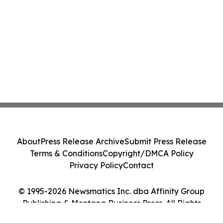
About
Press Release Archive
Submit Press Release
Terms & Conditions
Copyright/DMCA Policy
Privacy Policy
Contact
© 1995-2026 Newsmatics Inc. dba Affinity Group
Publishing & Montana Business Press. All Rights
Reserved.