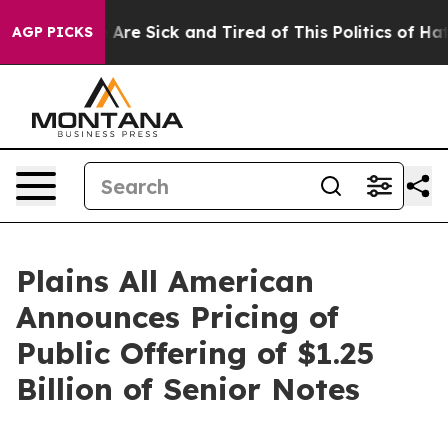
“People Are Sick and Tired of This Politics of Hatred”
AGP PICKS
Plains All American
Announces Pricing of
Public Offering of $1.25
Billion of Senior Notes