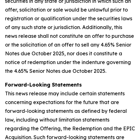
securities in any state or jurisdiction in which such an
offer, solicitation or sale would be unlawful prior to
registration or qualification under the securities laws
of any such state or jurisdiction. Additionally, this
news release shall not constitute an offer to purchase
or the solicitation of an offer to sell any 4.65% Senior
Notes due October 2025, nor does it constitute a
notice of redemption under the indenture governing
the 4.65% Senior Notes due October 2025.
Forward-Looking Statements
This news release may include certain statements
concerning expectations for the future that are
forward-looking statements as defined by federal
law, including without limitation statements
regarding the Offering, the Redemption and the EPIC
Acquisition. Such forward-looking statements are