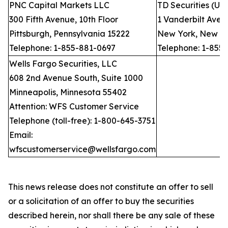
PNC Capital Markets LLC
TD Securities (US
300 Fifth Avenue, 10th Floor
1 Vanderbilt Avenu
Pittsburgh, Pennsylvania 15222
New York, New Yo
Telephone: 1-855-881-0697
Telephone: 1-855
Wells Fargo Securities, LLC
608 2nd Avenue South, Suite 1000
Minneapolis, Minnesota 55402
Attention: WFS Customer Service
Telephone (toll-free): 1-800-645-3751
Email:
wfscustomerservice@wellsfargo.com
This news release does not constitute an offer to sell
or a solicitation of an offer to buy the securities
described herein, nor shall there be any sale of these