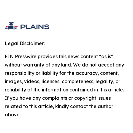
Legal Disclaimer:
EIN Presswire provides this news content "as is"
without warranty of any kind. We do not accept any
responsibility or liability for the accuracy, content,
images, videos, licenses, completeness, legality, or
reliability of the information contained in this article.
If you have any complaints or copyright issues
related to this article, kindly contact the author
above.