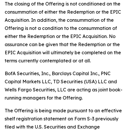
The closing of the Offering is not conditioned on the
consummation of either the Redemption or the EPIC
Acquisition. In addition, the consummation of the
Offering is not a condition to the consummation of
either the Redemption or the EPIC Acquisition. No
assurance can be given that the Redemption or the
EPIC Acquisition will ultimately be completed on the
terms currently contemplated or at all.
BofA Securities, Inc., Barclays Capital Inc., PNC
Capital Markets LLC, TD Securities (USA) LLC and
Wells Fargo Securities, LLC are acting as joint book-
running managers for the Offering.
The Offering is being made pursuant to an effective
shelf registration statement on Form S-3 previously
filed with the U.S. Securities and Exchange