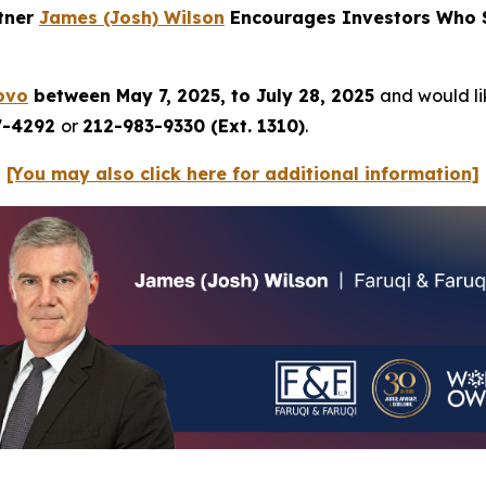
rtner
James (Josh) Wilson
Encourages Investors Who S
ovo
between May 7, 2025, to July 28, 2025
and would lik
7-4292
or
212-983-9330 (Ext. 1310)
.
[You may also click here for additional information]