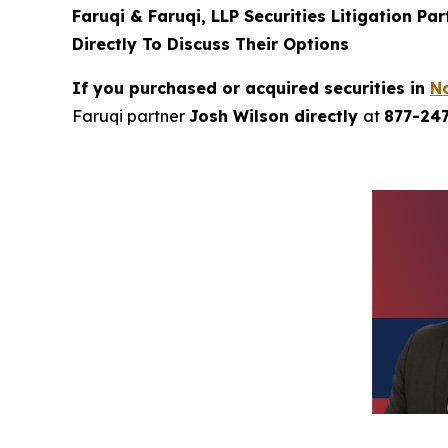
Faruqi & Faruqi, LLP Securities Litigation Pa
Directly To Discuss Their Options
If you purchased or acquired securities in
N
Faruqi partner
Josh Wilson directly
at
877-24