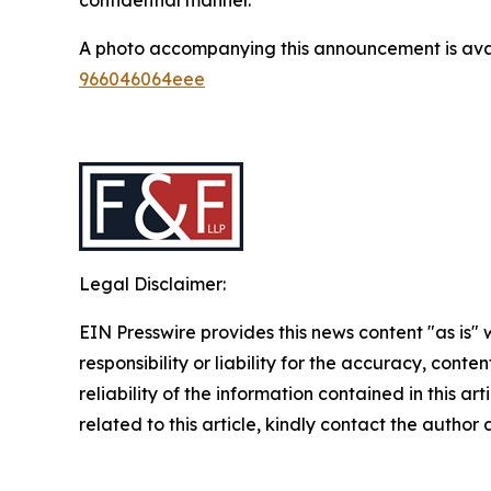
A photo accompanying this announcement is ava
966046064eee
Legal Disclaimer:
EIN Presswire provides this news content "as is"
responsibility or liability for the accuracy, conte
reliability of the information contained in this ar
related to this article, kindly contact the author