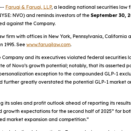
 --
Faruqi & Faruqi, LLP
, a leading national securities law f
YSE: NVO) and reminds investors of the
September 30, 2
iled against the Company.
law firm with offices in New York, Pennsylvania, Californi
 in 1995. See
www.faruqilaw.com
.
he Company and its executives violated federal securities
tate of Novo’s growth potential; notably, that its asserted
 personalization exception to the compounded GLP-1 exclus
d further greatly overstated the potential GLP-1 market o
its sales and profit outlook ahead of reporting its results
growth expectations for the second half of 2025” for bo
ed market expansion and competition.”