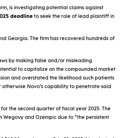
irm, is investigating potential claims against
025 deadline
to seek the role of lead plaintiff in
a and Georgia. The firm has recovered hundreds of
 laws by making false and/or misleading
 potential to capitalize on the compounded market
ion and overstated the likelihood such patients
r otherwise Novo’s capability to penetrate said
 for the second quarter of fiscal year 2025. The
th Wegovy and Ozempic due to “the persistent