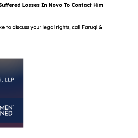
uffered Losses In Novo To Contact Him
e to discuss your legal rights, call Faruqi &