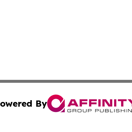
owered By
ubmit Press Release
Terms & Conditions
Copyright/DMCA