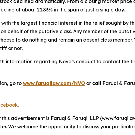
stock declined dramatically. From a closing market price o
decline of about 21.83% in the span of just a single day.
 with the largest financial interest in the relief sought by 
on behalf of the putative class. Any member of the putati
 choose to do nothing and remain an absent class member. Yo
tiff or not.
h information regarding Novo’s conduct to contact the fir
ion, go to
www.faruqilaw.com/NVO
or
call
Faruqi & Faru
cebook
.
r this advertisement is Faruqi & Faruqi, LLP (www.faruqilaw
ter. We welcome the opportunity to discuss your particular