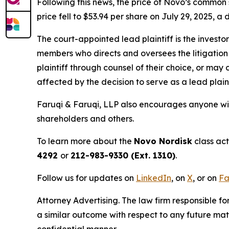
Following this news, the price of Novo’s common 
price fell to $53.94 per share on July 29, 2025, a 
The court-appointed lead plaintiff is the investor
members who directs and oversees the litigation 
plaintiff through counsel of their choice, or may
affected by the decision to serve as a lead plain
Faruqi & Faruqi, LLP also encourages anyone wit
shareholders and others.
To learn more about the
Novo Nordisk
class act
4292
or
212-983-9330 (Ext. 1310)
.
Follow us for updates on
LinkedIn
, on
X
, or on
Fa
Attorney Advertising. The law firm responsible fo
a similar outcome with respect to any future mat
confidential manner.