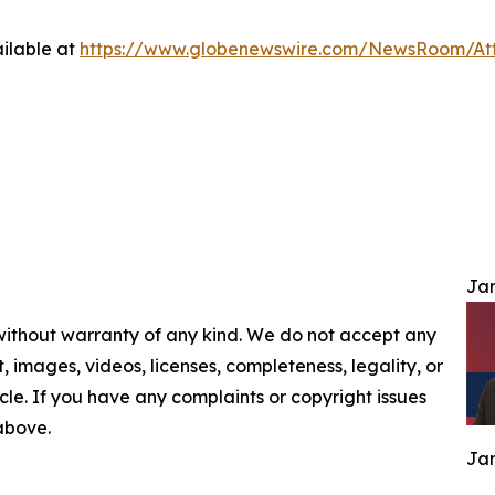
ilable at
https://www.globenewswire.com/NewsRoom/At
Jam
 without warranty of any kind. We do not accept any
nt, images, videos, licenses, completeness, legality, or
ticle. If you have any complaints or copyright issues
 above.
Jam