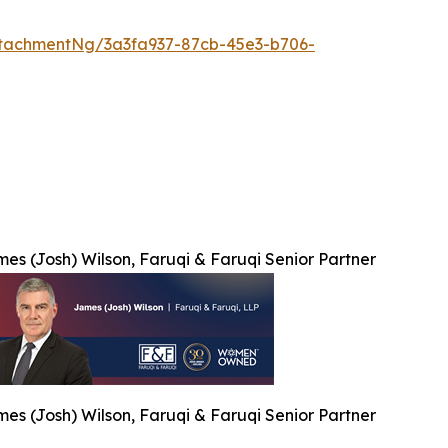
tachmentNg/3a3fa937-87cb-45e3-b706-
es (Josh) Wilson, Faruqi & Faruqi Senior Partner
es (Josh) Wilson, Faruqi & Faruqi Senior Partner