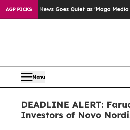
t
Fox News Goes Quiet as 'Maga Media Pipeline' 
AGP PICKS
Menu
DEADLINE ALERT: Faruqi
Investors of Novo Nordi