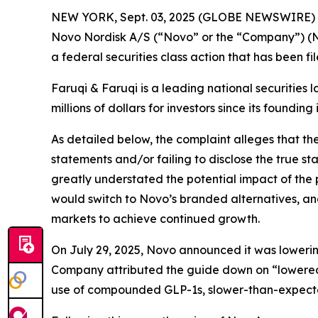
NEW YORK, Sept. 03, 2025 (GLOBE NEWSWIRE)
Novo Nordisk A/S (“Novo” or the “Company”) (N
a federal securities class action that has been f
Faruqi & Faruqi is a leading national securities 
millions of dollars for investors since its founding
As detailed below, the complaint alleges that t
statements and/or failing to disclose the true s
greatly understated the potential impact of the
would switch to Novo’s branded alternatives, an
markets to achieve continued growth.
On July 29, 2025, Novo announced it was lowering 
Company attributed the guide down on “lowered 
use of compounded GLP-1s, slower-than-expect