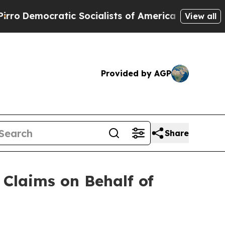
cratic Socialists of America Propose Radical O
View all
Provided by AGP
Share
Claims on Behalf of