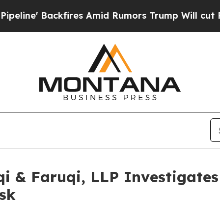
Backfires Amid Rumors Trump Will cut Pirro
Demo
 & Faruqi, LLP Investigates 
sk