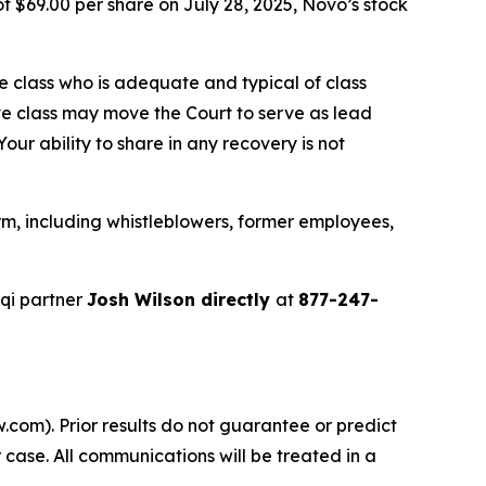
f $69.00 per share on July 28, 2025, Novo’s stock
the class who is adequate and typical of class
ve class may move the Court to serve as lead
ur ability to share in any recovery is not
m, including whistleblowers, former employees,
qi partner
Josh Wilson directly
at
877-247-
.com). Prior results do not guarantee or predict
 case. All communications will be treated in a