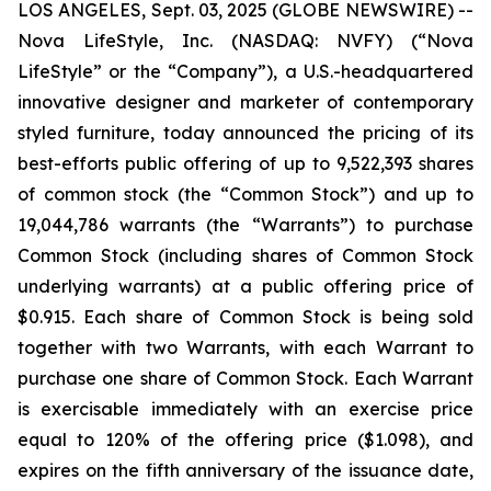
LOS ANGELES, Sept. 03, 2025 (GLOBE NEWSWIRE) --
Nova LifeStyle, Inc. (NASDAQ: NVFY) (“Nova
LifeStyle” or the “Company”), a U.S.-headquartered
innovative designer and marketer of contemporary
styled furniture, today announced the pricing of its
best-efforts public offering of up to 9,522,393 shares
of common stock (the “Common Stock”) and up to
19,044,786 warrants (the “Warrants”) to purchase
Common Stock (including shares of Common Stock
underlying warrants) at a public offering price of
$0.915. Each share of Common Stock is being sold
together with two Warrants, with each Warrant to
purchase one share of Common Stock. Each Warrant
is exercisable immediately with an exercise price
equal to 120% of the offering price ($1.098), and
expires on the fifth anniversary of the issuance date,