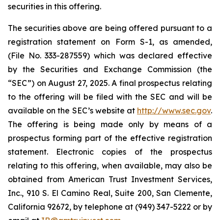
securities in this offering.
The securities above are being offered pursuant to a
registration statement on Form S-1, as amended,
(File No. 333-287559) which was declared effective
by the Securities and Exchange Commission (the
“SEC”) on August 27, 2025. A final prospectus relating
to the offering will be filed with the SEC and will be
available on the SEC’s website at
http://www.sec.gov
.
The offering is being made only by means of a
prospectus forming part of the effective registration
statement. Electronic copies of the prospectus
relating to this offering, when available, may also be
obtained from American Trust Investment Services,
Inc., 910 S. El Camino Real, Suite 200, San Clemente,
California 92672, by telephone at (949) 347-5222 or by