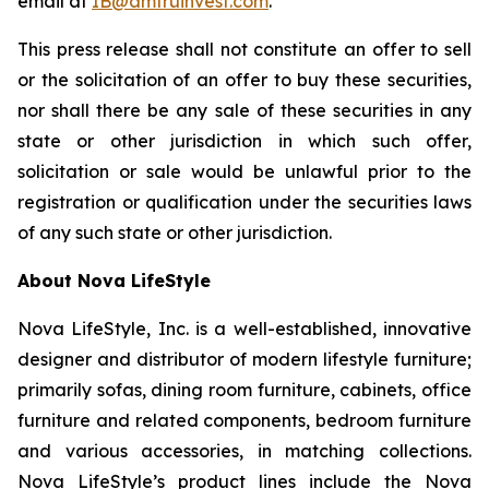
email at
IB@amtruinvest.com
.
This press release shall not constitute an offer to sell
or the solicitation of an offer to buy these securities,
nor shall there be any sale of these securities in any
state or other jurisdiction in which such offer,
solicitation or sale would be unlawful prior to the
registration or qualification under the securities laws
of any such state or other jurisdiction.
About Nova LifeStyle
Nova LifeStyle, Inc. is a well-established, innovative
designer and distributor of modern lifestyle furniture;
primarily sofas, dining room furniture, cabinets, office
furniture and related components, bedroom furniture
and various accessories, in matching collections.
Nova LifeStyle’s product lines include the Nova