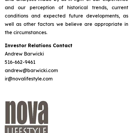
and our perception of historical trends, current
conditions and expected future developments, as
well as other factors we believe are appropriate in
the circumstances.
Investor Relations Contact
Andrew Barwicki
516-662-9461
andrew@barwicki.com
ir@novalifestyle.com