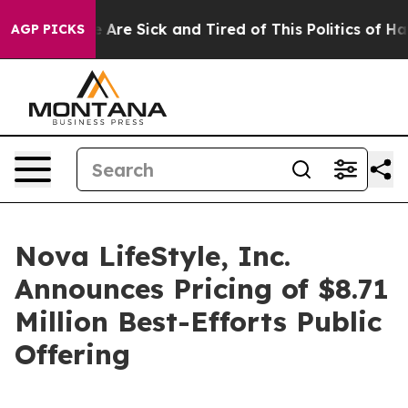
n: “People Are Sick and Tired of This Politics of Hatre
AGP PICKS
Nova LifeStyle, Inc.
Announces Pricing of $8.71
Million Best-Efforts Public
Offering