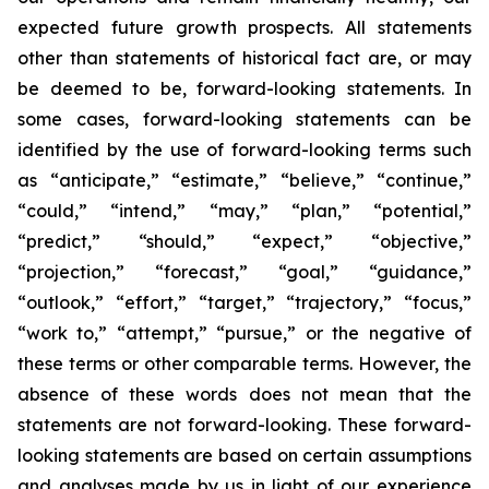
expected future growth prospects. All statements
other than statements of historical fact are, or may
be deemed to be, forward-looking statements. In
some cases, forward-looking statements can be
identified by the use of forward-looking terms such
as “anticipate,” “estimate,” “believe,” “continue,”
“could,” “intend,” “may,” “plan,” “potential,”
“predict,” “should,” “expect,” “objective,”
“projection,” “forecast,” “goal,” “guidance,”
“outlook,” “effort,” “target,” “trajectory,” “focus,”
“work to,” “attempt,” “pursue,” or the negative of
these terms or other comparable terms. However, the
absence of these words does not mean that the
statements are not forward-looking. These forward-
looking statements are based on certain assumptions
and analyses made by us in light of our experience