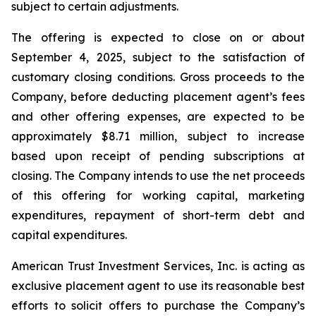
subject to certain adjustments.
The offering is expected to close on or about
September 4, 2025, subject to the satisfaction of
customary closing conditions. Gross proceeds to the
Company, before deducting placement agent’s fees
and other offering expenses, are expected to be
approximately $8.71 million, subject to increase
based upon receipt of pending subscriptions at
closing. The Company intends to use the net proceeds
of this offering for working capital, marketing
expenditures, repayment of short-term debt and
capital expenditures.
American Trust Investment Services, Inc. is acting as
exclusive placement agent to use its reasonable best
efforts to solicit offers to purchase the Company’s