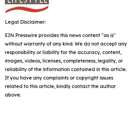
Legal Disclaimer:
EIN Presswire provides this news content "as is"
without warranty of any kind. We do not accept any
responsibility or liability for the accuracy, content,
images, videos, licenses, completeness, legality, or
reliability of the information contained in this article.
If you have any complaints or copyright issues
related to this article, kindly contact the author
above.