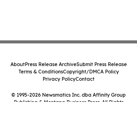
About
Press Release Archive
Submit Press Release
Terms & Conditions
Copyright/DMCA Policy
Privacy Policy
Contact
© 1995-2026 Newsmatics Inc. dba Affinity Group
Publishing & Montana Business Press. All Rights
Reserved.
Cookie Settings / Your Privacy Choices