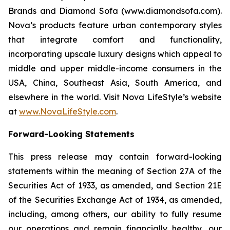
Brands and Diamond Sofa (www.diamondsofa.com).
Nova’s products feature urban contemporary styles
that integrate comfort and functionality,
incorporating upscale luxury designs which appeal to
middle and upper middle-income consumers in the
USA, China, Southeast Asia, South America, and
elsewhere in the world. Visit Nova LifeStyle’s website
at
www.NovaLifeStyle.com
.
Forward-Looking Statements
This press release may contain forward-looking
statements within the meaning of Section 27A of the
Securities Act of 1933, as amended, and Section 21E
of the Securities Exchange Act of 1934, as amended,
including, among others, our ability to fully resume
our operations and remain financially healthy, our