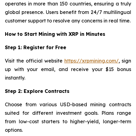
operates in more than 150 countries, ensuring a truly
global presence. Users benefit from 24/7 multilingual
customer support to resolve any concerns in real time.
How to Start Mining with XRP in Minutes
Step 1: Register for Free
Visit the official website
https://xrpmining.com/
, sign
up with your email, and receive your $15 bonus
instantly.
Step 2: Explore Contracts
Choose from various USD-based mining contracts
suited for different investment goals. Plans range
from low-cost starters to higher-yield, longer-term
options.