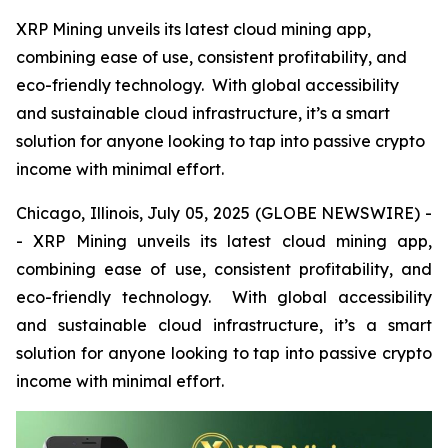
XRP Mining unveils its latest cloud mining app,
combining ease of use, consistent profitability, and
eco-friendly technology. With global accessibility
and sustainable cloud infrastructure, it’s a smart
solution for anyone looking to tap into passive crypto
income with minimal effort.
Chicago, Illinois, July 05, 2025 (GLOBE NEWSWIRE) -
- XRP Mining unveils its latest cloud mining app,
combining ease of use, consistent profitability, and
eco-friendly technology. With global accessibility
and sustainable cloud infrastructure, it’s a smart
solution for anyone looking to tap into passive crypto
income with minimal effort.