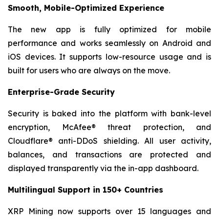
Smooth, Mobile-Optimized Experience
The new app is fully optimized for mobile
performance and works seamlessly on Android and
iOS devices. It supports low-resource usage and is
built for users who are always on the move.
Enterprise-Grade Security
Security is baked into the platform with bank-level
encryption, McAfee® threat protection, and
Cloudflare® anti-DDoS shielding. All user activity,
balances, and transactions are protected and
displayed transparently via the in-app dashboard.
Multilingual Support in 150+ Countries
XRP Mining now supports over 15 languages and