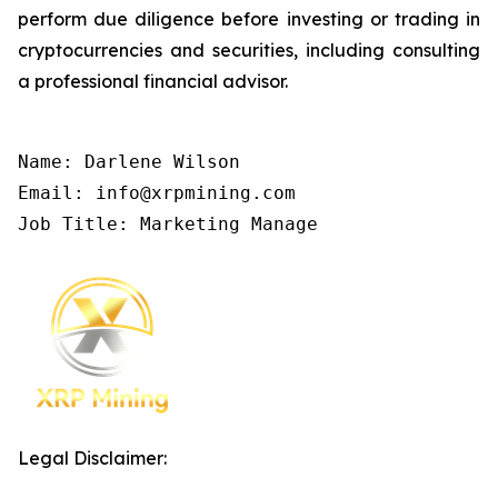
perform due diligence before investing or trading in
cryptocurrencies and securities, including consulting
a professional financial advisor.
Name: Darlene Wilson

Email: info@xrpmining.com

Job Title: Marketing Manage
Legal Disclaimer: