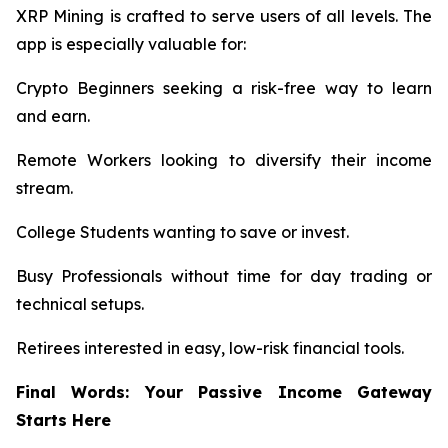
XRP Mining is crafted to serve users of all levels. The
app is especially valuable for:
Crypto Beginners seeking a risk-free way to learn
and earn.
Remote Workers looking to diversify their income
stream.
College Students wanting to save or invest.
Busy Professionals without time for day trading or
technical setups.
Retirees interested in easy, low-risk financial tools.
Final Words: Your Passive Income Gateway
Starts Here