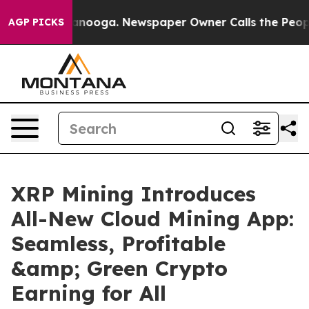
Chattanooga. Newspaper Owner Calls the People Abrup
AGP PICKS
XRP Mining Introduces
All-New Cloud Mining App:
Seamless, Profitable
&amp; Green Crypto
Earning for All