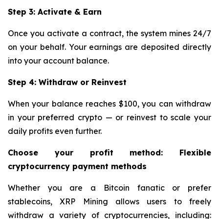
Step 3: Activate & Earn
Once you activate a contract, the system mines 24/7
on your behalf. Your earnings are deposited directly
into your account balance.
Step 4: Withdraw or Reinvest
When your balance reaches $100, you can withdraw
in your preferred crypto — or reinvest to scale your
daily profits even further.
Choose your profit method: Flexible
cryptocurrency payment methods
Whether you are a Bitcoin fanatic or prefer
stablecoins, XRP Mining allows users to freely
withdraw a variety of cryptocurrencies, including: