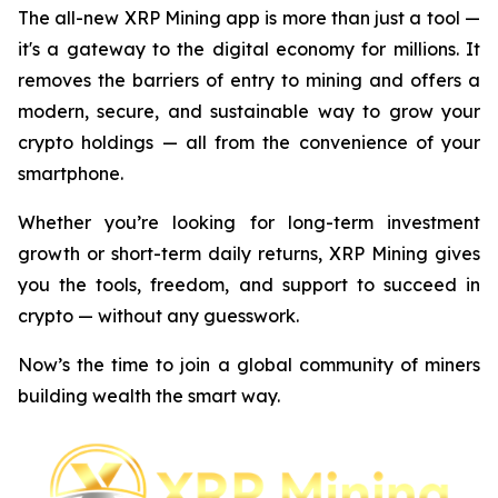
The all-new XRP Mining app is more than just a tool —
it's a gateway to the digital economy for millions. It
removes the barriers of entry to mining and offers a
modern, secure, and sustainable way to grow your
crypto holdings — all from the convenience of your
smartphone.
Whether you’re looking for long-term investment
growth or short-term daily returns, XRP Mining gives
you the tools, freedom, and support to succeed in
crypto — without any guesswork.
Now’s the time to join a global community of miners
building wealth the smart way.