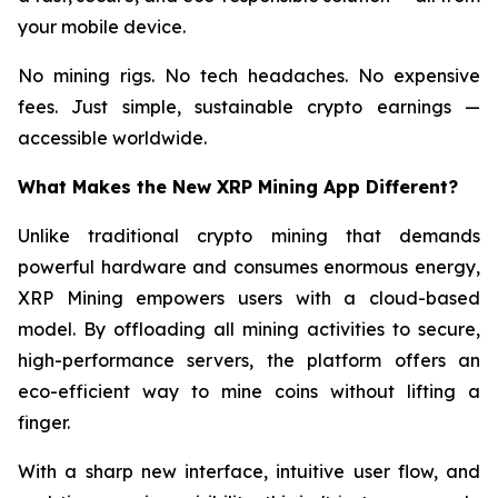
your mobile device.
No mining rigs. No tech headaches. No expensive
fees. Just simple, sustainable crypto earnings —
accessible worldwide.
What Makes the New XRP Mining App Different?
Unlike traditional crypto mining that demands
powerful hardware and consumes enormous energy,
XRP Mining empowers users with a cloud-based
model. By offloading all mining activities to secure,
high-performance servers, the platform offers an
eco-efficient way to mine coins without lifting a
finger.
With a sharp new interface, intuitive user flow, and