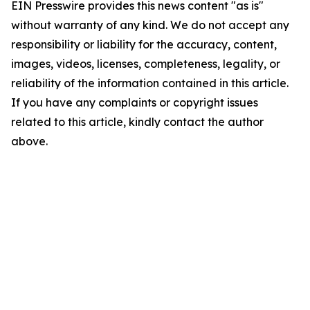
EIN Presswire provides this news content "as is"
without warranty of any kind. We do not accept any
responsibility or liability for the accuracy, content,
images, videos, licenses, completeness, legality, or
reliability of the information contained in this article.
If you have any complaints or copyright issues
related to this article, kindly contact the author
above.