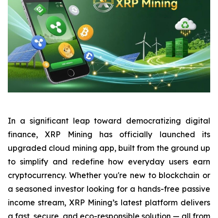
In a significant leap toward democratizing digital
finance, XRP Mining has officially launched its
upgraded cloud mining app, built from the ground up
to simplify and redefine how everyday users earn
cryptocurrency. Whether you're new to blockchain or
a seasoned investor looking for a hands-free passive
income stream, XRP Mining’s latest platform delivers
a fast, secure, and eco-responsible solution — all from