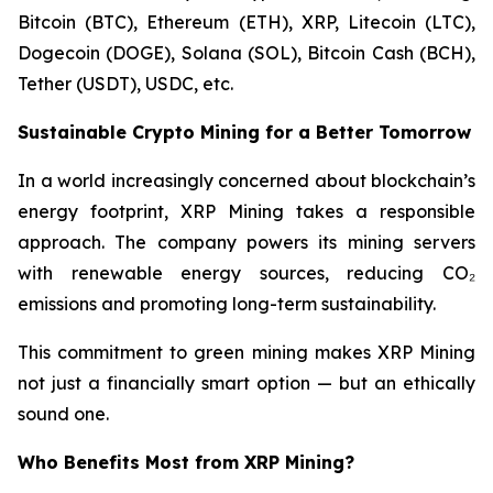
Bitcoin (BTC), Ethereum (ETH), XRP, Litecoin (LTC),
Dogecoin (DOGE), Solana (SOL), Bitcoin Cash (BCH),
Tether (USDT), USDC, etc.
Sustainable Crypto Mining for a Better Tomorrow
In a world increasingly concerned about blockchain’s
energy footprint, XRP Mining takes a responsible
approach. The company powers its mining servers
with renewable energy sources, reducing CO₂
emissions and promoting long-term sustainability.
This commitment to green mining makes XRP Mining
not just a financially smart option — but an ethically
sound one.
Who Benefits Most from XRP Mining?