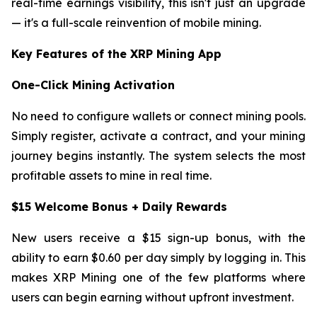
real-time earnings visibility, this isn't just an upgrade
— it's a full-scale reinvention of mobile mining.
Key Features of the XRP Mining App
One-Click Mining Activation
No need to configure wallets or connect mining pools.
Simply register, activate a contract, and your mining
journey begins instantly. The system selects the most
profitable assets to mine in real time.
$15 Welcome Bonus + Daily Rewards
New users receive a $15 sign-up bonus, with the
ability to earn $0.60 per day simply by logging in. This
makes XRP Mining one of the few platforms where
users can begin earning without upfront investment.