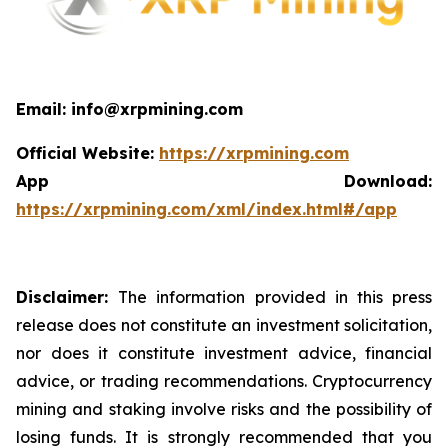
Email: info@xrpmining.com
Official Website:
https://xrpmining.com
App Download:
https://xrpmining.com/xml/index.html#/app
Disclaimer:
The information provided in this press
release does not constitute an investment solicitation,
nor does it constitute investment advice, financial
advice, or trading recommendations. Cryptocurrency
mining and staking involve risks and the possibility of
losing funds. It is strongly recommended that you