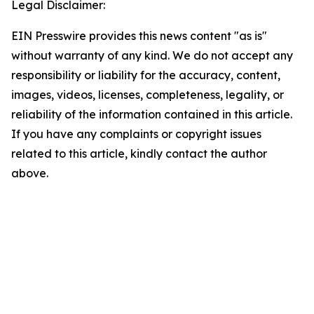
Legal Disclaimer:
EIN Presswire provides this news content "as is"
without warranty of any kind. We do not accept any
responsibility or liability for the accuracy, content,
images, videos, licenses, completeness, legality, or
reliability of the information contained in this article.
If you have any complaints or copyright issues
related to this article, kindly contact the author
above.