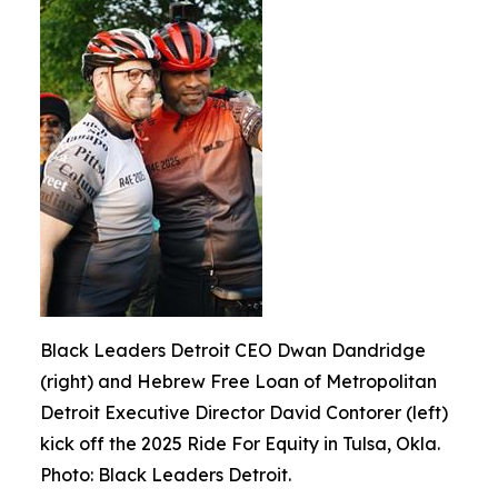
Black Leaders Detroit CEO Dwan Dandridge
(right) and Hebrew Free Loan of Metropolitan
Detroit Executive Director David Contorer (left)
kick off the 2025 Ride For Equity in Tulsa, Okla.
Photo: Black Leaders Detroit.