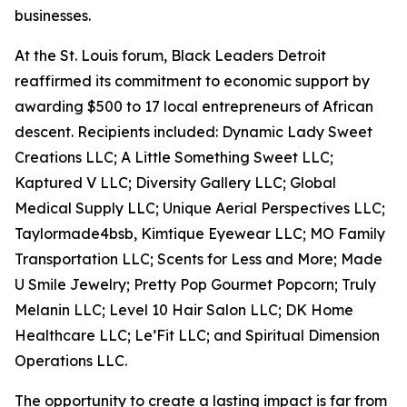
businesses.
At the St. Louis forum, Black Leaders Detroit
reaffirmed its commitment to economic support by
awarding $500 to 17 local entrepreneurs of African
descent. Recipients included: Dynamic Lady Sweet
Creations LLC; A Little Something Sweet LLC;
Kaptured V LLC; Diversity Gallery LLC; Global
Medical Supply LLC; Unique Aerial Perspectives LLC;
Taylormade4bsb, Kimtique Eyewear LLC; MO Family
Transportation LLC; Scents for Less and More; Made
U Smile Jewelry; Pretty Pop Gourmet Popcorn; Truly
Melanin LLC; Level 10 Hair Salon LLC; DK Home
Healthcare LLC; Le’Fit LLC; and Spiritual Dimension
Operations LLC.
The opportunity to create a lasting impact is far from