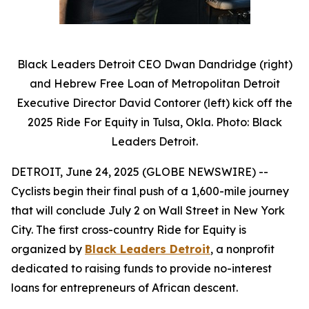
Black Leaders Detroit CEO Dwan Dandridge (right)
and Hebrew Free Loan of Metropolitan Detroit
Executive Director David Contorer (left) kick off the
2025 Ride For Equity in Tulsa, Okla. Photo: Black
Leaders Detroit.
DETROIT, June 24, 2025 (GLOBE NEWSWIRE) --
Cyclists begin their final push of a 1,600-mile journey
that will conclude July 2 on Wall Street in New York
City. The first cross-country Ride for Equity is
organized by
Black Leaders Detroit
, a nonprofit
dedicated to raising funds to provide no-interest
loans for entrepreneurs of African descent.