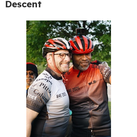
Descent