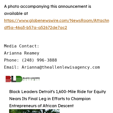
A photo accompanying this announcement is
available at
https://www.globenewswire.com/NewsRoom/Attachm
df5a-46a3-b57a-a52672de7ac2
Media Contact:

Arianna Reamey

Phone: (248) 996-3888

Email: Arianna@theallenlewisagency.com
Black Leaders Detroit's 1,600-Mile Ride for Equity
Nears Its Final Leg in Efforts to Champion
Entrepreneurs of African Descent