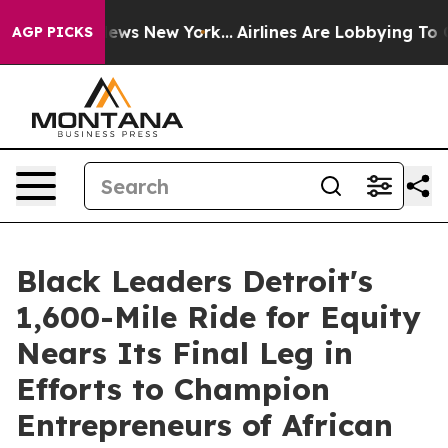
as CBS News New York...
Airlines Are Lobbying To Chang
AGP PICKS
Black Leaders Detroit's
1,600-Mile Ride for Equity
Nears Its Final Leg in
Efforts to Champion
Entrepreneurs of African