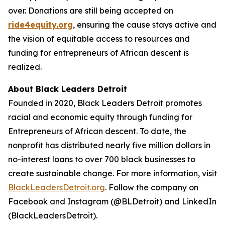
over. Donations are still being accepted on
ride4equity.org
, ensuring the cause stays active and
the vision of equitable access to resources and
funding for entrepreneurs of African descent is
realized.
About Black Leaders Detroit
Founded in 2020, Black Leaders Detroit promotes
racial and economic equity through funding for
Entrepreneurs of African descent. To date, the
nonprofit has distributed nearly five million dollars in
no-interest loans to over 700 black businesses to
create sustainable change. For more information, visit
BlackLeadersDetroit.org
. Follow the company on
Facebook and Instagram (@BLDetroit) and LinkedIn
(BlackLeadersDetroit).