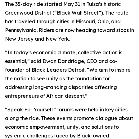
The 35-day ride started May 31 in Tulsa’s historic
Greenwood District (“Black Wall Street”). The route
has traveled through cities in Missouri, Ohio, and
Pennsylvania. Riders are now heading toward stops in
New Jersey and New York.
“In today’s economic climate, collective action is
essential,” said Dwan Dandridge, CEO and co-
founder of Black Leaders Detroit. “We aim to inspire
the nation to see unity as the foundation for
addressing long-standing disparities affecting
entrepreneurs of African descent.”
“Speak For Yourself” forums were held in key cities
along the ride. These events promote dialogue about
economic empowerment, unity, and solutions to
systemic challenges faced by Black-owned