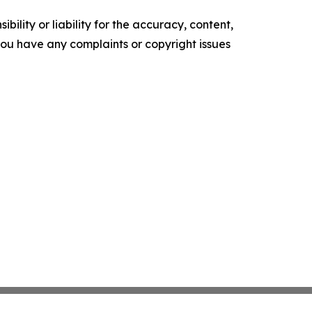
ility or liability for the accuracy, content,
f you have any complaints or copyright issues