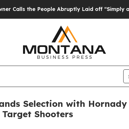
he People Abruptly Laid off “Simply a Math Pr
ands Selection with Hornady 
 Target Shooters