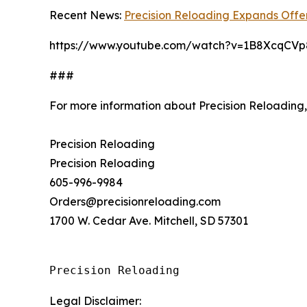
Recent News:
Precision Reloading Expands Offer
https://www.youtube.com/watch?v=1B8XcqCVp
###
For more information about Precision Reloading
Precision Reloading
Precision Reloading
605-996-9984
Orders@precisionreloading.com
1700 W. Cedar Ave. Mitchell, SD 57301
Precision Reloading
Legal Disclaimer: