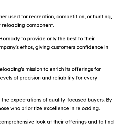
er used for recreation, competition, or hunting,
ny reloading component.
Hornady to provide only the best to their
ompany's ethos, giving customers confidence in
Reloading's mission to enrich its offerings for
els of precision and reliability for every
the expectations of quality-focused buyers. By
ose who prioritize excellence in reloading.
comprehensive look at their offerings and to find