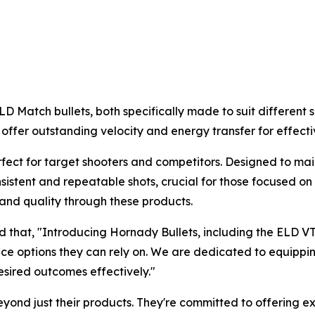
 Match bullets, both specifically made to suit different s
offer outstanding velocity and energy transfer for effectiv
fect for target shooters and competitors. Designed to mai
onsistent and repeatable shots, crucial for those focused 
and quality through these products.
d that, "Introducing Hornady Bullets, including the ELD V
e options they can rely on. We are dedicated to equipping
esired outcomes effectively."
beyond just their products. They're committed to offering 