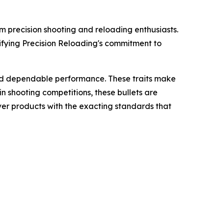
om precision shooting and reloading enthusiasts.
idifying Precision Reloading's commitment to
and dependable performance. These traits make
n shooting competitions, these bullets are
ver products with the exacting standards that