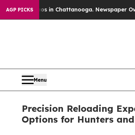
Chaos in Chattanooga. Newspaper Owner Calls t
AGP PICKS
Menu
Precision Reloading Exp
Options for Hunters and