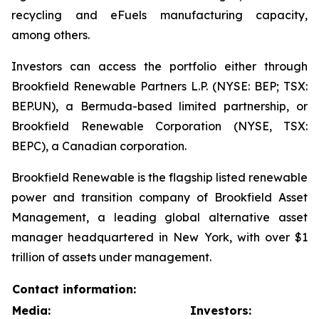
recycling and eFuels manufacturing capacity,
among others.
Investors can access the portfolio either through
Brookfield Renewable Partners L.P. (NYSE: BEP; TSX:
BEP.UN), a Bermuda-based limited partnership, or
Brookfield Renewable Corporation (NYSE, TSX:
BEPC), a Canadian corporation.
Brookfield Renewable is the flagship listed renewable
power and transition company of Brookfield Asset
Management, a leading global alternative asset
manager headquartered in New York, with over $1
trillion of assets under management.
Contact information:
Media:
Investors: