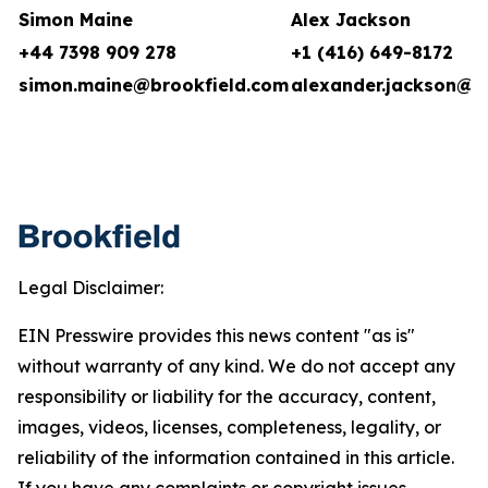
Simon Maine
Alex Jackson
+44 7398 909 278
+1 (416) 649-8172
simon.maine@brookfield.com
alexander.jackson@b
Legal Disclaimer:
EIN Presswire provides this news content "as is"
without warranty of any kind. We do not accept any
responsibility or liability for the accuracy, content,
images, videos, licenses, completeness, legality, or
reliability of the information contained in this article.