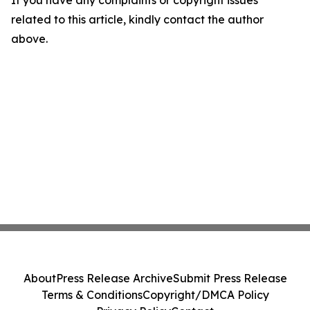
If you have any complaints or copyright issues
related to this article, kindly contact the author
above.
About
Press Release Archive
Submit Press Release
Terms & Conditions
Copyright/DMCA Policy