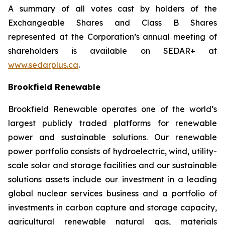
A summary of all votes cast by holders of the
Exchangeable Shares and Class B Shares
represented at the Corporation’s annual meeting of
shareholders is available on SEDAR+ at
www.sedarplus.ca
.
Brookfield Renewable
Brookfield Renewable operates one of the world’s
largest publicly traded platforms for renewable
power and sustainable solutions. Our renewable
power portfolio consists of hydroelectric, wind, utility-
scale solar and storage facilities and our sustainable
solutions assets include our investment in a leading
global nuclear services business and a portfolio of
investments in carbon capture and storage capacity,
agricultural renewable natural gas, materials