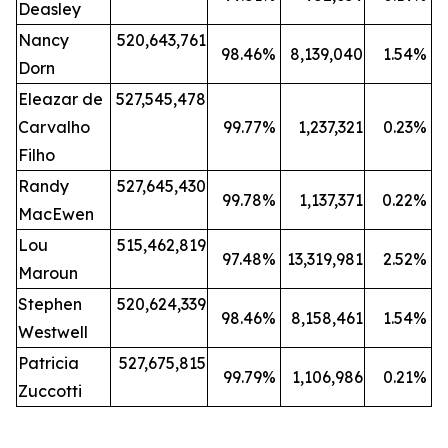
Deasley
Nancy
520,643,761
98.46
%
8,139,040
1.54
%
Dorn
Eleazar de
527,545,478
Carvalho
99.77
%
1,237,321
0.23
%
Filho
Randy
527,645,430
99.78
%
1,137,371
0.22
%
MacEwen
Lou
515,462,819
97.48
%
13,319,981
2.52
%
Maroun
Stephen
520,624,339
98.46
%
8,158,461
1.54
%
Westwell
Patricia
527,675,815
99.79
%
1,106,986
0.21
%
Zuccotti