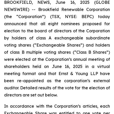
BROOKFIELD, NEWS, June 16, 2025 (GLOBE
NEWSWIRE) -- Brookfield Renewable Corporation
(the “Corporation”) (TSX, NYSE: BEPC) today
announced that all eight nominees proposed for
election to the board of directors of the Corporation
by holders of class A exchangeable subordinate
voting shares (“Exchangeable Shares”) and holders
of class B multiple voting shares (“Class B Shares”)
were elected at the Corporation’s annual meeting of
shareholders held on June 16, 2025 in a virtual
meeting format and that Ernst & Young LLP have
been re-appointed as the corporation’s external
auditor. Detailed results of the vote for the election of
directors are set out below.
In accordance with the Corporation’s articles, each
Exchangeable Share was entitled to one vote per