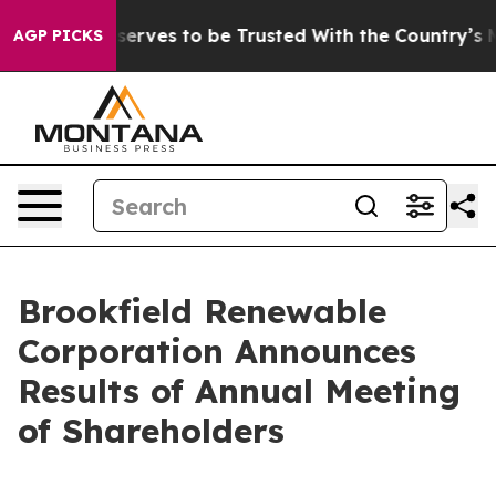
. Who Deserves to be Trusted With the Country’s Mem
AGP PICKS
Brookfield Renewable
Corporation Announces
Results of Annual Meeting
of Shareholders