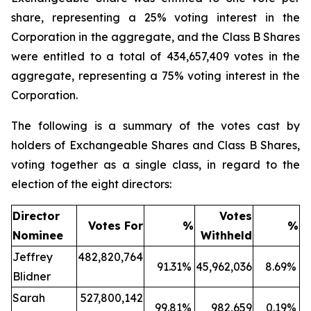
share, representing a 25% voting interest in the
Corporation in the aggregate, and the Class B Shares
were entitled to a total of 434,657,409 votes in the
aggregate, representing a 75% voting interest in the
Corporation.
The following is a summary of the votes cast by
holders of Exchangeable Shares and Class B Shares,
voting together as a single class, in regard to the
election of the eight directors:
Director
Votes
Votes For
%
%
Nominee
Withheld
Jeffrey
482,820,764
91.31
%
45,962,036
8.69
%
Blidner
Sarah
527,800,142
99.81
%
982,659
0.19
%